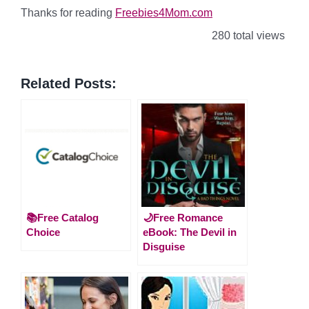
Thanks for reading
Freebies4Mom.com
280 total views
Related Posts:
📚Free Catalog
🌙Free Romance
Choice
eBook: The Devil in
Disguise