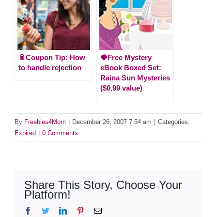
🥫Coupon Tip: How
🍓Free Mystery
to handle rejection
eBook Boxed Set:
Raina Sun Mysteries
($0.99 value)
By
Freebies4Mom
|
December 26, 2007 7:54 am
|
Categories:
Expired
|
0 Comments
Share This Story, Choose Your
Platform!
Facebook
Twitter
LinkedIn
Pinterest
Email