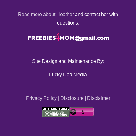
Read more about Heather
and contact her with
questions.
Site Design and Maintenance By:
Lucky Dad Media
Privacy Policy
|
Disclosure
|
Disclaimer