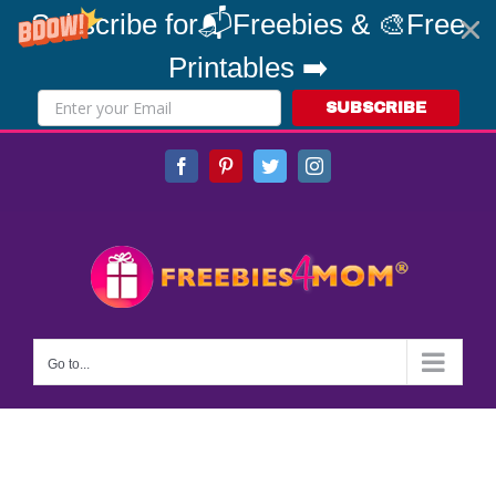
Subscribe for📬Freebies & 🎨Free
Printables ➡️
SUBSCRIBE
Skip
Facebook
Pinterest
Twitter
Instagram
to
content
Go to...