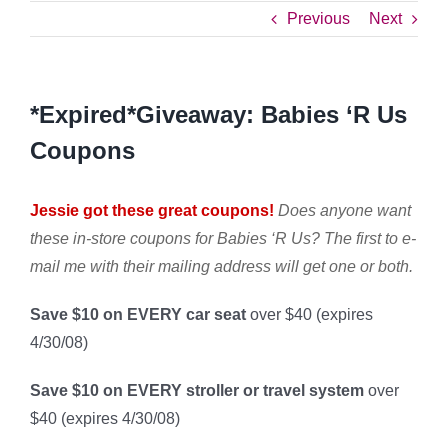
Previous
Next
*Expired*Giveaway: Babies ‘R Us
Coupons
Jessie got these great coupons!
Does anyone want
these in-store coupons for Babies ‘R Us? The first to e-
mail me
with their mailing address will get one or both
.
Save $10 on EVERY car seat
over $40 (expires
4/30/08)
Save $10 on EVERY stroller or travel system
over
$40 (expires 4/30/08)