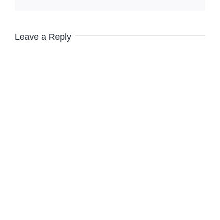
Leave a Reply