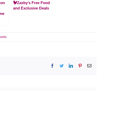
zon
🐓Zaxby’s Free Food
and Exclusive Deals
ime
ents
Facebook
Twitter
LinkedIn
Pinterest
Email