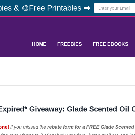
ies & 🎨Free Printables ➡️
HOME
FREEBIES
FREE EBOOKS
Expired* Giveaway: Glade Scented Oil
one!
If you missed the
rebate form for a FREE Glade Scented 