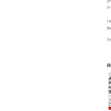
gi
in
I 
t
Th
R