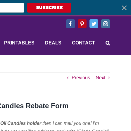
SUBSCRIBE
Facebook
Pinterest
Twitter
Instagram
PRINTABLES
DEALS
CONTACT
Previous
Next
 Candles Rebate Form
Oil Candles holder
then I can mail you one! I’m