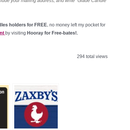
clude your mailing address, and write “Glade Candle”
dles holders for FREE
, no money left my pocket for
nt
by visiting
Hooray for Free-bates!.
294 total views