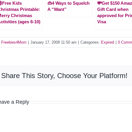
Free Kids
👜4 Ways to Squelch
💸Get $150 Ama
hristmas Printable:
A “Want”
Gift Card when
erry Christmas
approved for Pr
ctivities (ages 6-10)
Visa
y
Freebies4Mom
|
January 17, 2008 11:50 am
|
Categories:
Expired
|
0 Comm
Share This Story, Choose Your Platform!
eave a Reply