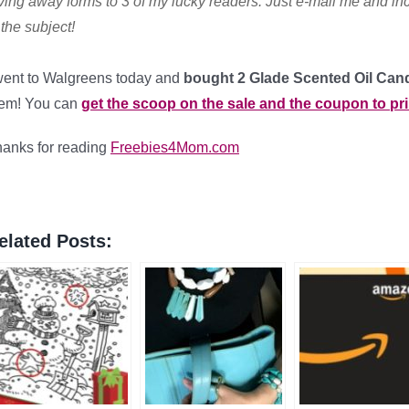
ving away forms to 3 of my lucky readers. Just e-mail me
and in
 the subject!
went to Walgreens today and
bought 2 Glade Scented Oil Can
hem! You can
get the scoop on the sale and the coupon to pri
anks for reading
Freebies4Mom.com
elated Posts: