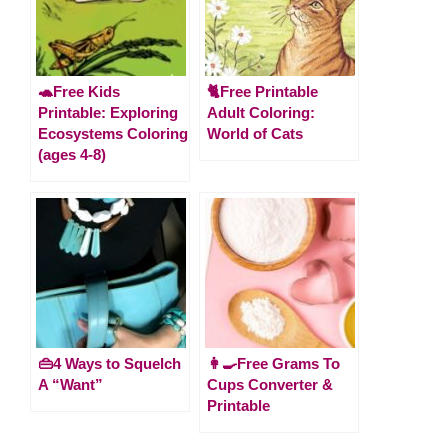
🐢Free Kids
🐈Free Printable
Printable: Exploring
Adult Coloring:
Ecosystems Coloring
World of Cats
(ages 4-8)
👜4 Ways to Squelch
👩‍🍳Free Grams To
A “Want”
Cups Converter &
Printable