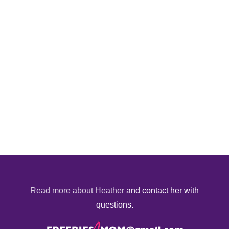
Read more about Heather
and contact her with
questions.