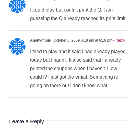
I could play but couln't print the Q. I am
guessing the Q already reached its print limit.
Anonymous
October 6, 2009 6:18 pm at 6:18 pm
- Reply
I tried to play and it said I had already played
today but I hadn't. It also said that I already
printed the coupons when I haven't. How
could I? I just got the email. Something is
going on there but I don't know what
Leave a Reply