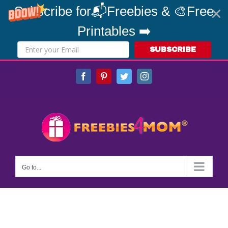
Subscribe for📬Freebies & 🎨Free
Printables ➡️
SUBSCRIBE
Skip
Facebook
Pinterest
Twitter
Instagram
to
content
Go to...