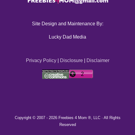
Site Design and Maintenance By:
Lucky Dad Media
Privacy Policy
|
Disclosure
|
Disclaimer
Copyright © 2007 -
2026 Freebies 4 Mom ®, LLC · All Rights
Reserved