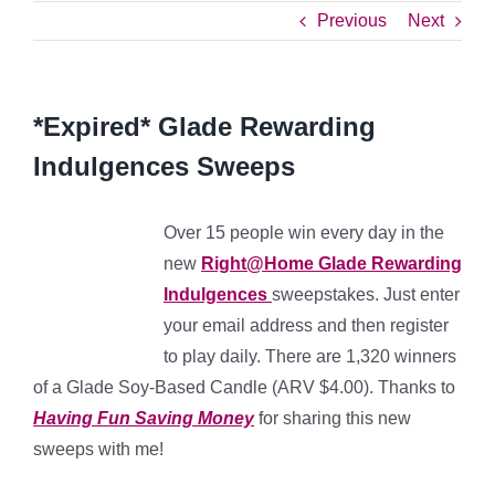
Previous
Next
*Expired* Glade Rewarding
Indulgences Sweeps
Over 15 people win every day in the
new
Right@Home Glade Rewarding
Indulgences
sweepstakes. Just enter
your email address and then register
to play daily. There are 1,320 winners
of a Glade Soy-Based Candle (ARV $4.00). Thanks to
Having Fun Saving Money
for sharing this new
sweeps with me!