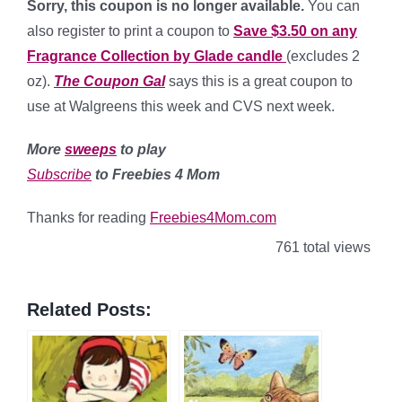
Sorry, this coupon is no longer available.
You can
also register to print a coupon to
Save $3.50 on any
Fragrance Collection by Glade candle
(excludes 2
oz).
The Coupon Gal
says this is a great coupon to
use at Walgreens this week and CVS next week.
More
sweeps
to play
Subscribe
to Freebies 4 Mom
Thanks for reading
Freebies4Mom.com
761 total views
Related Posts: