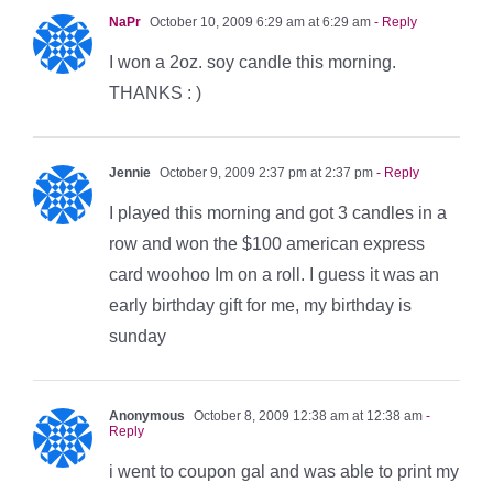
NaPr
October 10, 2009 6:29 am at 6:29 am
- Reply
I won a 2oz. soy candle this morning.
THANKS : )
Jennie
October 9, 2009 2:37 pm at 2:37 pm
- Reply
I played this morning and got 3 candles in a
row and won the $100 american express
card woohoo Im on a roll. I guess it was an
early birthday gift for me, my birthday is
sunday
Anonymous
October 8, 2009 12:38 am at 12:38 am
-
Reply
i went to coupon gal and was able to print my