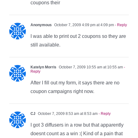
coupons their
Anonymous
October 7, 2009 4:09 pm at 4:09 pm
- Reply
I was able to print out 2 coupons so they are
still available.
Katelyn Morris
October 7, 2009 10:55 am at 10:55 am
-
Reply
After I fill out my form, it says there are no
coupon campaigns right now.
CJ
October 7, 2009 8:53 am at 8:53 am
- Reply
I got 3 diffusers in a row but that apparently
doesnt count as a win :( Kind of a pain that