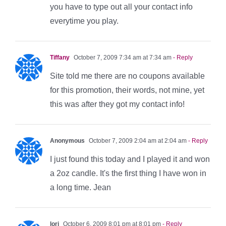
you have to type out all your contact info
everytime you play.
Tiffany
October 7, 2009 7:34 am at 7:34 am
- Reply
Site told me there are no coupons available
for this promotion, their words, not mine, yet
this was after they got my contact info!
Anonymous
October 7, 2009 2:04 am at 2:04 am
- Reply
I just found this today and I played it and won
a 2oz candle. It's the first thing I have won in
a long time. Jean
lori
October 6, 2009 8:01 pm at 8:01 pm
- Reply