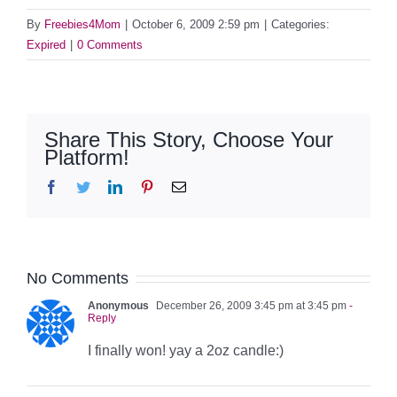
By
Freebies4Mom
|
October 6, 2009 2:59 pm
|
Categories:
Expired
|
0 Comments
Share This Story, Choose Your
Platform!
Facebook
Twitter
LinkedIn
Pinterest
Email
No Comments
Anonymous
December 26, 2009 3:45 pm at 3:45 pm
-
Reply
I finally won! yay a 2oz candle:)