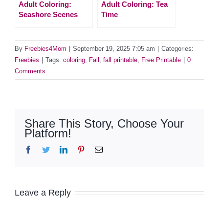
Adult Coloring:
Adult Coloring: Tea
Seashore Scenes
Time
By
Freebies4Mom
|
September 19, 2025 7:05 am
|
Categories:
Freebies
|
Tags:
coloring
,
Fall
,
fall printable
,
Free Printable
|
0
Comments
Share This Story, Choose Your
Platform!
Facebook
Twitter
LinkedIn
Pinterest
Email
Leave a Reply