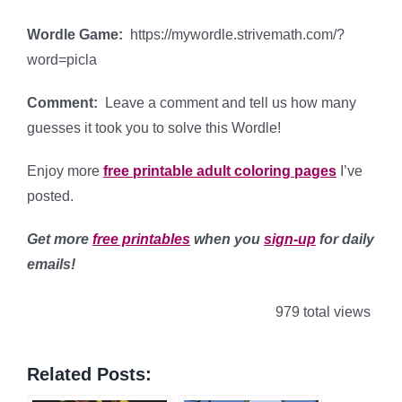
Wordle Game:
https://mywordle.strivemath.com/?
word=picla
Comment:
Leave a comment and tell us how many
guesses it took you to solve this Wordle!
Enjoy more
free printable adult coloring pages
I’ve
posted.
Get more
free printables
when you
sign-up
for daily
emails!
979 total views
Related Posts: