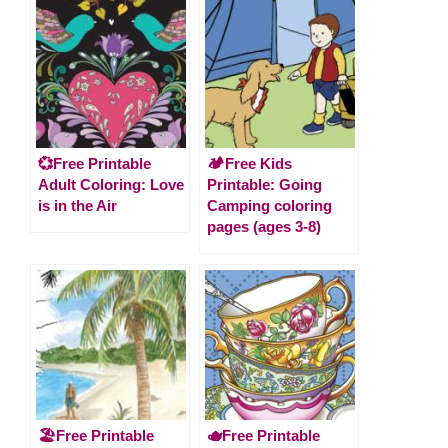
💞Free Printable
🏕️Free Kids
Adult Coloring: Love
Printable: Going
is in the Air
Camping coloring
pages (ages 3-8)
🏖️Free Printable
🫖Free Printable