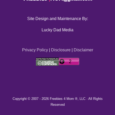
Site Design and Maintenance By:
Lucky Dad Media
Privacy Policy
|
Disclosure
|
Disclaimer
Copyright © 2007 -
2026 Freebies 4 Mom ®, LLC · All Rights
Reserved