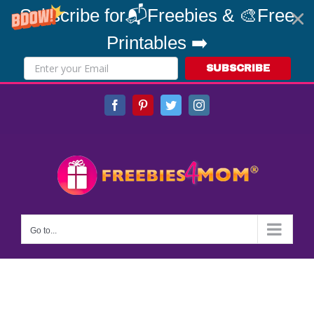
Subscribe for📬Freebies & 🎨Free
Printables ➡️
SUBSCRIBE
Skip
Facebook
Pinterest
Twitter
Instagram
to
content
Go to...