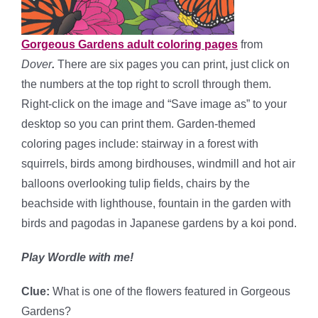
Gorgeous Gardens adult coloring pages
from
Dover
.
There are six pages you can print, just click on
the numbers at the top right to scroll through them.
Right-click on the image and “Save image as” to your
desktop so you can print them. Garden-themed
coloring pages include: stairway in a forest with
squirrels, birds among birdhouses, windmill and hot air
balloons overlooking tulip fields, chairs by the
beachside with lighthouse, fountain in the garden with
birds and pagodas in Japanese gardens by a koi pond.
Play Wordle with me!
Clue:
What is one of the flowers featured in Gorgeous
Gardens?