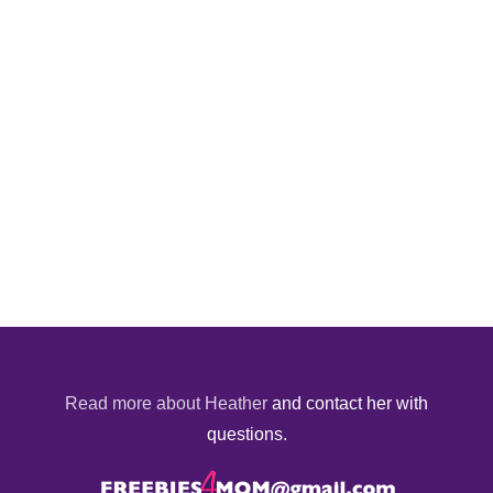
Read more about Heather
and contact her with
questions.