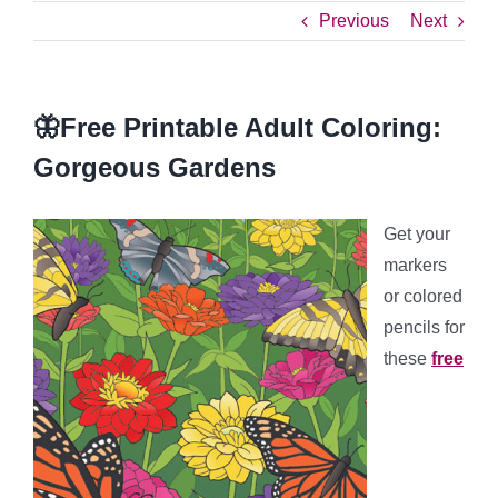
Previous
Next
🦋Free Printable Adult Coloring:
Gorgeous Gardens
Get your
markers
or colored
pencils for
these
free