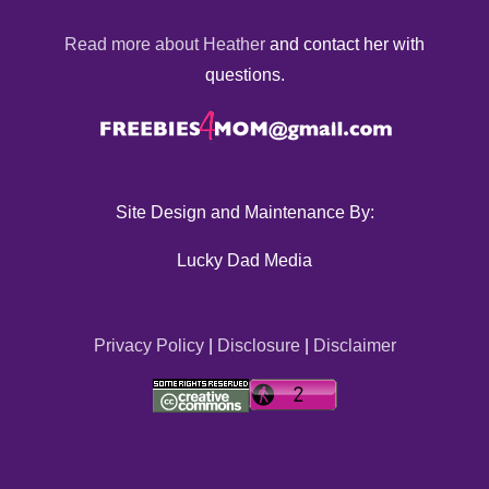
Read more about Heather
and contact her with
questions.
Site Design and Maintenance By:
Lucky Dad Media
Privacy Policy
|
Disclosure
|
Disclaimer