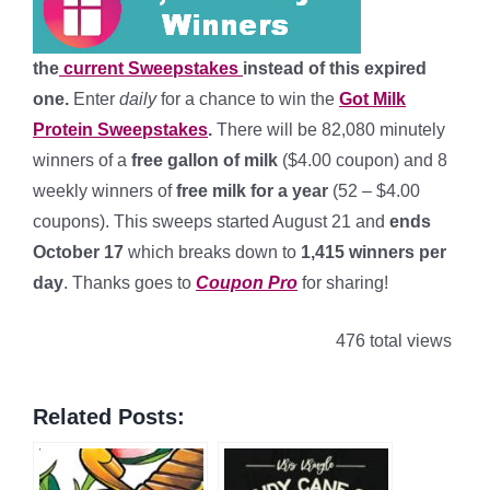
the
current Sweepstakes
instead of this expired
one.
Enter
daily
for a chance to win the
Got Milk
Protein Sweepstakes
.
There will be 82,080 minutely
winners of a
free gallon of milk
($4.00 coupon) and 8
weekly winners of
free milk for a year
(52 – $4.00
coupons). This sweeps started August 21 and
ends
October 17
which breaks down to
1,415 winners per
day
. Thanks goes to
Coupon Pro
for sharing!
476 total views
Related Posts: