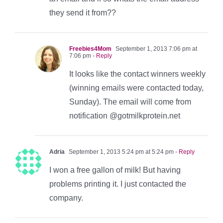
they send it from??
Freebies4Mom
September 1, 2013 7:06 pm at
7:06 pm
- Reply
It looks like the contact winners weekly
(winning emails were contacted today,
Sunday). The email will come from
notification @gotmilkprotein.net
Adria
September 1, 2013 5:24 pm at 5:24 pm
- Reply
I won a free gallon of milk! But having
problems printing it. I just contacted the
company.