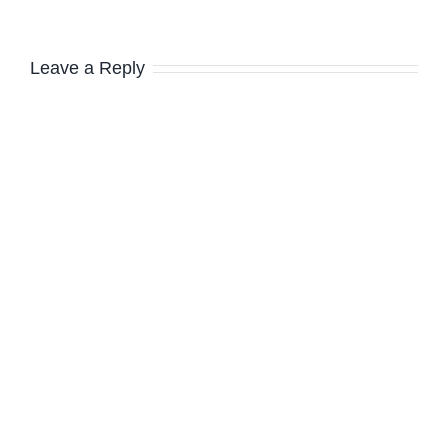
Leave a Reply