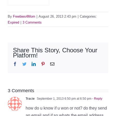
By
Freebies4Mom
|
August 26, 2013 2:43 pm
|
Categories:
Expired
|
3 Comments
Share This Story, Choose Your
Platform!
Facebook
Twitter
LinkedIn
Pinterest
Email
3 Comments
Tracie
September 1, 2013 6:50 pm at 6:50 pm
- Reply
how do u know if u won or not? do they send
an email and if so whats the email address