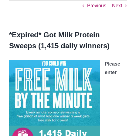
Previous
Next
*Expired* Got Milk Protein
Sweeps (1,415 daily winners)
Please
enter