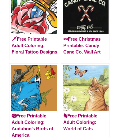
🗡️Free Printable
🍬Free Christmas
Adult Coloring:
Printable: Candy
Floral Tattoo Designs
Cane Co. Wall Art
🪺Free Printable
🐈Free Printable
Adult Coloring:
Adult Coloring:
Audubon’s Birds of
World of Cats
America