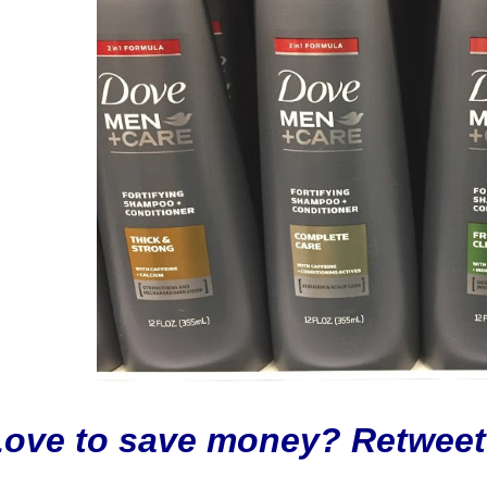
Love to save money? Retweet