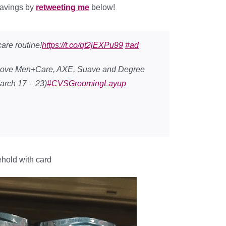
savings by
retweeting me
below!
are routine!
https://t.co/qt2jEXPu99
#ad
 Dove Men+Care, AXE, Suave and Degree
arch 17 – 23)
#CVSGroomingLayup
ehold with card