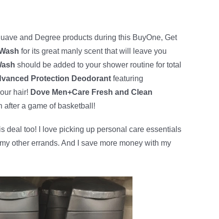
uave and Degree products during this BuyOne, Get
 Wash
for its great manly scent that will leave you
Wash
should be added to your shower routine for total
vanced Protection Deodorant
featuring
our hair!
Dove Men+Care Fresh and Clean
n after a game of basketball!
 deal too! I love picking up personal care essentials
g my other errands. And I save more money with my