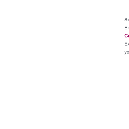
So
En
G
Ex
yo