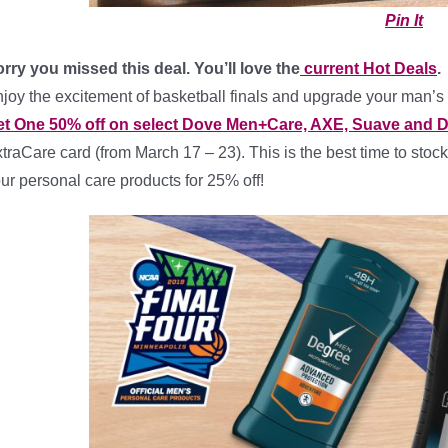
Pin It
rry you missed this deal. You’ll love the
current Hot Deals
.
joy the excitement of basketball finals and upgrade your man’
et One 50% off on select Dove Men+Care, AXE, Suave and 
traCare card (from March 17 – 23). This is the best time to stock
ur personal care products for 25% off!