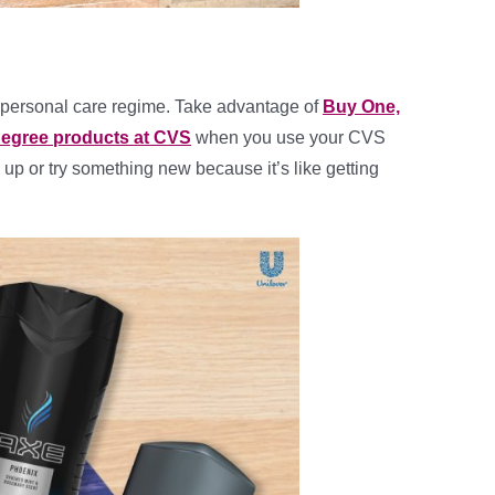
s personal care regime. Take advantage of
Buy One,
Degree products at CVS
when you use your CVS
 up or try something new because it’s like getting