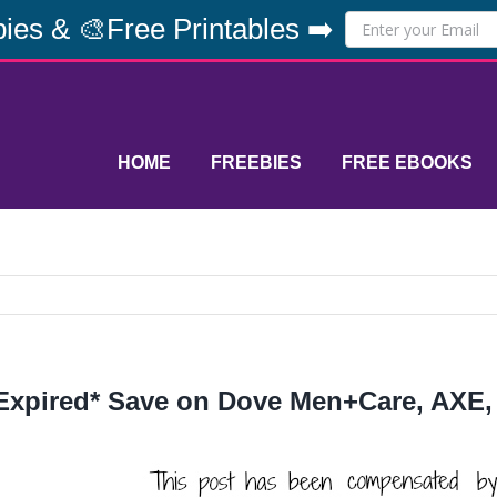
ies & 🎨Free Printables ➡️
HOME
FREEBIES
FREE EBOOKS
Expired* Save on Dove Men+Care, AXE,