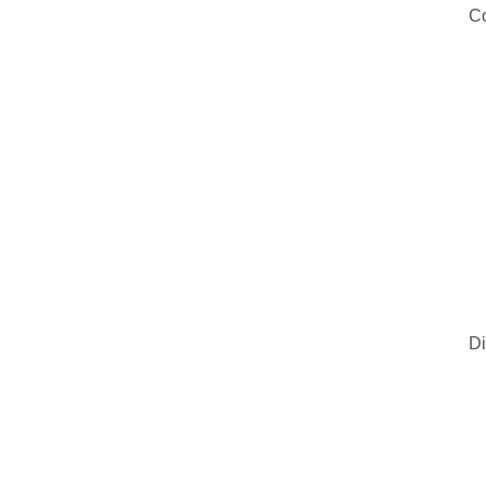
Co
Di