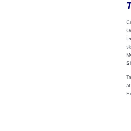
Cr
On
fe
sk
MO
S
Ta
at
Ex