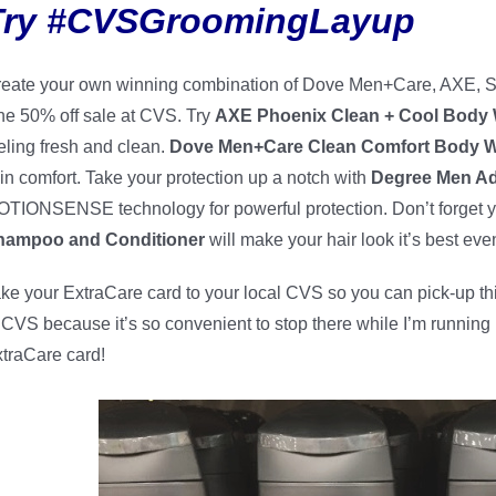
Try #CVSGroomingLayup
eate your own winning combination of Dove Men+Care, AXE, S
e 50% off sale at CVS. Try
AXE Phoenix Clean + Cool Body
eling fresh and clean.
Dove Men+Care Clean Comfort Body 
in comfort. Take your protection up a notch with
Degree Men Ad
TIONSENSE technology for powerful protection. Don’t forget y
hampoo and Conditioner
will make your hair look it’s best eve
ke your ExtraCare card to your local CVS so you can pick-up this
 CVS because it’s so convenient to stop there while I’m runnin
traCare card!