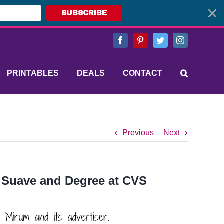
SUBSCRIBE
Facebook
Pinterest
Twitter
Instagram
PRINTABLES
DEALS
CONTACT
Previous
Next
 Suave and Degree at CVS