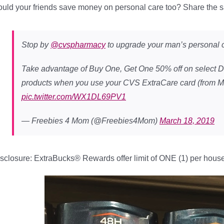
uld your friends save money on personal care too? Share the 
Stop by
@cvspharmacy
to upgrade your man’s personal c
Take advantage of Buy One, Get One 50% off on select
products when you use your CVS ExtraCare card (from M
pic.twitter.com/WX1DL69PV1
— Freebies 4 Mom (@Freebies4Mom)
March 18, 2019
sclosure: ExtraBucks® Rewards offer limit of ONE (1) per hous