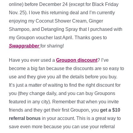
online) before December 24 (except for Black Friday
Nov. 25). I love this returning deal and I’m currently
enjoying my Coconut Shower Cream, Ginger
Shampoo, and Detangling Spray that I purchased with
my Groupon voucher last April. Thanks goes to
Swaggrabber
for sharing!
Have you ever used a
Groupon discount
? I’ve
become a big fan because the discounts are so easy to
use and they give you all the details before you buy.
It’s just a matter of waiting to find the right discount for
you (they change daily, and you can buy Groupons
featured in any city). Remember that when you invite
friends and they get their first Groupon, you
get a $10
referral bonus
in your account. This is a great way to
save even more because you can use your referral