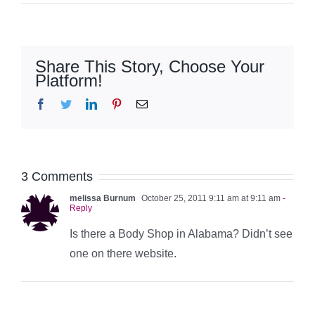
Share This Story, Choose Your
Platform!
Facebook
Twitter
LinkedIn
Pinterest
Email
3 Comments
melissa Burnum
October 25, 2011 9:11 am at 9:11 am
-
Reply
Is there a Body Shop in Alabama? Didn’t see
one on there website.