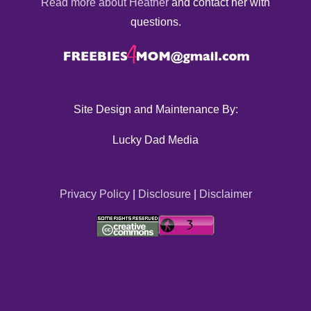
Read more about Heather
and contact her with
questions.
Site Design and Maintenance By:
Lucky Dad Media
Privacy Policy
|
Disclosure
|
Disclaimer