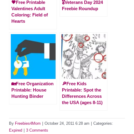
💗Free Printable
🎖️Veterans Day 2024
Valentines Adult
Freebie Roundup
Coloring: Field of
Hearts
🏡Free Organization
🔎Free Kids
Printable: House
Printable: Spot the
Hunting Binder
Differences Across
the USA (ages 8-11)
By
Freebies4Mom
|
October 24, 2011 6:28 am
|
Categories:
Expired
|
3 Comments