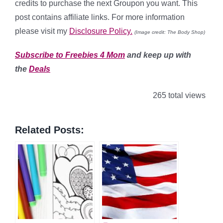
credits to purchase the next Groupon you want. This
post contains affiliate links. For more information
please visit my
Disclosure Policy.
(Image credit: The Body Shop)
Subscribe to Freebies 4 Mom
and keep up with
the
Deals
265 total views
Related Posts: