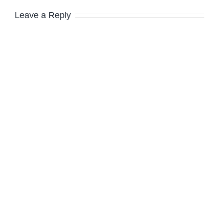
Leave a Reply