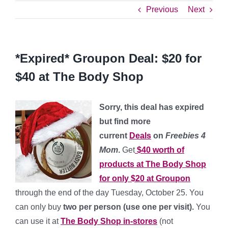
Previous
Next
*Expired* Groupon Deal: $20 for
$40 at The Body Shop
Sorry, this deal has expired
but find more
current
Deals
on
Freebies 4
Mom
.
Get
$40 worth of
products at The Body Shop
for only $20 at Groupon
through the end of the day
Tuesday, October 25. You
can only buy
two per person (use one per visit).
You
can use it at
The Body Shop in-stores
(not