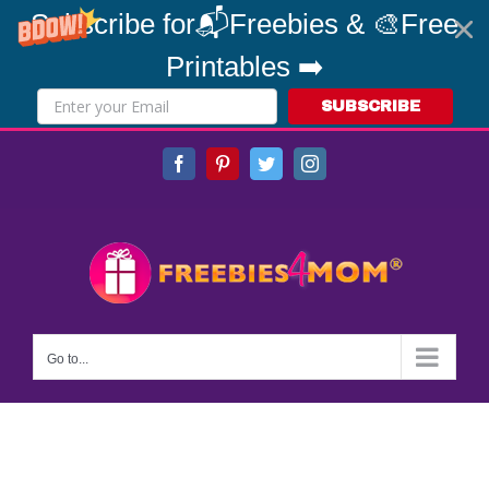
Subscribe for📬Freebies & 🎨Free
Printables ➡️
SUBSCRIBE
Skip
Facebook
Pinterest
Twitter
Instagram
to
content
Go to...