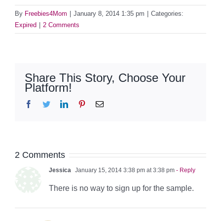
By
Freebies4Mom
|
January 8, 2014 1:35 pm
|
Categories:
Expired
|
2 Comments
Share This Story, Choose Your
Platform!
Facebook
Twitter
LinkedIn
Pinterest
Email
2 Comments
Jessica
January 15, 2014 3:38 pm at 3:38 pm
- Reply
There is no way to sign up for the sample.