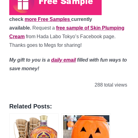
check
more Free Samples
currently
available.
Request a
free sample of Skin Plumping
Cream
from Hada Labo Tokyo’s Facebook page.
Thanks goes to Megs for sharing!
My gift to you is a
daily email
filled with fun ways to
save money!
288 total views
Related Posts: