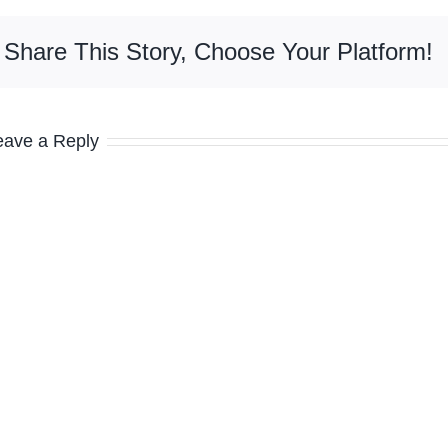
Share This Story, Choose Your Platform!
eave a Reply