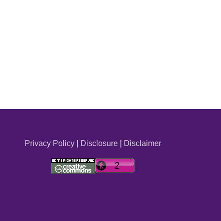
Privacy Policy
|
Disclosure
|
Disclaimer