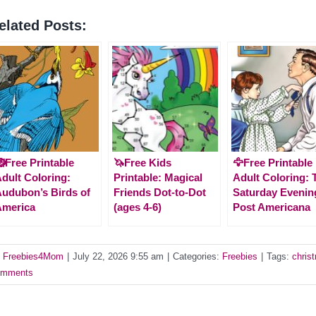
elated Posts:
Free Printable
🦄Free Kids
🦅Free Printable
dult Coloring:
Printable: Magical
Adult Coloring: 
udubon’s Birds of
Friends Dot-to-Dot
Saturday Evenin
America
(ages 4-6)
Post Americana
y
Freebies4Mom
|
July 22, 2026 9:55 am
|
Categories:
Freebies
|
Tags:
chris
mments