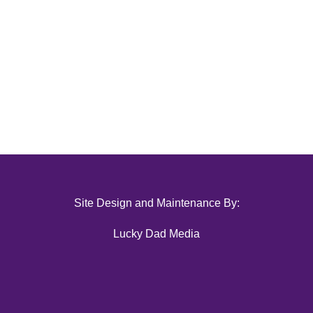
Site Design and Maintenance By:
Lucky Dad Media