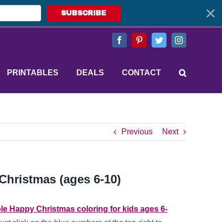
SUBSCRIBE
Facebook
Pinterest
Twitter
Instagram
PRINTABLES
DEALS
CONTACT
Previous
Next
Christmas (ages 6-10)
ble Happy Christmas coloring for kids ages 6-