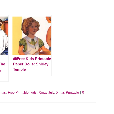
🎎Free Kids Printable
The
Paper Dolls: Shirley
g
Temple
tmas
,
Free Printable
,
kids
,
Xmas July
,
Xmas Printable
|
0