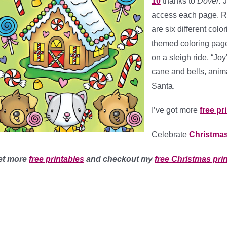
10
thanks to
Dover
.
J
access each page. Rig
are six different colo
themed coloring page
on a sleigh ride, “Jo
cane and bells, anim
Santa.
I’ve got more
free pr
Celebrate
Christmas
et more
free printables
and checkout my
free Christmas pri