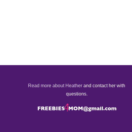
Read more about Heather
and contact her with
questions.