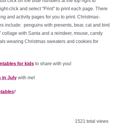
ust click on the blue numbers at the top right to
ht-click and select “Print” to print each page. There
ring and activity pages for you to print. Christmas-
s include: penguins with presents, bear, cat and bird
y” collage with Santa and a reindeer, mouse, candy
als wearing Christmas sweaters and cookies for
intables for kids
to share with you!
 in July
with me!
ntables
!
1521 total views