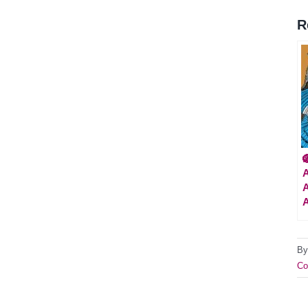
R

A
A
B
Co