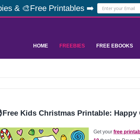
ies & 🎨Free Printables ➡️
HOME
FREEBIES
FREE EBOOKS
Free Kids Christmas Printable: Happy 
Get your
free printa