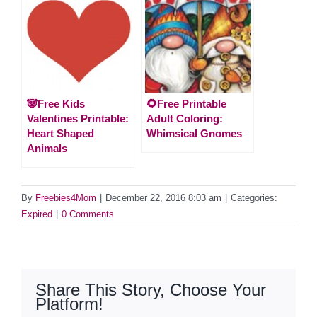
🐼Free Kids
🌻Free Printable
Valentines Printable:
Adult Coloring:
Heart Shaped
Whimsical Gnomes
Animals
By
Freebies4Mom
|
December 22, 2016 8:03 am
|
Categories:
Expired
|
0 Comments
Share This Story, Choose Your
Platform!