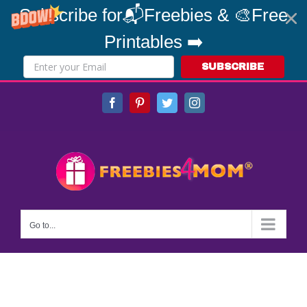
Subscribe for📬Freebies & 🎨Free
Printables ➡️
SUBSCRIBE
Skip
Facebook
Pinterest
Twitter
Instagram
to
content
Go to...