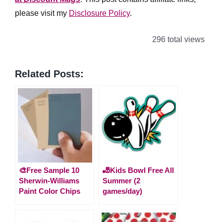
please visit my
Disclosure Policy
.
296 total views
Related Posts:
🎨Free Sample 10
🎳Kids Bowl Free All
Sherwin-Williams
Summer (2
Paint Color Chips
games/day)