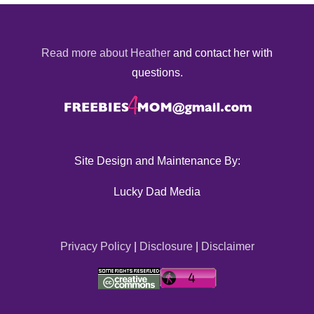
Read more about Heather
and contact her with
questions.
Site Design and Maintenance By:
Lucky Dad Media
Privacy Policy
|
Disclosure
|
Disclaimer