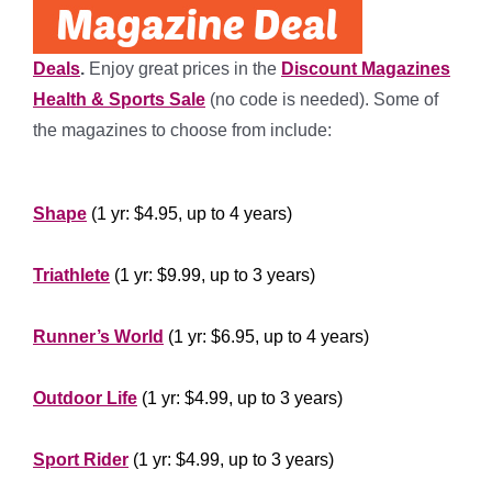
Deals
.
Enjoy great prices in the
Discount Magazines
Health & Sports Sale
(no code is needed). Some of
the magazines to choose from include:
*****
Shape
(1 yr: $4.95, up to 4 years)
***********
Triathlete
(1 yr: $9.99, up to 3 years)
**************
Runner’s World
(1 yr: $6.95, up to 4 years)
********************
Outdoor Life
(1 yr: $4.99, up to 3 years)
*********************
Sport Rider
(1 yr: $4.99, up to 3 years)
**************