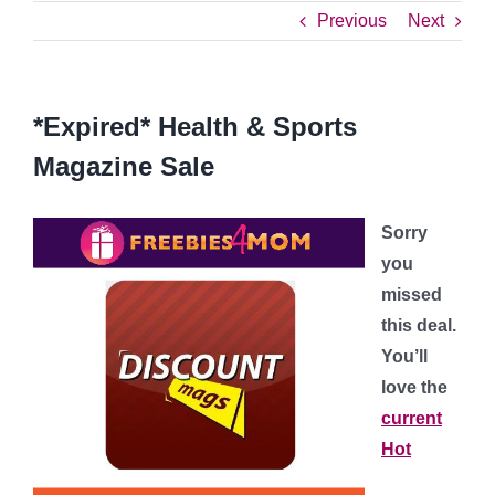
Previous
Next
*Expired* Health & Sports
Magazine Sale
Sorry
you
missed
this deal.
You’ll
love the
current
Hot