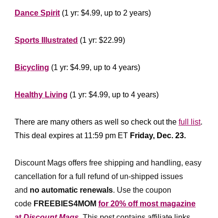
Dance Spirit
(1 yr: $4.99, up to 2 years)
*****************
Sports Illustrated
(1 yr: $22.99)
********************
Bicycling
(1 yr: $4.99, up to 4 years)
*****************
Healthy Living
(1 yr: $4.99, up to 4 years)
*****************
There are many others as well so check out the
full list
.
This deal expires at 11:59 pm ET
Friday, Dec. 23.
*
**********
Discount Mags offers free shipping and handling, easy
cancellation for a full refund of un-shipped issues
and
no automatic renewals
.
Use the coupon
code
FREEBIES4MOM
for 20% off most magazine
at
Discount Mags
. This post contains affiliate links,