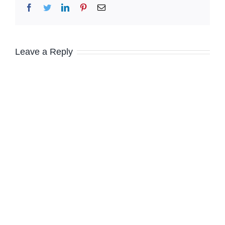
Facebook
Twitter
LinkedIn
Pinterest
Email
Leave a Reply