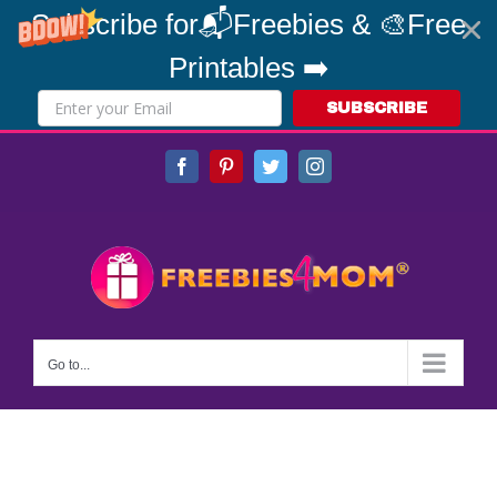
Subscribe for📬Freebies & 🎨Free
Printables ➡️
SUBSCRIBE
Skip
Facebook
Pinterest
Twitter
Instagram
to
content
Go to...