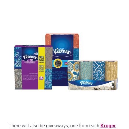
There will also be giveaways, one from each
Kroger