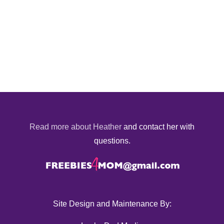
Read more about Heather
and contact her with
questions.
Site Design and Maintenance By: