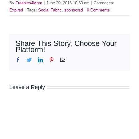
By
Freebies4Mom
|
June 20, 2016 10:30 am
|
Categories:
Expired
|
Tags:
Social Fabric
,
sponsored
|
0 Comments
Share This Story, Choose Your
Platform!
Facebook
Twitter
LinkedIn
Pinterest
Email
Leave a Reply