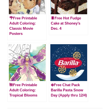
🌴Free Printable
🍫Free Hot Fudge
Adult Coloring:
Cake at Shoney’s
Classic Movie
Dec. 4
Posters
🌺Free Printable
❄️Free Chat Pack
Adult Coloring:
Barilla Pasta Snow
Tropical Blooms
Day (Apply thru 12/4)