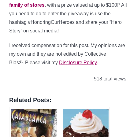
family of stores
, with a prize valued at up to $100!* All
you need to do to enter the giveaway is use the
hashtag #HonoringOurHeroes and share your “Hero
Story” on social media!
I received compensation for this post. My opinions are
my own and they are not edited by Collective
Bias®
.
Please visit my
Disclosure Policy
.
518 total views
Related Posts: