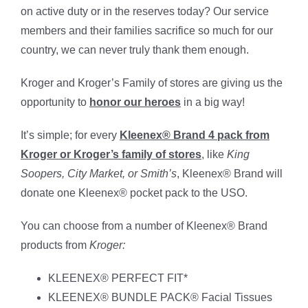
on active duty or in the reserves today? Our service
members and their families sacrifice so much for our
country, we can never truly thank them enough.
Kroger and Kroger’s Family of stores are giving us the
opportunity to
honor our heroes
in a big way!
It’s simple; for every
Kleenex® Brand 4 pack from
Kroger or Kroger’s family of stores
, like
King
Soopers, City Market, or Smith’s
, Kleenex® Brand will
donate one Kleenex® pocket pack to the USO.
You can choose from a number of Kleenex® Brand
products from
Kroger
:
KLEENEX® PERFECT FIT*
KLEENEX® BUNDLE PACK® Facial Tissues