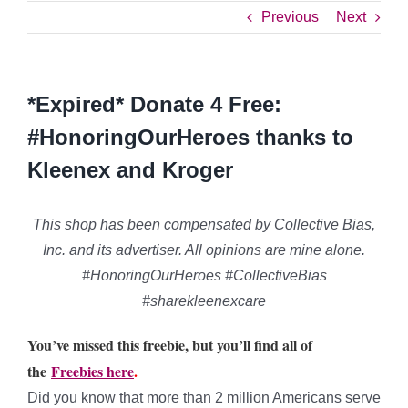
Previous
Next
*Expired* Donate 4 Free:
#HonoringOurHeroes thanks to
Kleenex and Kroger
This shop has been compensated by Collective Bias,
Inc. and its advertiser. All opinions are mine alone.
#HonoringOurHeroes #CollectiveBias
#sharekleenexcare
You’ve missed this freebie, but you’ll find all of
the
Freebies here
.
Did you know that more than 2 million Americans serve