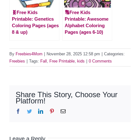
🧬Free Kids
🔠Free Kids
Printable: Genetics
Printable: Awesome
Coloring Pages (ages
Alphabet Coloring
8 & up)
Pages (ages 6-10)
By
Freebies4Mom
|
November 28, 2025 12:58 pm
|
Categories:
Freebies
|
Tags:
Fall
,
Free Printable
,
kids
|
0 Comments
Share This Story, Choose Your
Platform!
Facebook
Twitter
LinkedIn
Pinterest
Email
Leave a Reply