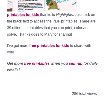
printables for kids
thanks to
Highlights
.
Just click on
the black text to access the PDF printables. There are
39 different printables that you can print, color and
solve. Thanks goes to Mary for sharing!
I’ve got more
free printables for kids
to share with
you!
Get more
free printables
when you
sign-up
for daily
emails!
286 total views