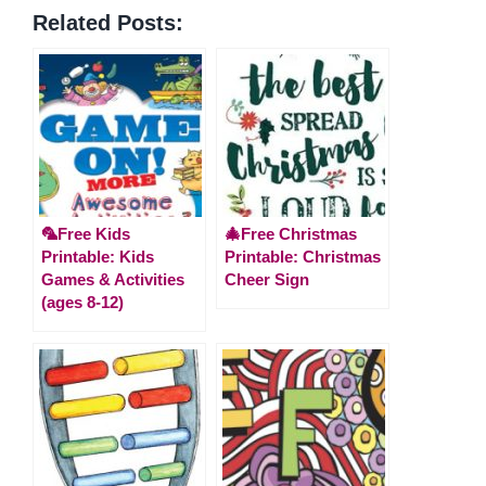
Related Posts:
🦜Free Kids
🎄Free Christmas
Printable: Kids
Printable: Christmas
Games & Activities
Cheer Sign
(ages 8-12)