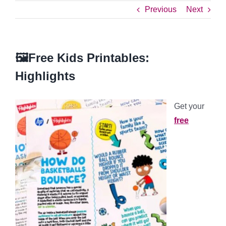
Previous
Next
🖼️Free Kids Printables:
Highlights
Get your
free