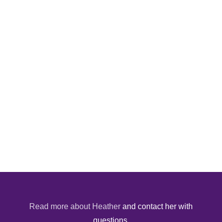
Read more about Heather
and contact her with
questions.