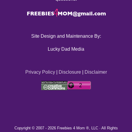
Site Design and Maintenance By:
Lucky Dad Media
Privacy Policy
|
Disclosure
|
Disclaimer
Copyright © 2007 -
2026 Freebies 4 Mom ®, LLC · All Rights