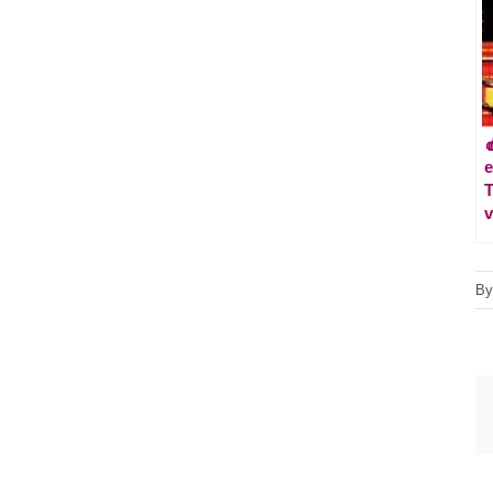

e
T
v
B