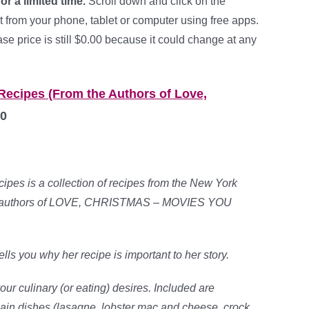
for a limited time.
Scroll down and click on the
t from your phone, tablet or computer using free apps.
e price is still $0.00 because it could change at any
 Recipes (From the Authors of Love,
0
ipes is a collection of recipes from the New York
ing authors of LOVE, CHRISTMAS – MOVIES YOU
ls you why her recipe is important to her story.
our culinary (or eating) desires. Included are
main dishes (lasagne, lobster mac and cheese, crock