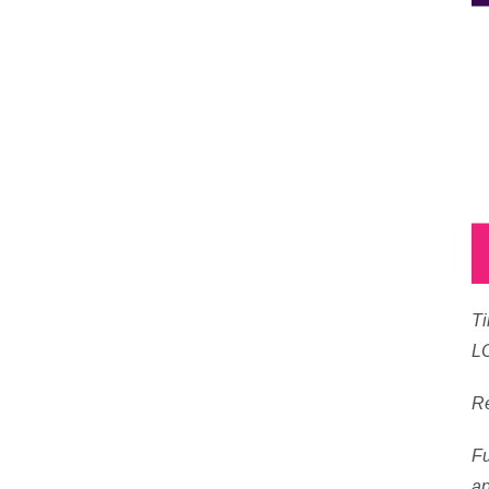
Ti
L
Re
Fu
ap