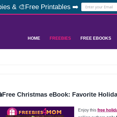
ies & 🎨Free Printables ➡️
HOME
FREEBIES
FREE EBOOKS
Free Christmas eBook: Favorite Holida
Enjoy this
free holi