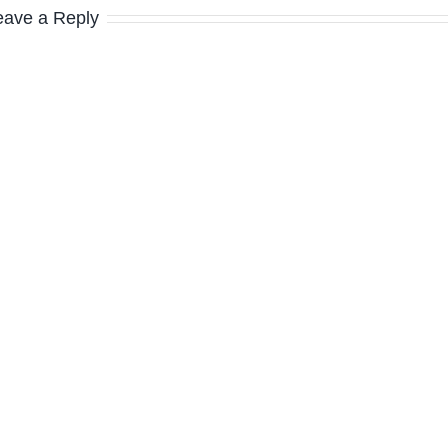
eave a Reply