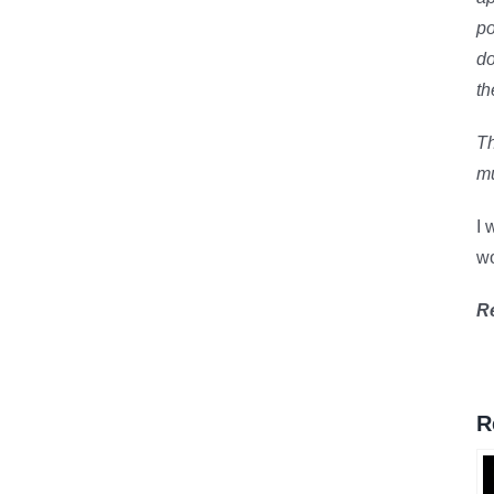
po
do
th
Th
mu
I 
wo
R
R