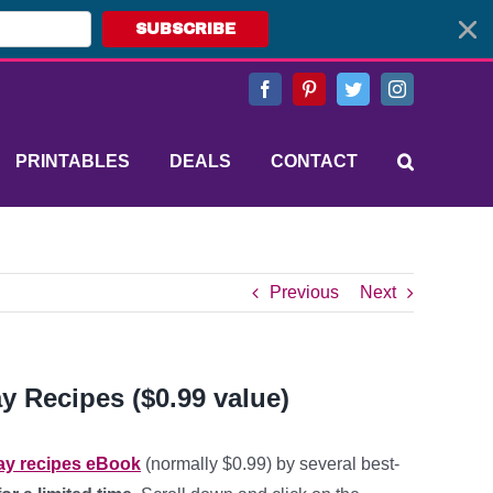
SUBSCRIBE
Facebook
Pinterest
Twitter
Instagram
PRINTABLES
DEALS
CONTACT
Previous
Next
y Recipes ($0.99 value)
day recipes eBook
(normally $0.99) by several best-