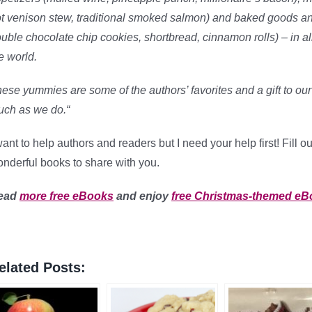
t venison stew, traditional smoked salmon) and baked goods and
uble chocolate chip cookies, shortbread, cinnamon rolls) – in all
e world.
ese yummies are some of the authors’ favorites and a gift to ou
ch as we do.
“
want to help authors and readers but I need your help first! Fill 
nderful books to share with you.
ead
more free eBooks
and enjoy
free Christmas-themed e
elated Posts: