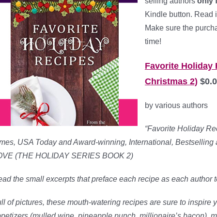
selling authors
only 
Kindle button. Read i
Make sure the purchas
time!
Favorite Holiday
Christmas 2)
$0.0
by various authors
“Favorite Holiday Rec
mes, USA Today and Award-winning, International, Bestsell
OVE (THE HOLIDAY SERIES BOOK 2)
ad the small excerpts that preface each recipe as each author tel
ll of pictures, these mouth-watering recipes are sure to inspire y
petizers (mulled wine, pineapple punch, millionaire’s bacon), 