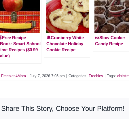
Free Recipe
🔔Cranberry White
🍬Slow Cooker
Book: Smart School
Chocolate Holiday
Candy Recipe
ime Recipes ($0.99
Cookie Recipe
alue)
y
Freebies4Mom
|
July 7, 2026 7:03 pm
|
Categories:
Freebies
|
Tags:
christ
Share This Story, Choose Your Platform!