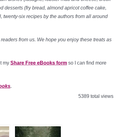
 desserts (fry bread, almond apricot coffee cake,
, twenty-six recipes by the authors from all around
r readers from us. We hope you enjoy these treats as
out my
Share Free eBooks form
so I can find more
Books
.
5389 total views