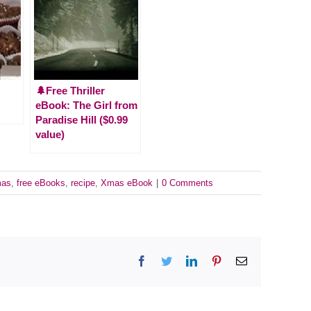
🌲Free Thriller
eBook: The Girl from
Paradise Hill ($0.99
value)
mas
,
free eBooks
,
recipe
,
Xmas eBook
|
0 Comments
Facebook
Twitter
LinkedIn
Pinterest
Email