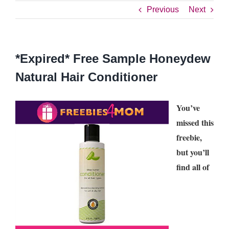
Previous
Next
*Expired* Free Sample Honeydew
Natural Hair Conditioner
You’ve
missed this
freebie,
but you’ll
find all of