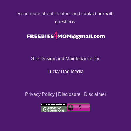
Read more about Heather
and contact her with
questions.
Site Design and Maintenance By:
Lucky Dad Media
Privacy Policy
|
Disclosure
|
Disclaimer