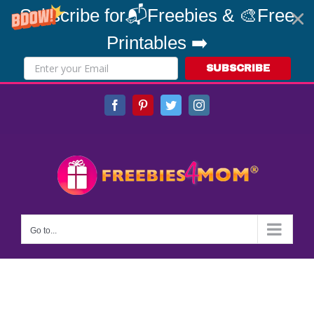
Subscribe for📬Freebies & 🎨Free
Printables ➡️
SUBSCRIBE
Skip
Facebook
Pinterest
Twitter
Instagram
to
content
Go to...