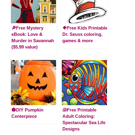
🔎Free Mystery
🐠Free Kids Printable
eBook: Love &
Dr. Seuss coloring,
Murder in Savannah
games & more
($5.99 value)
🎃DIY Pumpkin
🐚Free Printable
Centerpiece
Adult Coloring:
Spectacular Sea Life
Designs