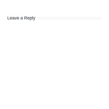
Leave a Reply