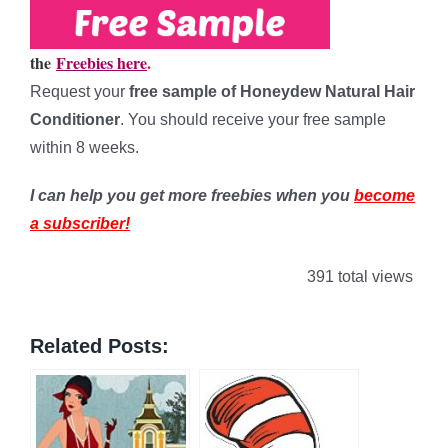
the
Freebies here
.
Request your
free sample of Honeydew Natural Hair
Conditioner
. You should receive your free sample
within 8 weeks.
I can help you get more freebies when you
become
a subscriber!
391 total views
Related Posts: