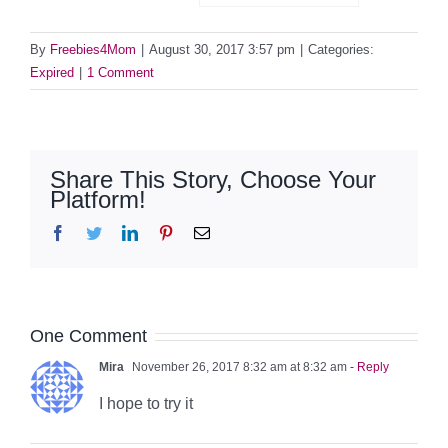
By
Freebies4Mom
|
August 30, 2017 3:57 pm
|
Categories:
Expired
|
1 Comment
Share This Story, Choose Your
Platform!
Facebook
Twitter
LinkedIn
Pinterest
Email
One Comment
Mira
November 26, 2017 8:32 am at 8:32 am
- Reply
I hope to try it