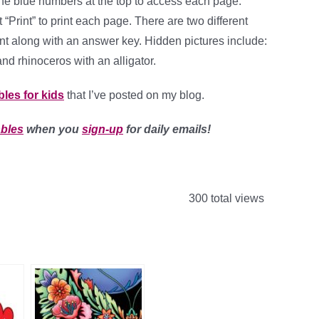
the blue numbers at the top to access each page.
 “Print” to print each page. There are two different
int along with an answer key. Hidden pictures include:
and rhinoceros with an alligator.
bles for kids
that I’ve posted on my blog.
ables
when you
sign-up
for daily emails!
300 total views