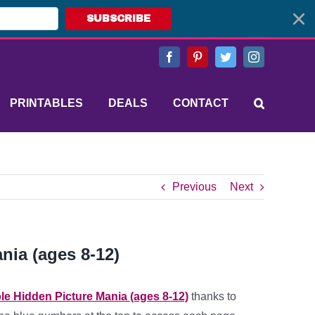
SUBSCRIBE
Facebook
Pinterest
Twitter
Instagram
PRINTABLES
DEALS
CONTACT
Previous
Next
nia (ages 8-12)
ble Hidden Picture Mania (ages 8-12)
thanks to