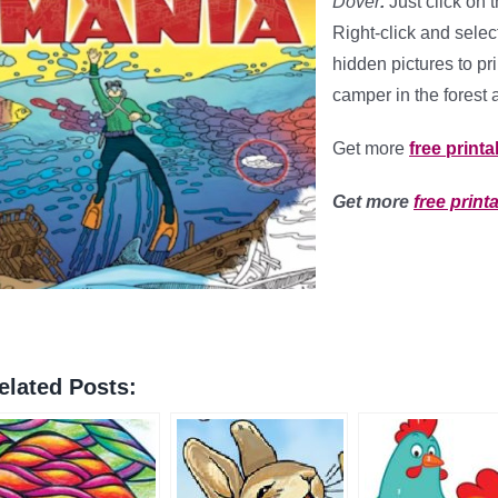
Dover
.
Just click on 
Right-click and select
hidden pictures to pr
camper in the forest 
Get more
free printa
Get more
free print
elated Posts: