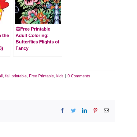
🦋Free Printable
n the
Adult Coloring:
Butterflies Flights of
8)
Fancy
ll
,
fall printable
,
Free Printable
,
kids
|
0 Comments
Facebook
Twitter
LinkedIn
Pinterest
Email