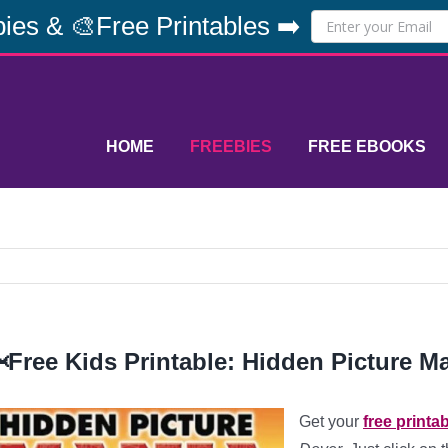
ies & 🎨Free Printables ➡️
HOME
FREEBIES
FREE EBOOKS
Free Kids Printable: Hidden Picture Ma
Get your
free printa