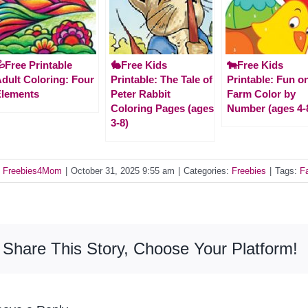
Free Printable
🐇Free Kids
🐄Free Kids
dult Coloring: Four
Printable: The Tale of
Printable: Fun o
Elements
Peter Rabbit
Farm Color by
Coloring Pages (ages
Number (ages 4-
3-8)
y
Freebies4Mom
|
October 31, 2025 9:55 am
|
Categories:
Freebies
|
Tags:
Fa
Share This Story, Choose Your Platform!