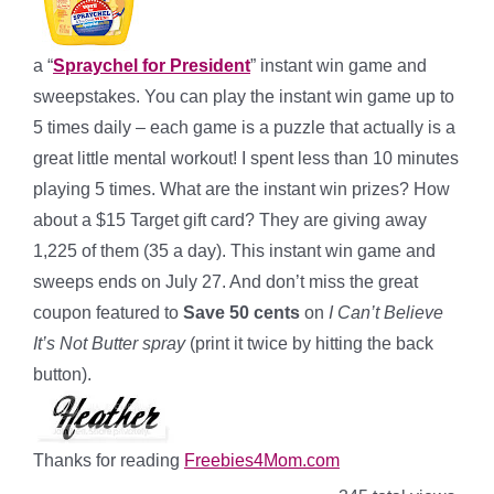
a “
Spraychel for President
” instant win game and
sweepstakes. You can play the instant win game up to
5 times daily – each game is a puzzle that actually is a
great little mental workout! I spent less than 10 minutes
playing 5 times. What are the instant win prizes? How
about a $15 Target gift card? They are giving away
1,225 of them (35 a day). This instant win game and
sweeps ends on July 27. And don’t miss the great
coupon featured to
Save 50 cents
on
I Can’t Believe
It’s Not Butter spray
(print it twice by hitting the back
button).
Thanks for reading
Freebies4Mom.com