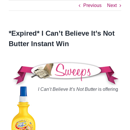
Previous
Next
*Expired* I Can’t Believe It’s Not
Butter Instant Win
I Can’t Believe It’s Not Butter
is offering