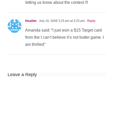
letting us know about the contest !!!
Heather
July 18, 2008 3:25 pm at 3:25 pm
- Reply
Amanda said: “I just won a $15 Target card
from the I can’t believe it’s not butter game. I
am thrilled”
Leave a Reply