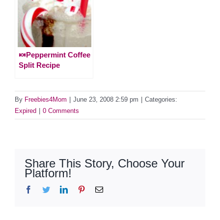
🍬Peppermint Coffee
Split Recipe
By
Freebies4Mom
|
June 23, 2008 2:59 pm
|
Categories:
Expired
|
0 Comments
Share This Story, Choose Your
Platform!
Facebook
Twitter
LinkedIn
Pinterest
Email