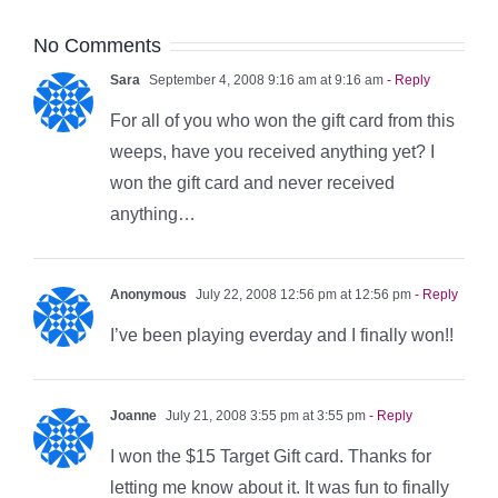
No Comments
Sara
September 4, 2008 9:16 am at 9:16 am
- Reply
For all of you who won the gift card from this
weeps, have you received anything yet? I
won the gift card and never received
anything…
Anonymous
July 22, 2008 12:56 pm at 12:56 pm
- Reply
I’ve been playing everday and I finally won!!
Joanne
July 21, 2008 3:55 pm at 3:55 pm
- Reply
I won the $15 Target Gift card. Thanks for
letting me know about it. It was fun to finally