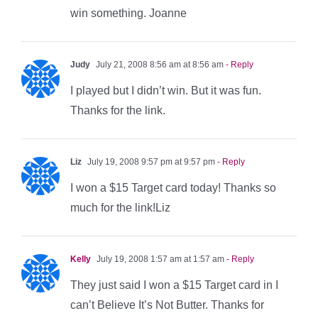
win something. Joanne
Judy
July 21, 2008 8:56 am at 8:56 am
- Reply
I played but I didn’t win. But it was fun.
Thanks for the link.
Liz
July 19, 2008 9:57 pm at 9:57 pm
- Reply
I won a $15 Target card today! Thanks so
much for the link!Liz
Kelly
July 19, 2008 1:57 am at 1:57 am
- Reply
They just said I won a $15 Target card in I
can’t Believe It’s Not Butter. Thanks for