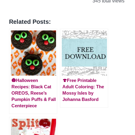
345 total views
Related Posts:
🎃Halloween
🍄Free Printable
Recipes: Black Cat
Adult Coloring: The
OREOS, Reese’s
Mossy Isles by
Pumpkin Puffs & Fall
Johanna Basford
Centerpiece