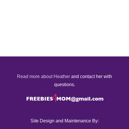
Read more about Heather
and contact her with
questions.
Site Design and Maintenance By: