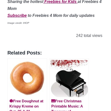
Sharing the hottest
Freebies for Kids
at Freebies 4
Mom
Subscribe
to Freebies 4 Mom for daily updates
Image credit: IHOP
242 total views
Related Posts:
🎃Free Doughnut at
🎹Free Christmas
Krispy Kreme on
Printable Music: A