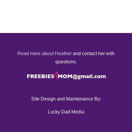
Read more about Heather
and contact her with
questions.
Site Design and Maintenance By:
Lucky Dad Media