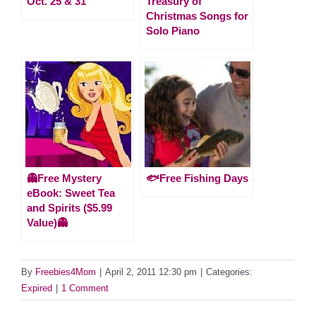
Oct. 25 & 31
Treasury of
Christmas Songs for
Solo Piano
👻Free Mystery
🐟Free Fishing Days
eBook: Sweet Tea
and Spirits ($5.99
Value)👻
By
Freebies4Mom
|
April 2, 2011 12:30 pm
|
Categories:
Expired
|
1 Comment