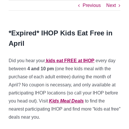
Previous
Next
*Expired* IHOP Kids Eat Free in
April
Did you hear your
kids eat FREE at IHOP
every day
between
4 and 10 pm
(one free kids meal with the
purchase of each adult entree) during the month of
April? No coupon is necessary, and only available at
participating IHOP locations (so call your IHOP before
you head out). Visit
Kids Meal Deals
to find the
nearest participating IHOP and find more “kids eat free”
deals near you.