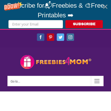
Subscribe for📬Freebies & 🎨Free
Printables ➡️
SUBSCRIBE
Skip
Facebook
Pinterest
Twitter
Instagram
to
content
Go to...