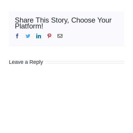
Share This Story, Choose Your
Platform!
Facebook
Twitter
LinkedIn
Pinterest
Email
Leave a Reply