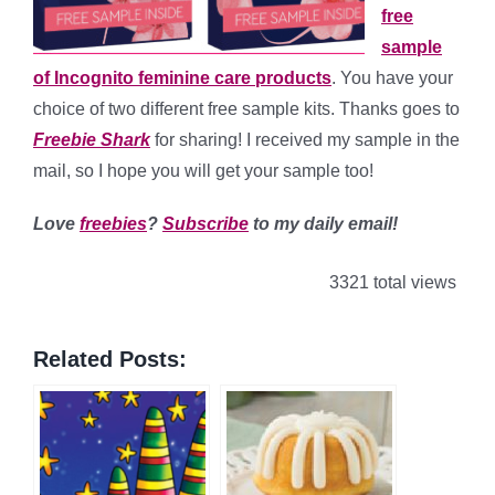
free
sample
of Incognito feminine care products
. You have your
choice of two different free sample kits. Thanks goes to
Freebie Shark
for sharing! I received my sample in the
mail, so I hope you will get your sample too!
Love
freebies
?
Subscribe
to my daily email!
3321 total views
Related Posts: