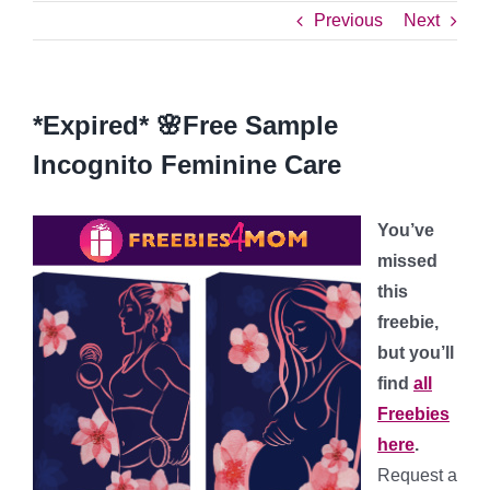
Previous
Next
*Expired* 🌸Free Sample
Incognito Feminine Care
You’ve
missed
this
freebie,
but you’ll
find
all
Freebies
here
.
Request a