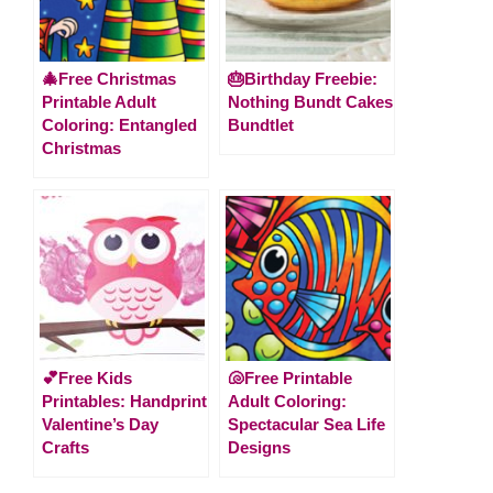
🎄Free Christmas
🎂Birthday Freebie:
Printable Adult
Nothing Bundt Cakes
Coloring: Entangled
Bundtlet
Christmas
💕Free Kids
🐚Free Printable
Printables: Handprint
Adult Coloring:
Valentine’s Day
Spectacular Sea Life
Crafts
Designs