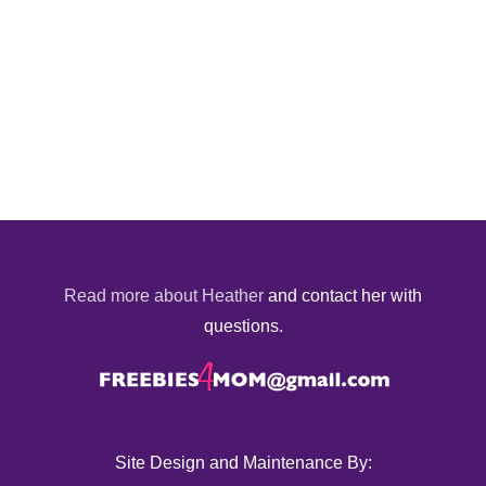
Read more about Heather
and contact her with
questions.
Site Design and Maintenance By: