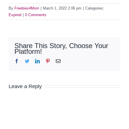
By
Freebies4Mom
|
March 1, 2022 2:06 pm
|
Categories:
Expired
|
0 Comments
Share This Story, Choose Your
Platform!
Facebook
Twitter
LinkedIn
Pinterest
Email
Leave a Reply