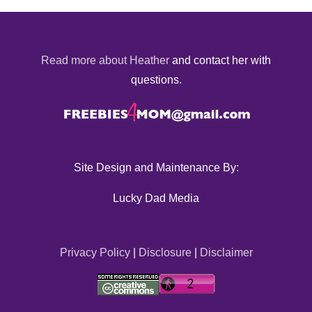
Read more about Heather
and contact her with
questions.
Site Design and Maintenance By:
Lucky Dad Media
Privacy Policy
|
Disclosure
|
Disclaimer