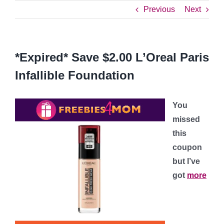
Previous
Next
*Expired* Save $2.00 L’Oreal Paris
Infallible Foundation
You
missed
this
coupon
but I’ve
got
more