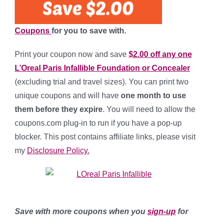
Coupons
for you to save with.
Print your coupon now and save
$2.00 off any one
L’Oreal Paris Infallible Foundation or Concealer
(excluding trial and travel sizes). You can print two
unique coupons and will have
one month to use
them before they expire
. You will need to allow the
coupons.com plug-in to run if you have a pop-up
blocker. This post contains affiliate links, please visit
my
Disclosure Policy.
Save with more coupons when you
sign-up
for