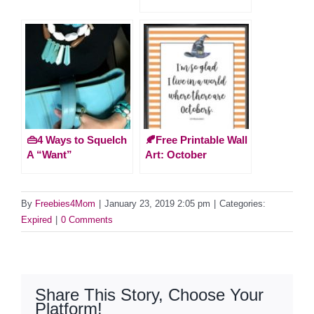
👜4 Ways to Squelch
🍂Free Printable Wall
A “Want”
Art: October
By
Freebies4Mom
|
January 23, 2019 2:05 pm
|
Categories:
Expired
|
0 Comments
Share This Story, Choose Your
Platform!