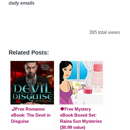
daily emails
395 total views
Related Posts:
🌙Free Romance
🍓Free Mystery
eBook: The Devil in
eBook Boxed Set:
Disguise
Raina Sun Mysteries
($0.99 value)