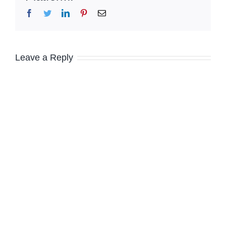
Facebook
Twitter
LinkedIn
Pinterest
Email
Leave a Reply