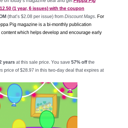
ice on today’s magazine deal and get
Peppa Pig
12.50 (1 year, 6 issues) with the coupon
MOM
(that’s $2.08 per issue) from
Discount Mags
.
For
eppa Pig magazine is a bi-monthly publication
l content which helps develop and encourage early
2 years
at this sale price. You save
57% off
the
gs
price of $28.97 in this two-day deal that expires at