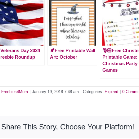
️Veterans Day 2024
🍂Free Printable Wall
🎅🏻Free Christ
Freebie Roundup
Art: October
Printable Game:
Christmas Party
Games
y
Freebies4Mom
|
January 19, 2018 7:48 am
|
Categories:
Expired
|
0 Comme
Share This Story, Choose Your Platform!