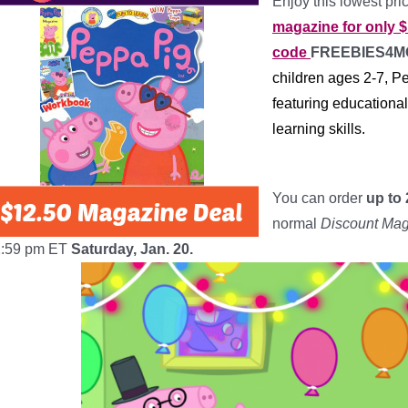
Enjoy this lowest pr
magazine for only $
code
FREEBIES4
children ages 2-7, P
featuring educationa
learning skills.
*
You can order
up to 
normal
Discount Ma
1:59 pm ET
Saturday, Jan. 20.