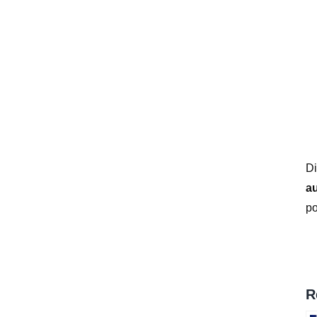
*
Di
a
po
R