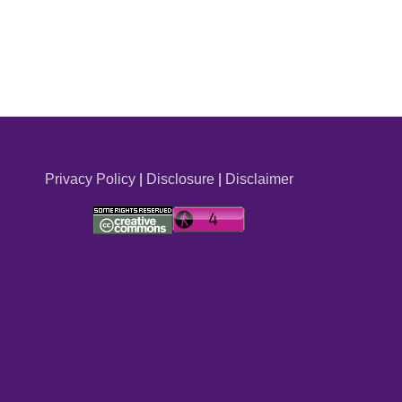
Privacy Policy
|
Disclosure
|
Disclaimer