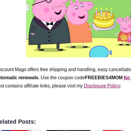
scount Mags offers free shipping and handling, easy cancellatio
utomatic renewals
.
Use the coupon code
FREEBIES4MOM
for
st contains affiliate links, please visit my
Disclosure Policy
.
elated Posts: