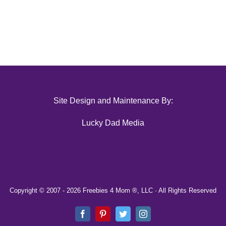
Site Design and Maintenance By:
Lucky Dad Media
Copyright © 2007 -
2026 Freebies 4 Mom ®, LLC · All Rights Reserved
Facebook
Pinterest
Twitter
Instagram