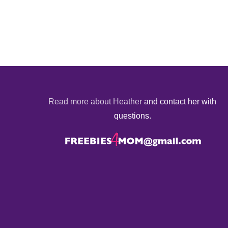
Read more about Heather
and contact her with
questions.