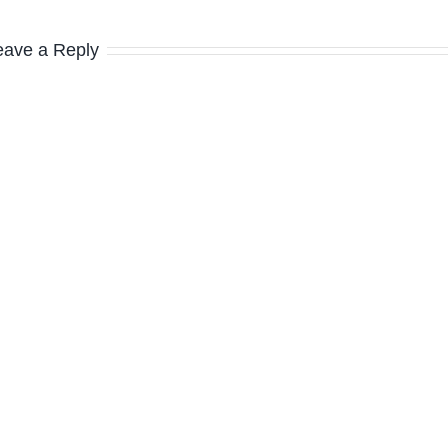
eave a Reply