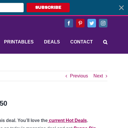
SUBSCRIBE
Facebook
Pinterest
Twitter
Instagram
PRINTABLES
DEALS
CONTACT
Previous
Next
.50
s deal. You’ll love the
current Hot Deals
.