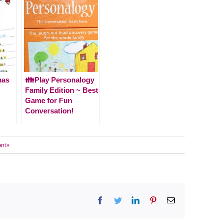
mas
👪Play Personalogy
Family Edition ~ Best
Game for Fun
Conversation!
nts
Facebook
Twitter
LinkedIn
Pinterest
Email