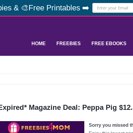
ies & 🎨Free Printables ➡️
HOME
FREEBIES
FREE EBOOKS
Expired* Magazine Deal: Peppa Pig $12
Sorry you missed thi