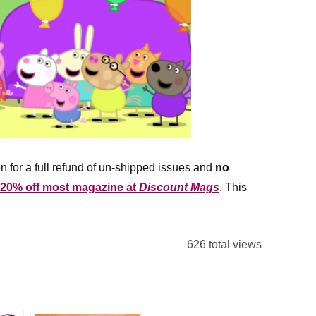
n for a full refund of un-shipped issues and
no
 20% off most magazine at
Discount Mags
. This
626 total views