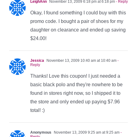
LeighAnn
November 13, 2009 6:18 pm at 6:18 pm
- Reply
Okay, I found something I could buy with this
promo code. I bought a pair of shoes for my
daughter on clearance and ended up saving
$24.00!
Jessica
November 13, 2009 10:40 am at 10:40 am
-
Reply
Thanks! Love this coupon! I just needed a
basic black polo and they're nowhere to be
found in stores right now, so I shipped it to
the store and only ended up paying $7.96
total! :)
Anonymous
November 13, 2009 9:25 am at 9:25 am
-
Reply