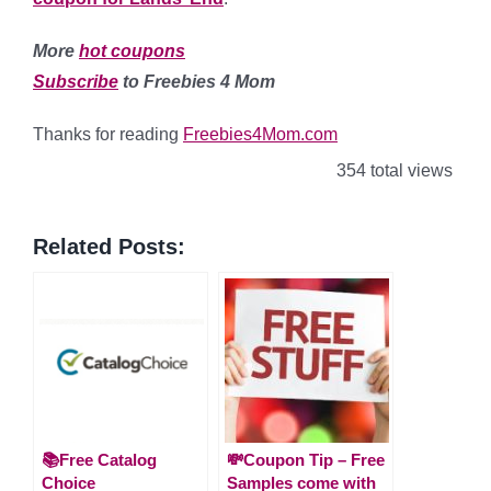
More
hot coupons
Subscribe
to Freebies 4 Mom
Thanks for reading
Freebies4Mom.com
354 total views
Related Posts:
📚Free Catalog
💸Coupon Tip – Free
Choice
Samples come with