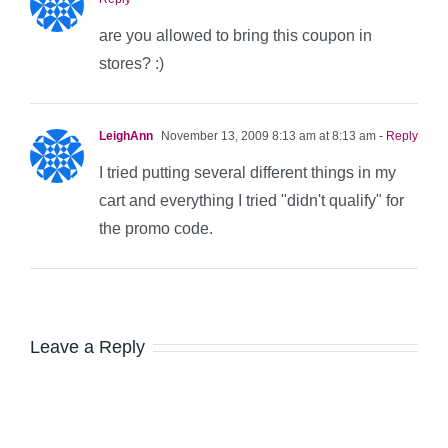
are you allowed to bring this coupon in
stores? :)
LeighAnn
November 13, 2009 8:13 am at 8:13 am
- Reply
I tried putting several different things in my
cart and everything I tried "didn't qualify" for
the promo code.
Leave a Reply