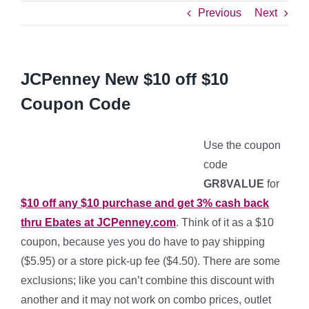
Previous
Next
JCPenney New $10 off $10
Coupon Code
Use the coupon
code
GR8VALUE
for
$10 off any $10 purchase and get 3% cash back
thru Ebates at JCPenney.com
. Think of it as a $10
coupon, because yes you do have to pay shipping
($5.95) or a store pick-up fee ($4.50). There are some
exclusions; like you can’t combine this discount with
another and it may not work on combo prices, outlet