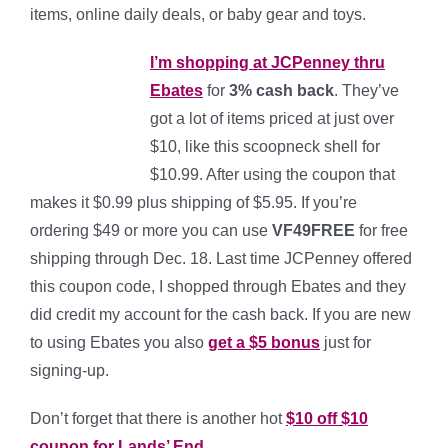
items, online daily deals, or baby gear and toys.
I’m shopping at JCPenney thru
Ebates
for
3% cash bac
k
. They’ve
got a lot of items priced at just over
$10, like this scoopneck shell for
$10.99. After using the coupon that
makes it $0.99 plus shipping of $5.95. If you’re
ordering $49 or more you can use
VF49FREE
for free
shipping through Dec. 18. Last time JCPenney offered
this coupon code, I shopped through Ebates and they
did credit my account for the cash back. If you are new
to using Ebates you also
get a $5 bonus
just for
signing-up.
Don’t forget that there is another hot
$10 off $10
coupon for Lands’ End
.