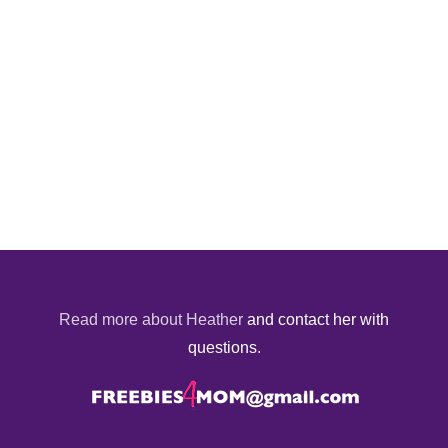
Read more about Heather
and contact her with
questions.