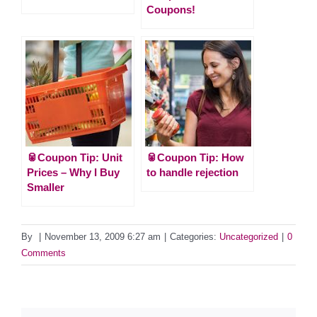
Coupons!
🥫Coupon Tip: Unit
🥫Coupon Tip: How
Prices – Why I Buy
to handle rejection
Smaller
By
|
November 13, 2009 6:27 am
|
Categories:
Uncategorized
|
0
Comments