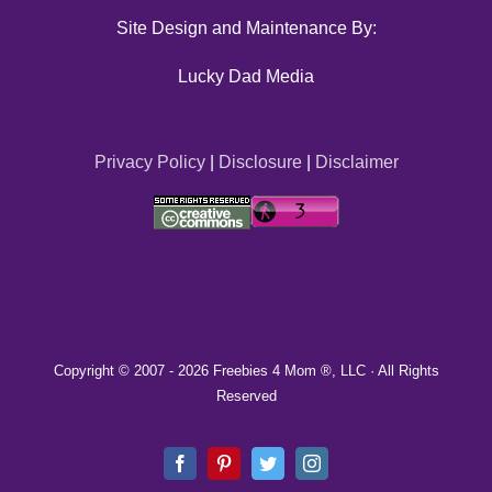
Site Design and Maintenance By:
Lucky Dad Media
Privacy Policy
|
Disclosure
|
Disclaimer
Copyright © 2007 -
2026 Freebies 4 Mom ®, LLC · All Rights
Reserved
Facebook
Pinterest
Twitter
Instagram