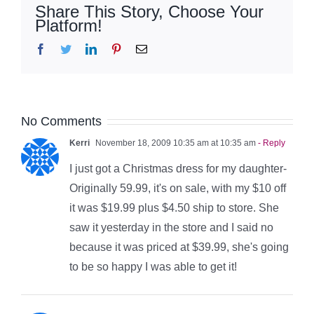
Share This Story, Choose Your
Platform!
Facebook
Twitter
LinkedIn
Pinterest
Email
No Comments
Kerri
November 18, 2009 10:35 am at 10:35 am
- Reply
I just got a Christmas dress for my daughter-
Originally 59.99, it's on sale, with my $10 off
it was $19.99 plus $4.50 ship to store. She
saw it yesterday in the store and I said no
because it was priced at $39.99, she's going
to be so happy I was able to get it!