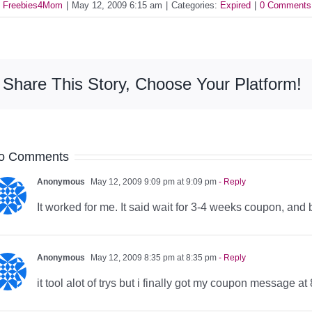
y
Freebies4Mom
|
May 12, 2009 6:15 am
|
Categories:
Expired
|
0 Comments
Share This Story, Choose Your Platform!
o Comments
Anonymous
May 12, 2009 9:09 pm at 9:09 pm
- Reply
It worked for me. It said wait for 3-4 weeks coupon, and
Anonymous
May 12, 2009 8:35 pm at 8:35 pm
- Reply
it tool alot of trys but i finally got my coupon message at