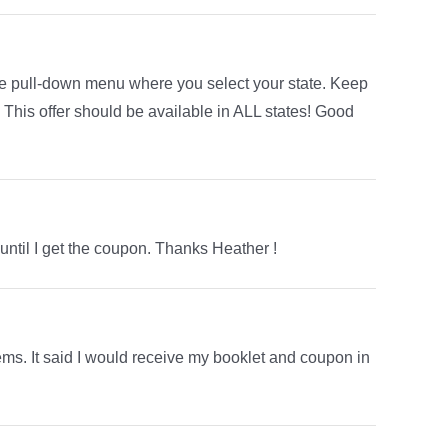
the pull-down menu where you select your state. Keep
s. This offer should be available in ALL states! Good
 until I get the coupon. Thanks Heather !
lems. It said I would receive my booklet and coupon in