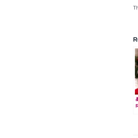
Th
R

R