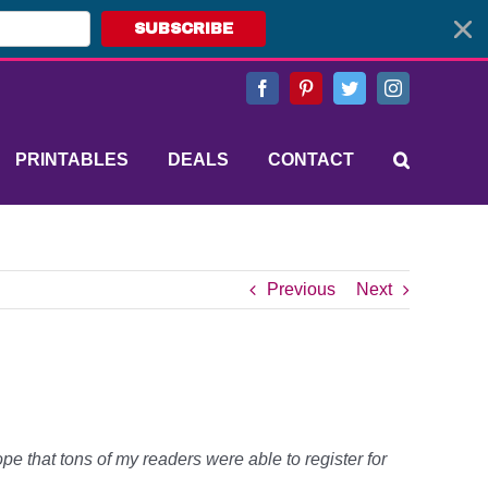
SUBSCRIBE
Facebook
Pinterest
Twitter
Instagram
PRINTABLES
DEALS
CONTACT
Previous
Next
e that tons of my readers were able to register for