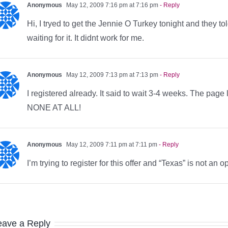
Anonymous
May 12, 2009 7:16 pm at 7:16 pm
- Reply
Hi, I tryed to get the Jennie O Turkey tonight and they t
waiting for it. It didnt work for me.
Anonymous
May 12, 2009 7:13 pm at 7:13 pm
- Reply
I registered already. It said to wait 3-4 weeks. The pa
NONE AT ALL!
Anonymous
May 12, 2009 7:11 pm at 7:11 pm
- Reply
I’m trying to register for this offer and “Texas” is not an
eave a Reply