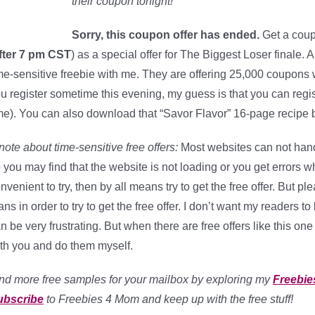
their coupon tonight!
Sorry, this coupon offer has ended.
Get a coup
fter 7 pm CST
) as a special offer for The Biggest Loser finale. 
me-sensitive freebie with me. They are offering 25,000 coupons 
u register sometime this evening, my guess is that you can regis
me). You can also download that “Savor Flavor” 16-page recipe b
note about time-sensitive free offers:
Most websites can not handl
 you may find that the website is not loading or you get errors when
nvenient to try, then by all means try to get the free offer. But 
ans in order to try to get the free offer. I don’t want my readers 
n be very frustrating. But when there are free offers like this one 
th you and do them myself.
nd more free samples for your mailbox by exploring my
Freebie
ubscribe
to Freebies 4 Mom and keep up with the free stuff!