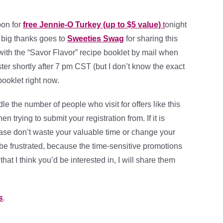
on for
free Jennie-O Turkey (up to $5 value)
t
onight
A big thanks goes to
Sweeties Swag
for sharing this
with the “Savor Flavor” recipe booklet by mail when
ter shortly after 7 pm CST (but I don’t know the exact
ooklet right now.
e the number of people who visit for offers like this
 trying to submit your registration from. If it is
please don’t waste your valuable time or change your
to be frustrated, because the time-sensitive promotions
that I think you’d be interested in, I will share them
s
.