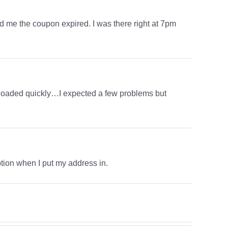
old me the coupon expired. I was there right at 7pm
ge loaded quickly…I expected a few problems but
 option when I put my address in.