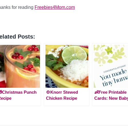
anks for reading
Freebies4Mom.com
elated Posts:
Christmas Punch
🍲Knorr Stewed
👶Free Printable
ecipe
Chicken Recipe
Cards: New Bab