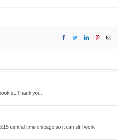
Facebook
Twitter
LinkedIn
Pinterest
Email
 booklet. Thank you.
 8:15 central time chicago so it can still work