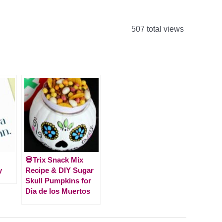
507 total views
💀Trix Snack Mix
y
Recipe & DIY Sugar
Skull Pumpkins for
Dia de los Muertos