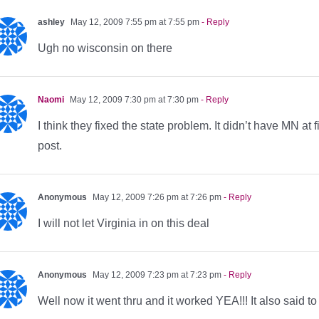
ashley
May 12, 2009 7:55 pm at 7:55 pm
- Reply
Ugh no wisconsin on there
Naomi
May 12, 2009 7:30 pm at 7:30 pm
- Reply
I think they fixed the state problem. It didn’t have MN at fir
post.
Anonymous
May 12, 2009 7:26 pm at 7:26 pm
- Reply
I will not let Virginia in on this deal
Anonymous
May 12, 2009 7:23 pm at 7:23 pm
- Reply
Well now it went thru and it worked YEA!!! It also said t