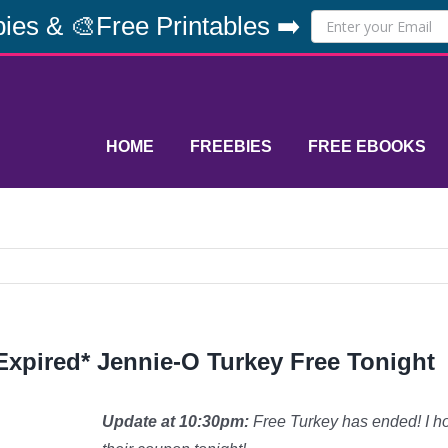
ies & 🎨Free Printables ➡️
HOME
FREEBIES
FREE EBOOKS
Expired* Jennie-O Turkey Free Tonight
Update at 10:30pm:
Free Turkey has ended! I hop