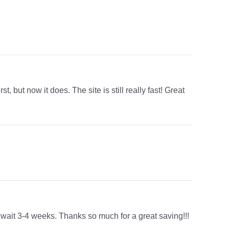
st, but now it does. The site is still really fast! Great
o wait 3-4 weeks. Thanks so much for a great saving!!!