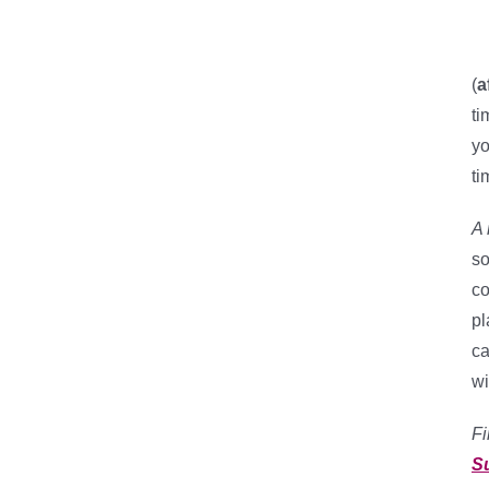
(
a
ti
yo
ti
A 
so
co
pl
ca
wi
Fi
S