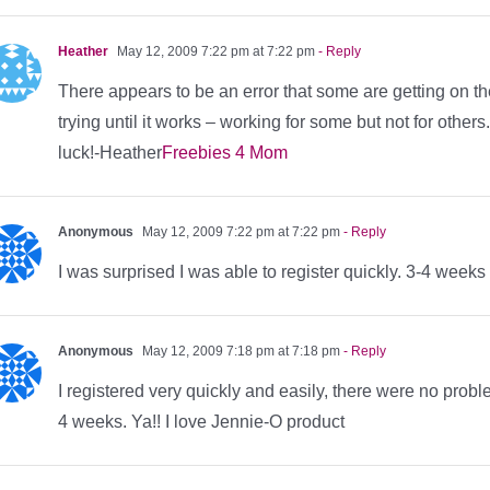
Heather
May 12, 2009 7:22 pm at 7:22 pm
- Reply
There appears to be an error that some are getting on 
trying until it works – working for some but not for other
luck!-Heather
Freebies 4 Mom
Anonymous
May 12, 2009 7:22 pm at 7:22 pm
- Reply
I was surprised I was able to register quickly. 3-4 weeks
Anonymous
May 12, 2009 7:18 pm at 7:18 pm
- Reply
I registered very quickly and easily, there were no prob
4 weeks. Ya!! I love Jennie-O product