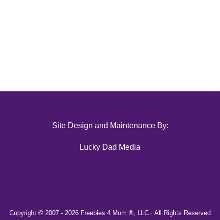
Site Design and Maintenance By:
Lucky Dad Media
Copyright © 2007 -
2026 Freebies 4 Mom ®, LLC · All Rights Reserved