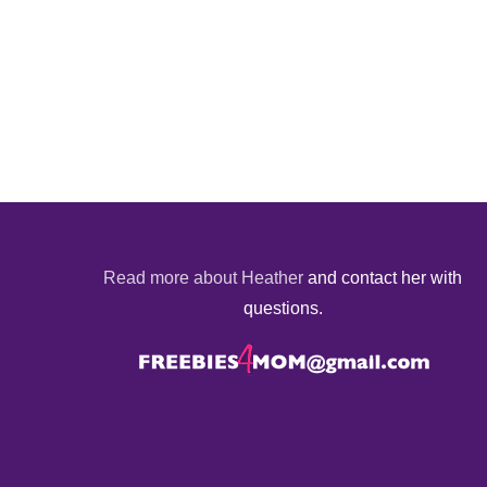
Read more about Heather
and contact her with
questions.