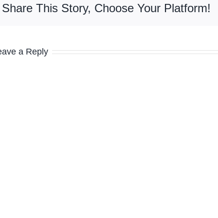
Share This Story, Choose Your Platform!
eave a Reply