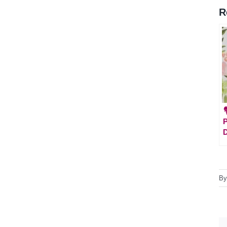
R

P
B