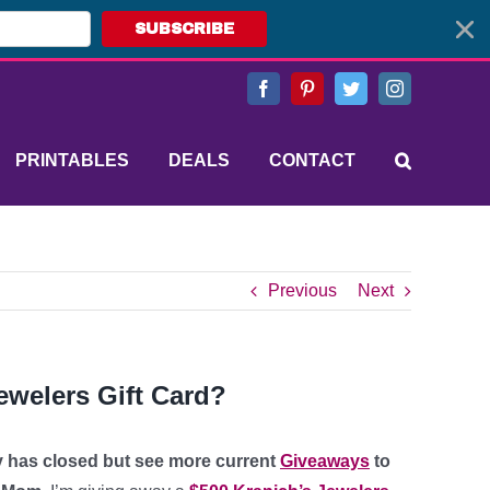
SUBSCRIBE
Facebook
Pinterest
Twitter
Instagram
PRINTABLES
DEALS
CONTACT
Previous
Next
ewelers Gift Card?
y has closed but see more current
Giveaways
to