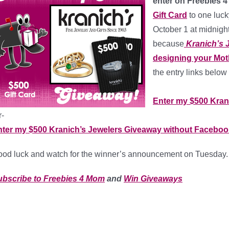
enter on Freebies 
Gift Card
to one luc
October 1 at midnigh
because
Kranich’s 
designing your Mot
the entry links below 
*
Enter my $500 Kran
r-
nter my $500 Kranich’s Jewelers Giveaway without Faceboo
od luck and watch for the winner’s announcement on Tuesday.
ubscribe to Freebies 4 Mom
and
Win Giveaways