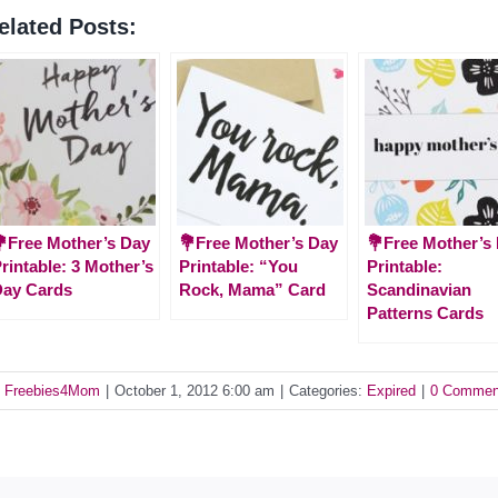
elated Posts:
Free Mother’s Day
💐Free Mother’s Day
💐Free Mother’s
rintable: 3 Mother’s
Printable: “You
Printable:
Day Cards
Rock, Mama” Card
Scandinavian
Patterns Cards
y
Freebies4Mom
|
October 1, 2012 6:00 am
|
Categories:
Expired
|
0 Commen