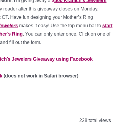
4 Mom.
I’m giving away a
$500 Kranich’s Jewelers
ky reader after this giveaway closes on Monday,
t CT. Have fun designing your Mother’s Ring
Jewelers
makes it easy! Use the top menu bar to
start
her’s Ring
. You can only enter once. Click on one of
and fill out the form.
ich’s Jewelers Giveaway using Facebook
k
(does not work in Safari browser)
228 total views