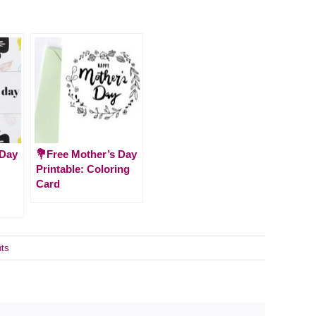
 Day
💐Free Mother’s Day
Printable: Coloring
Card
ts