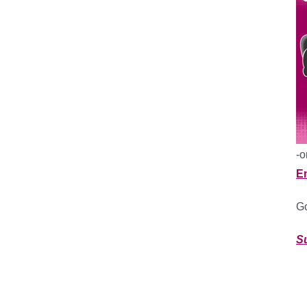
-o
E
Go
S