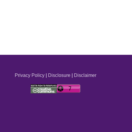
Privacy Policy
|
Disclosure
|
Disclaimer