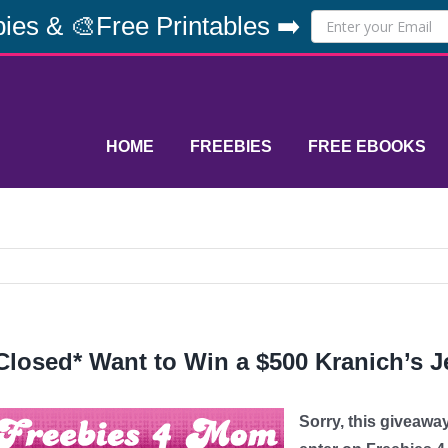
ies & 🎨Free Printables ➡️
HOME
FREEBIES
FREE EBOOKS
Closed* Want to Win a $500 Kranich’s J
Sorry, this giveawa