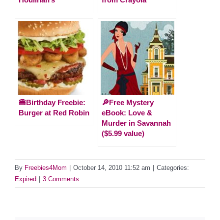
🍔Birthday Freebie:
🔎Free Mystery
Burger at Red Robin
eBook: Love &
Murder in Savannah
($5.99 value)
By
Freebies4Mom
|
October 14, 2010 11:52 am
|
Categories:
Expired
|
3 Comments