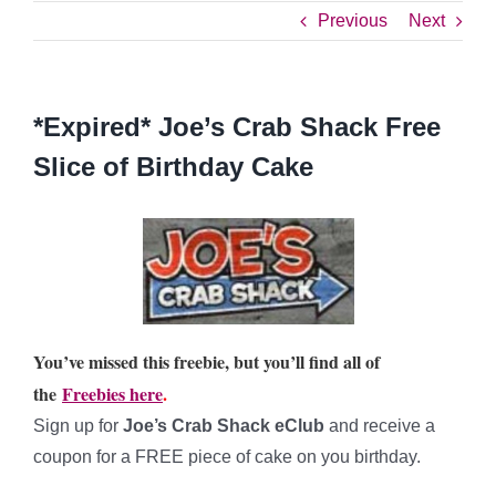
Previous
Next
*Expired* Joe’s Crab Shack Free
Slice of Birthday Cake
You’ve missed this freebie, but you’ll find all of
the
Freebies here
.
Sign up for
Joe’s Crab Shack eClub
and receive a
coupon for a FREE piece of cake on you birthday.