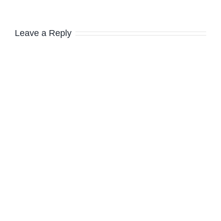
Leave a Reply