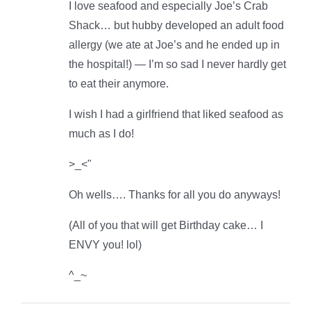
I love seafood and especially Joe’s Crab
Shack… but hubby developed an adult food
allergy (we ate at Joe’s and he ended up in
the hospital!) — I’m so sad I never hardly get
to eat their anymore.
I wish I had a girlfriend that liked seafood as
much as I do!
>_<"
Oh wells…. Thanks for all you do anyways!
(All of you that will get Birthday cake… I
ENVY you! lol)
^_~