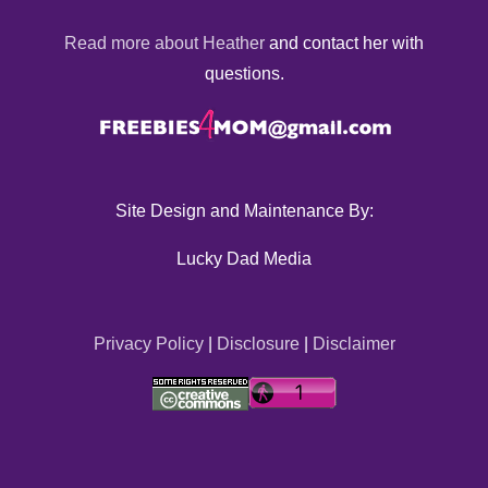
Read more about Heather
and contact her with
questions.
Site Design and Maintenance By:
Lucky Dad Media
Privacy Policy
|
Disclosure
|
Disclaimer