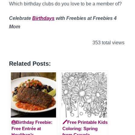
Which birthday clubs do you love to be a member of?
Celebrate
Birthdays
with Freebies at Freebies 4
Mom
353 total views
Related Posts:
🎂Birthday Freebie:
🖍️Free Printable Kids
Free Entrée at
Coloring: Spring
Houlihan’s
from Crayola