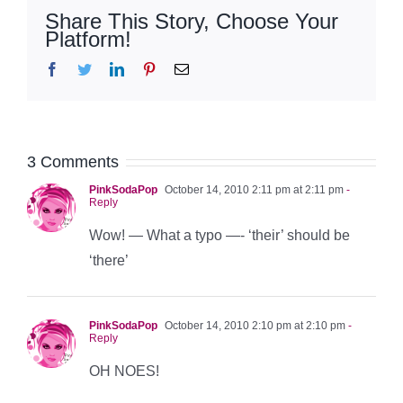
Share This Story, Choose Your
Platform!
Facebook
Twitter
LinkedIn
Pinterest
Email
3 Comments
PinkSodaPop
October 14, 2010 2:11 pm at 2:11 pm
-
Reply
Wow! — What a typo —- ‘their’ should be
‘there’
PinkSodaPop
October 14, 2010 2:10 pm at 2:10 pm
-
Reply
OH NOES!