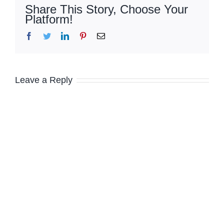
Share This Story, Choose Your
Platform!
Facebook
Twitter
LinkedIn
Pinterest
Email
Leave a Reply