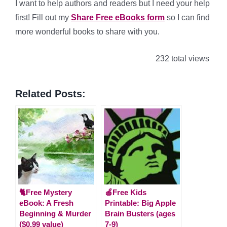
I want to help authors and readers but I need your help
first! Fill out my
Share Free eBooks form
so I can find
more wonderful books to share with you.
232 total views
Related Posts:
🐈Free Mystery
🍎Free Kids
eBook: A Fresh
Printable: Big Apple
Beginning & Murder
Brain Busters (ages
($0.99 value)
7-9)