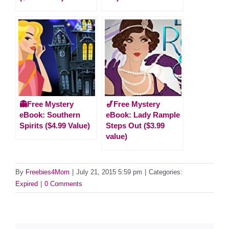
👻Free Mystery
🎷Free Mystery
eBook: Southern
eBook: Lady Rample
Spirits ($4.99 Value)
Steps Out ($3.99
value)
By
Freebies4Mom
|
July 21, 2015 5:59 pm
|
Categories:
Expired
|
0 Comments