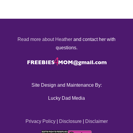
Read more about Heather
and contact her with
questions.
Site Design and Maintenance By:
Lucky Dad Media
Privacy Policy
|
Disclosure
|
Disclaimer