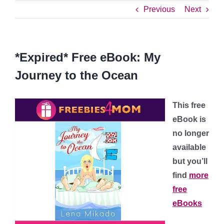
Previous
Next
*Expired* Free eBook: My
Journey to the Ocean
This free
eBook is
no longer
available
but you’ll
find
more
free
eBooks