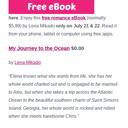
here.
Enjoy this
free romance eBook
(normally
$5.99) by Lena Mikado
only on July 21 & 22
. Read it
from your phone, tablet or computer using free apps.
My Journey to the Ocean
$0.00
by
Lena Mikado
“Elena knows what she wants from life, she has her
whole world charted out and is engaged to be married
to Alex, but when she takes a trip across the Atlantic
Ocean to the beautiful southern charm of Saint Simons
Island, Georgia, her whole world is rocked and rolled
when she meets handsome Chris.”