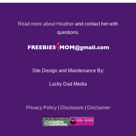
Read more about Heather
and contact her with
questions.
Site Design and Maintenance By:
Lucky Dad Media
Privacy Policy
|
Disclosure
|
Disclaimer