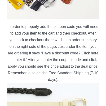
In order to properly add the coupon code you will need
to add your item to the cart and then checkout. After
you click to checkout there will be an order summary
on the right side of the page. Just under the item you
are ordering it says “Have a discount code? Click here
to enter it.” After you enter the coupon code and click
apply you should see the price adjust to the deal price.
Remember to select the Free Standard Shipping (7-10
days).