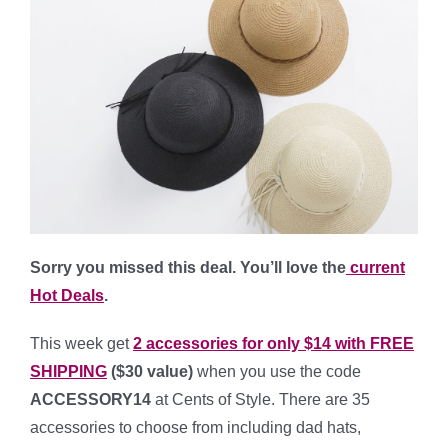
Sorry you missed this deal. You’ll love the
current
Hot Deals
.
This week get
2 accessories for only $14 with FREE
SHIPPING
($30 value)
when you use the code
ACCESSORY14
at Cents of Style. There are 35
accessories to choose from including dad hats,