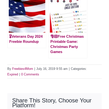
🎖️Veterans Day 2024
🎅🏻Free Christmas
Freebie Roundup
Printable Game:
Christmas Party
Games
By
Freebies4Mom
|
July 16, 2019 9:55 am
|
Categories:
Expired
|
0 Comments
Share This Story, Choose Your
Platform!