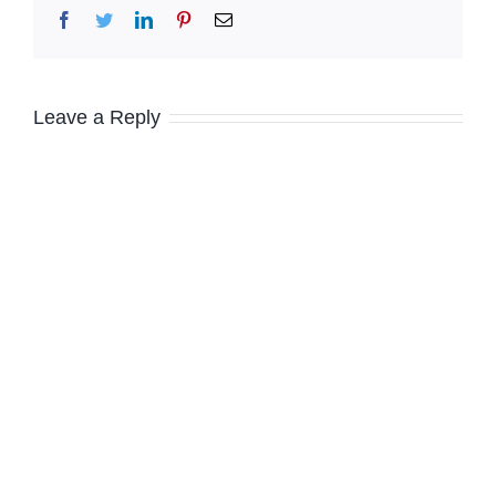
Facebook
Twitter
LinkedIn
Pinterest
Email
Leave a Reply