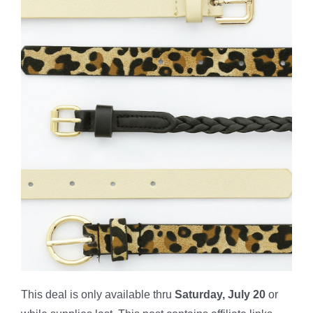
This deal is only available thru
Saturday, July 20
or