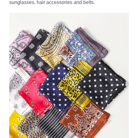
sunglasses, hair accessories and belts.