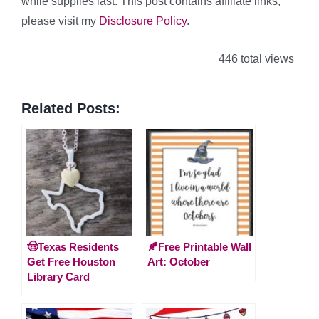
while supplies last. This post contains affiliate links,
please visit my
Disclosure Policy
.
446 total views
Related Posts:
🤠Texas Residents
🍂Free Printable Wall
Get Free Houston
Art: October
Library Card