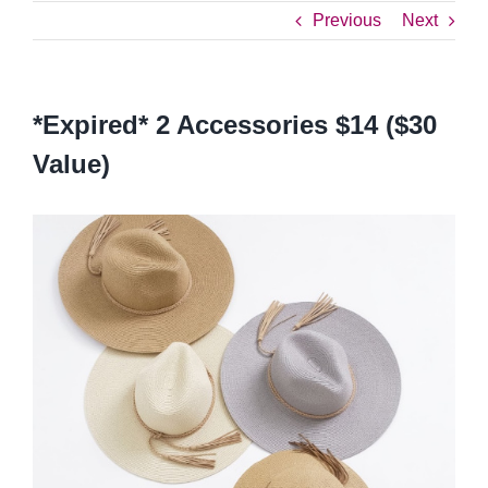
Previous
Next
*Expired* 2 Accessories $14 ($30
Value)