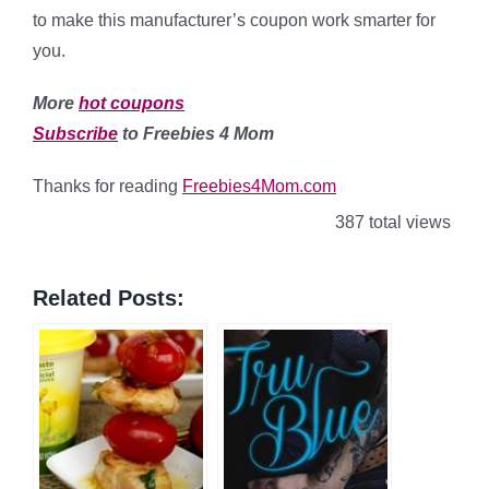
to make this manufacturer’s coupon work smarter for
you.
More
hot coupons
Subscribe
to Freebies 4 Mom
Thanks for reading
Freebies4Mom.com
387 total views
Related Posts: