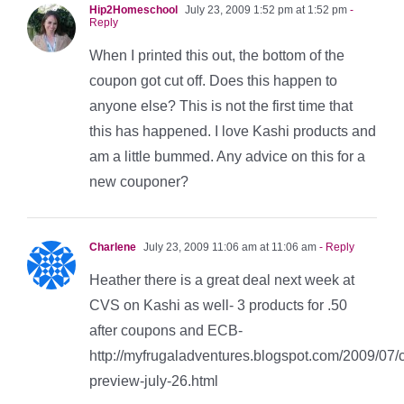
Hip2Homeschool
July 23, 2009 1:52 pm at 1:52 pm
-
Reply
When I printed this out, the bottom of the
coupon got cut off. Does this happen to
anyone else? This is not the first time that
this has happened. I love Kashi products and
am a little bummed. Any advice on this for a
new couponer?
Charlene
July 23, 2009 11:06 am at 11:06 am
- Reply
Heather there is a great deal next week at
CVS on Kashi as well- 3 products for .50
after coupons and ECB-
http://myfrugaladventures.blogspot.com/2009/07/
preview-july-26.html