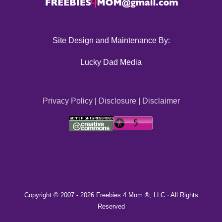
Site Design and Maintenance By:
Lucky Dad Media
Privacy Policy
|
Disclosure
|
Disclaimer
Copyright © 2007 -
2026 Freebies 4 Mom ®, LLC · All Rights
Reserved