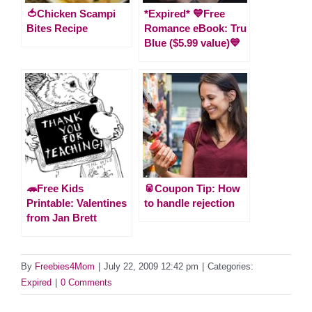
🍅Chicken Scampi
*Expired* 💙Free
Bites Recipe
Romance eBook: Tru
Blue ($5.99 value)💙
🦔Free Kids
🥫Coupon Tip: How
Printable: Valentines
to handle rejection
from Jan Brett
By
Freebies4Mom
|
July 22, 2009 12:42 pm
|
Categories:
Expired
|
0 Comments