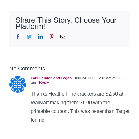
Share This Story, Choose Your
Platform!
Facebook
Twitter
LinkedIn
Pinterest
Email
No Comments
Lori, Landon and Logan
July 24, 2009 5:33 am at 5:33
am
- Reply
Thanks Heather!The crackers are $2.50 at
WalMart making them $1.00 with the
printable coupon. This was better than Target
for me.