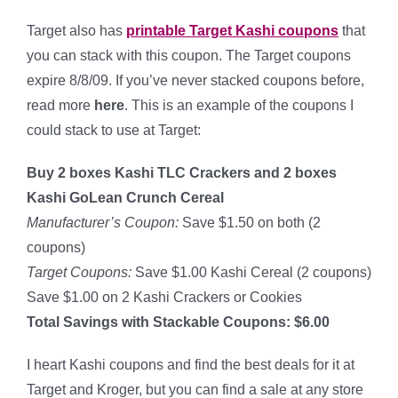
Target also has
printable Target Kashi coupons
that
you can stack with this coupon. The Target coupons
expire 8/8/09. If you’ve never stacked coupons before,
read more
here
. This is an example of the coupons I
could stack to use at Target:
Buy 2 boxes Kashi TLC Crackers and 2 boxes
Kashi GoLean Crunch Cereal
Manufacturer’s Coupon:
Save $1.50 on both (2
coupons)
Target Coupons:
Save $1.00 Kashi Cereal (2 coupons)
Save $1.00 on 2 Kashi Crackers or Cookies
Total Savings with Stackable Coupons: $6.00
I heart Kashi coupons and find the best deals for it at
Target and Kroger, but you can find a sale at any store