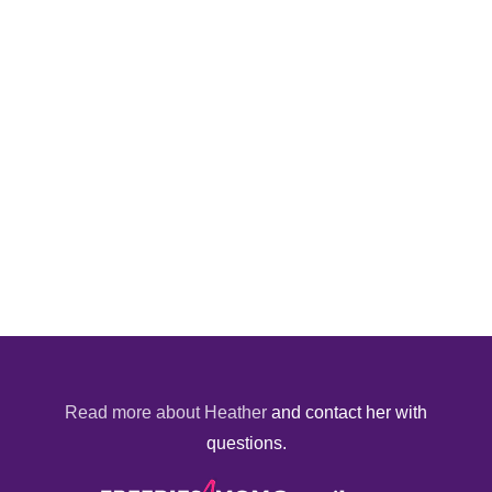
Read more about Heather
and contact her with
questions.