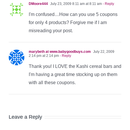
DMoore444
July 23, 2009 8:11 am at 8:11 am
- Reply
I'm confused…How can you use 5 coupons
for only 4 products? Forgive me if I am
misreading your post.
marybeth at www.babygoodbuys.com
July 22, 2009
2:14 pm at 2:14 pm
- Reply
Thank you! I LOVE the Kashi cereal bars and
I'm having a great time stocking up on them
with all these coupons.
Leave a Reply