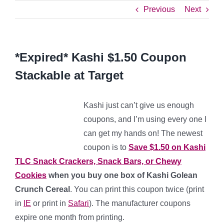
Previous
Next
*Expired* Kashi $1.50 Coupon
Stackable at Target
Kashi just can’t give us enough
coupons, and I’m using every one I
can get my hands on! The newest
coupon is to
Save $1.50 on Kashi
TLC Snack Crackers, Snack Bars, or Chewy
Cookies
when you buy one box of Kashi Golean
Crunch Cereal
. You can print this coupon twice (print
in
IE
or print in
Safari
). The manufacturer coupons
expire one month from printing.