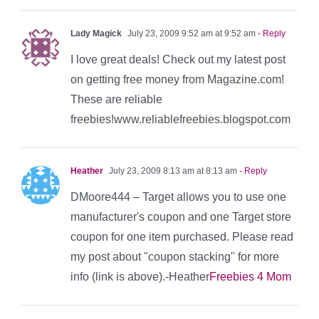
Lady Magick
July 23, 2009 9:52 am at 9:52 am
- Reply
I love great deals! Check out my latest post
on getting free money from Magazine.com!
These are reliable
freebies!www.reliablefreebies.blogspot.com
Heather
July 23, 2009 8:13 am at 8:13 am
- Reply
DMoore444 – Target allows you to use one
manufacturer's coupon and one Target store
coupon for one item purchased. Please read
my post about "coupon stacking" for more
info (link is above).-Heather
Freebies 4 Mom