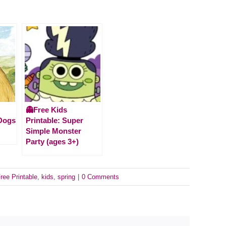
👻Free Kids
 Dogs
Printable: Super
Simple Monster
Party (ages 3+)
ree Printable
,
kids
,
spring
|
0 Comments