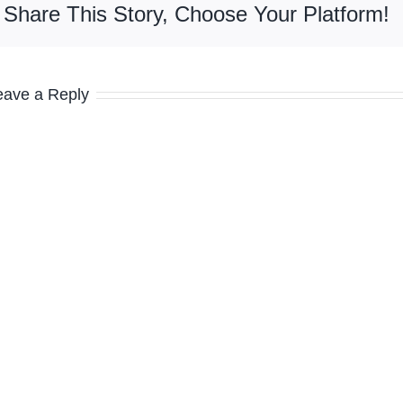
Share This Story, Choose Your Platform!
eave a Reply