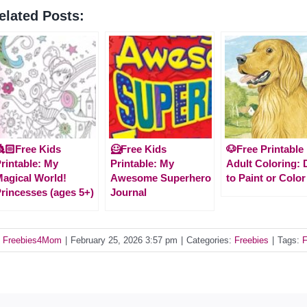
elated Posts:
🏻Free Kids
🦸Free Kids
🐶Free Printable
rintable: My
Printable: My
Adult Coloring:
agical World!
Awesome Superhero
to Paint or Color
rincesses (ages 5+)
Journal
y
Freebies4Mom
|
February 25, 2026 3:57 pm
|
Categories:
Freebies
|
Tags:
F