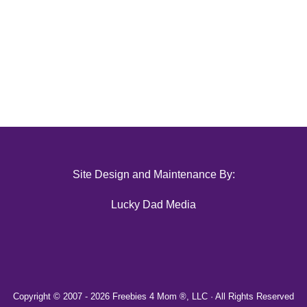
Site Design and Maintenance By:
Lucky Dad Media
Copyright © 2007 -
2026 Freebies 4 Mom ®, LLC · All Rights Reserved