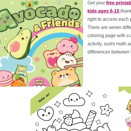
Get your
free printa
kids ages 6-10
than
right to access each 
There are seven diffe
coloring page with c
activity, sushi math 
differences between 