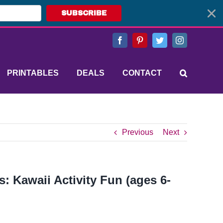
SUBSCRIBE
Facebook
Pinterest
Twitter
Instagram
PRINTABLES
DEALS
CONTACT
Previous
Next
: Kawaii Activity Fun (ages 6-