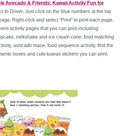
ble Avocado & Friends: Kawaii Activity Fun for
ks to
Dover
.
Just click on the blue numbers at the top
page. Right-click and select “Print” to print each page.
rent activity pages that you can print including:
upcake, milkshake and ice cream cone, food matching
activity, avocado maze, food sequence activity, find the
bento boxes and cute kawaii stickers you can print.