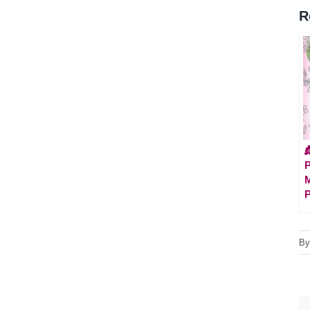
R

P
M
P
B