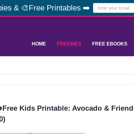
ies & 🎨Free Printables ➡️
HOME
FREEBIES
FREE EBOOKS
Free Kids Printable: Avocado & Friends
0)