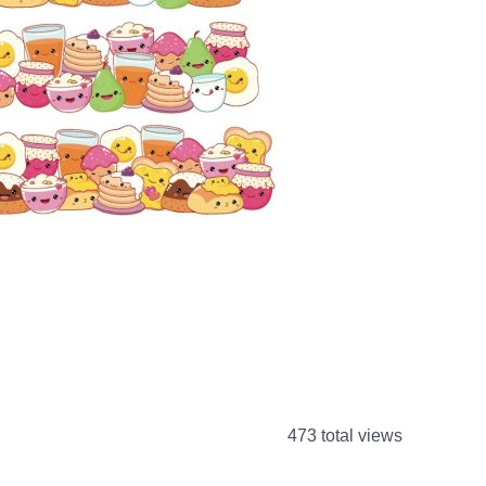
473 total views