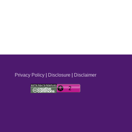
Privacy Policy
|
Disclosure
|
Disclaimer