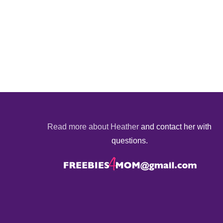
Read more about Heather
and contact her with
questions.