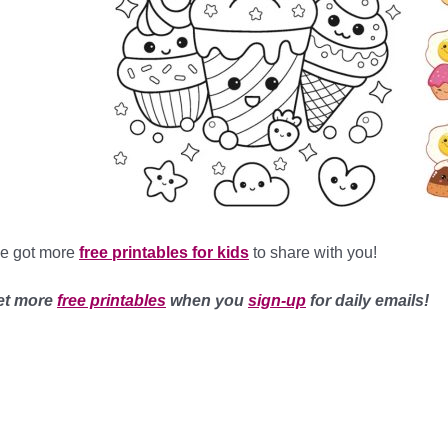
ve got more
free printables for kids
to share with you!
et more
free printables
when you
sign-up
for daily emails!