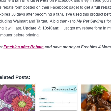
ecome a
fan of Kids N Pets
on Facebook and they’ll send you a
e rebate form posted on their Facebook page) to
get a full reba
xpires 30 days after becoming a fan). I’ve used this product bef
cluding Walmart and Target. A big thanks to
My Pet Savings
for
ng it will last.
Update @ 10:40am:
I just got my rebate form in 
mputer before printing.
et
Freebies after Rebate
and save money
at Freebies 4 Mom
elated Posts: