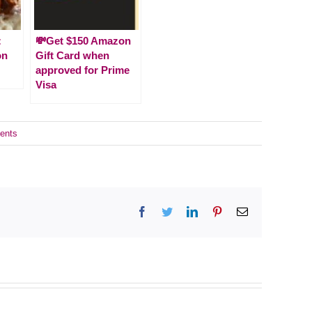
:
💸Get $150 Amazon
on
Gift Card when
approved for Prime
Visa
ents
Facebook
Twitter
LinkedIn
Pinterest
Email