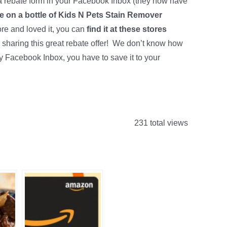
 rebate form in your Facebook Inbox (they now have
te on a bottle of Kids N Pets Stain Remover
ore and loved it, you can
find it at these stores
 sharing this great rebate offer! We don’t know how
my Facebook Inbox, you have to save it to your
231 total views