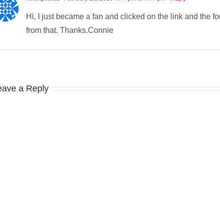
Hi, I just became a fan and clicked on the link and the 
from that. Thanks.Connie
eave a Reply