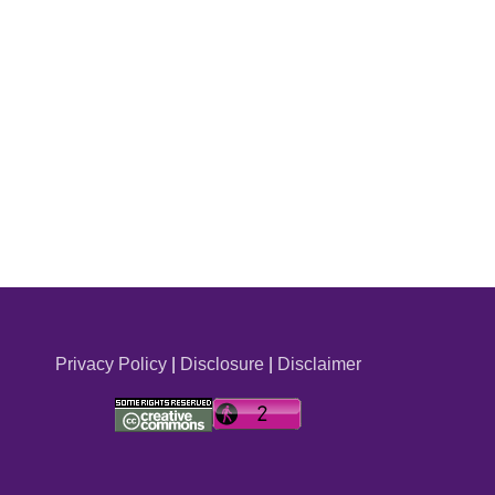
Privacy Policy
|
Disclosure
|
Disclaimer