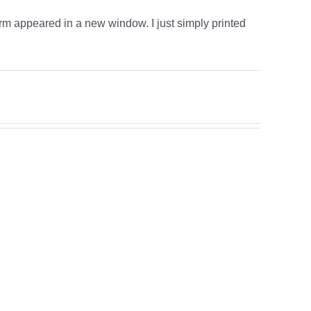
form appeared in a new window. I just simply printed