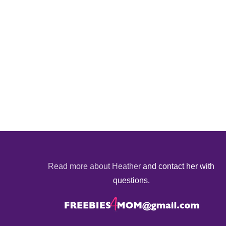
Read more about Heather
and contact her with
questions.