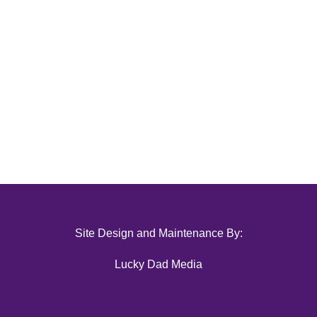
Site Design and Maintenance By:
Lucky Dad Media