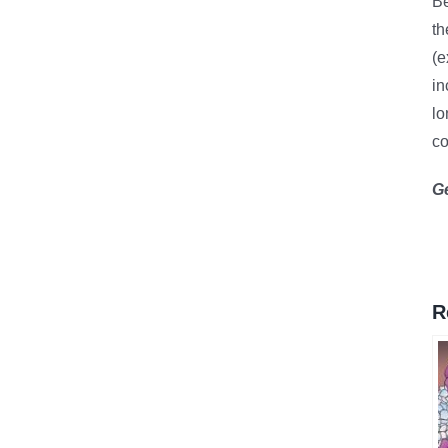
B
th
(e
in
lo
co
G
R