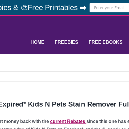
ies & 🎨Free Printables ➡️
HOME
FREEBIES
FREE EBOOKS
Expired* Kids N Pets Stain Remover Ful
et money back with the
current Rebates
since this one has 