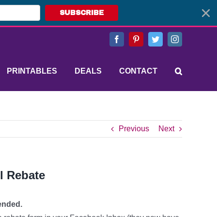
SUBSCRIBE
Facebook
Pinterest
Twitter
Instagram
PRINTABLES
DEALS
CONTACT
Previous
Next
l Rebate
ended.