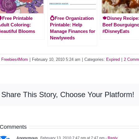
Free Printable
💍Free Organization
🍁Disney Recipe
dult Coloring:
Printable: Help
Beef Bourguign
eautiful Blooms
Manage Finances for
#DisneyEats
Newlyweds
y
Freebies4Mom
|
February 10, 2010 5:24 am
|
Categories:
Expired
|
2 Comm
Share This Story, Choose Your Platform!
 Comments
Anonymous
February 13, 2010 7:47 pm at 7:47 pm
- Reply