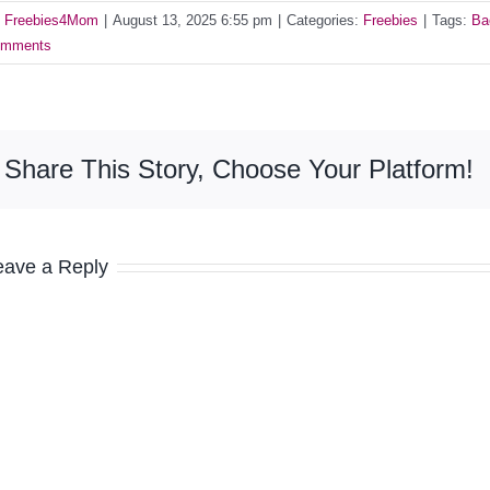
y
Freebies4Mom
|
August 13, 2025 6:55 pm
|
Categories:
Freebies
|
Tags:
Ba
mments
Share This Story, Choose Your Platform!
eave a Reply