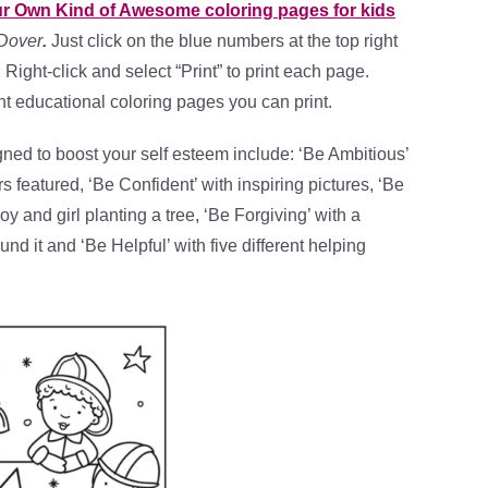
ur Own Kind of Awesome coloring pages for kids
Dover
.
Just click on the blue numbers at the top right
Right-click and select “Print” to print each page.
ent educational coloring pages you can print.
ned to boost your self esteem include: ‘Be Ambitious’
rs featured, ‘Be Confident’ with inspiring pictures, ‘Be
oy and girl planting a tree, ‘Be Forgiving’ with a
nd it and ‘Be Helpful’ with five different helping