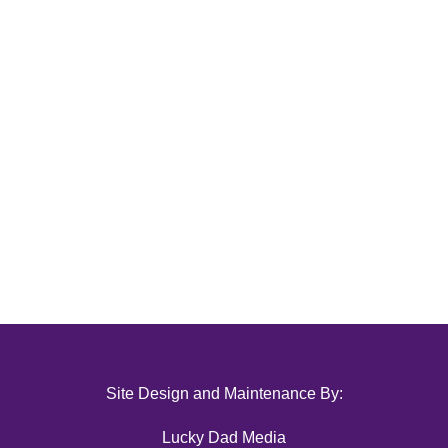
Site Design and Maintenance By:
Lucky Dad Media