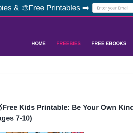
ies & 🎨Free Printables ➡️
HOME
FREEBIES
FREE EBOOKS
Free Kids Printable: Be Your Own Ki
ages 7-10)