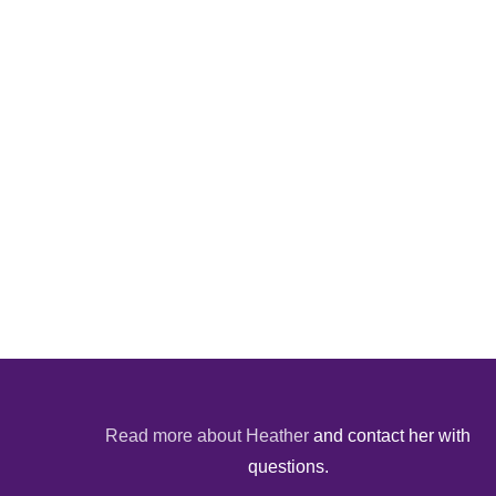
Read more about Heather
and contact her with
questions.