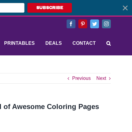
SUBSCRIBE
Facebook
Pinterest
Twitter
Instagram
PRINTABLES
DEALS
CONTACT
Previous
Next
nd of Awesome Coloring Pages