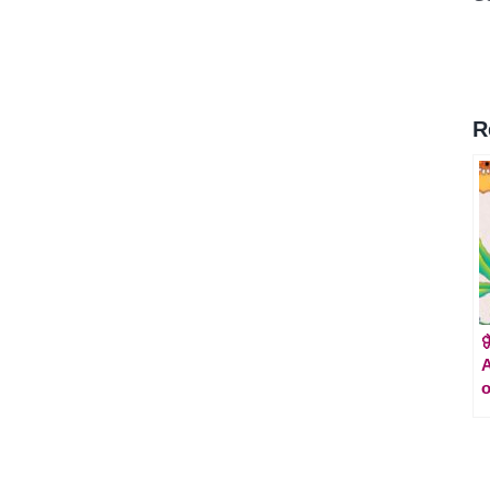
R

A
o