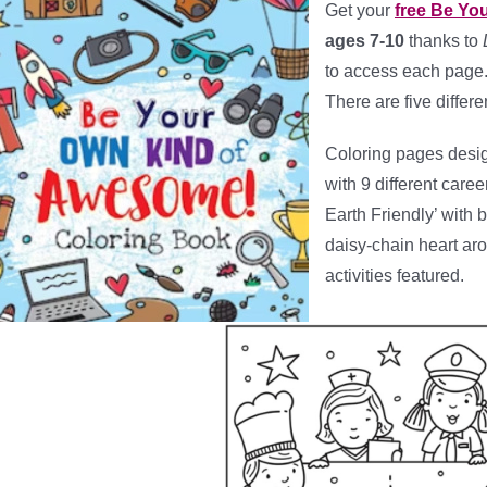
Get your
free Be Yo
ages 7-10
thanks to
to access each page. 
There are five differ
Coloring pages desig
with 9 different caree
Earth Friendly’ with b
daisy-chain heart arou
activities featured.