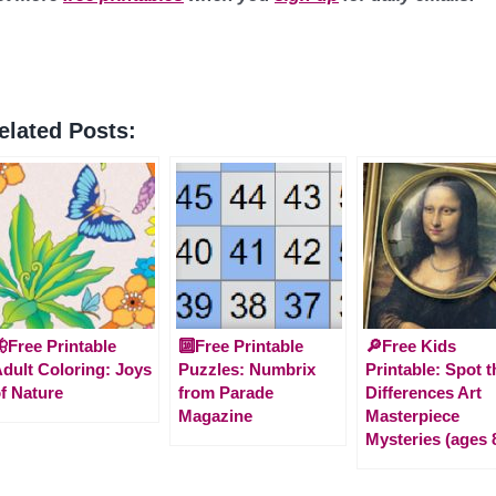
elated Posts:
Free Printable
🔟Free Printable
🔎Free Kids
dult Coloring: Joys
Puzzles: Numbrix
Printable: Spot t
f Nature
from Parade
Differences Art
Magazine
Masterpiece
Mysteries (ages 