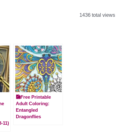
1436 total views
🎑Free Printable
he
Adult Coloring:
Entangled
Dragonflies
8-11)