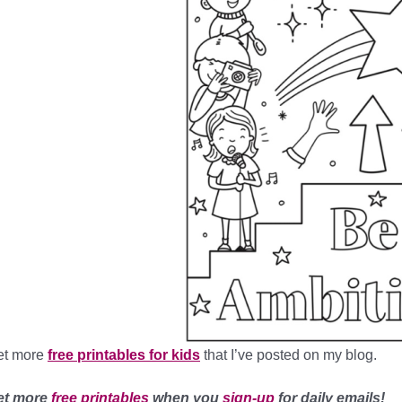
et more
free printables for kids
that I’ve posted on my blog.
et more
free printables
when you
sign-up
for daily emails!