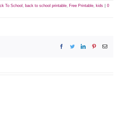
ck To School
,
back to school printable
,
Free Printable
,
kids
|
0
Facebook
Twitter
LinkedIn
Pinterest
Email