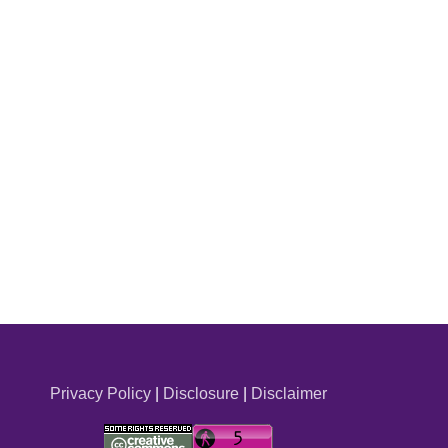
Privacy Policy
|
Disclosure
|
Disclaimer