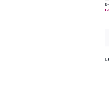
B
Co
L