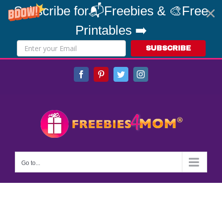
Subscribe for📬Freebies & 🎨Free
Printables ➡️
SUBSCRIBE
Skip
Facebook
Pinterest
Twitter
Instagram
to
content
Go to...