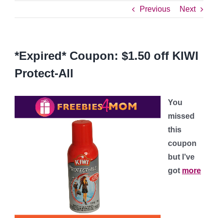
Previous
Next
*Expired* Coupon: $1.50 off KIWI
Protect-All
You
missed
this
coupon
but I’ve
got
more