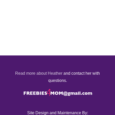
Read more about Heather
and contact her with
questions.
Site Design and Maintenance By: