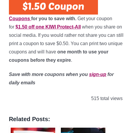
Coupons
for you to save with.
Get your coupon
for
$1.50 off one KIWI Protect-All
when you share on
social media. If you would rather not share you can still
print a coupon to save $0.50. You can print two unique
coupons and will have
one month to use your
coupons
before they expire
.
Save with more coupons when you
sign-up
for
daily emails
515 total views
Related Posts: