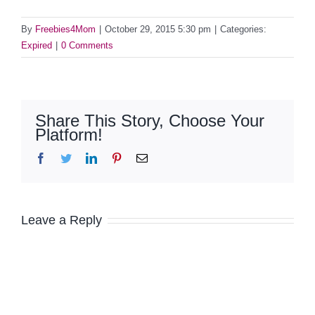
By
Freebies4Mom
|
October 29, 2015 5:30 pm
|
Categories:
Expired
|
0 Comments
Share This Story, Choose Your
Platform!
Facebook
Twitter
LinkedIn
Pinterest
Email
Leave a Reply