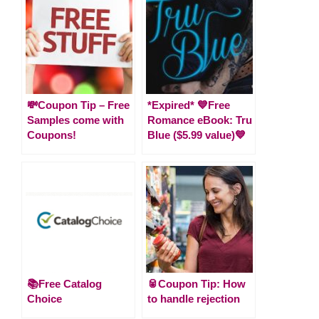
💸Coupon Tip – Free
*Expired* 💙Free
Samples come with
Romance eBook: Tru
Coupons!
Blue ($5.99 value)💙
📚Free Catalog
🥫Coupon Tip: How
Choice
to handle rejection