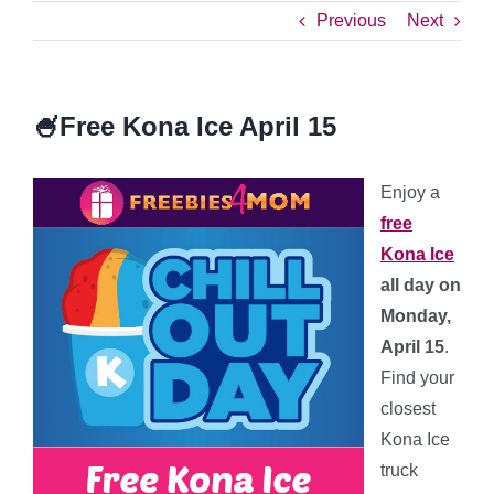
Previous
Next
🍧Free Kona Ice April 15
Enjoy a
free
Kona Ice
all day on
Monday,
April 15
.
Find your
closest
Kona Ice
truck