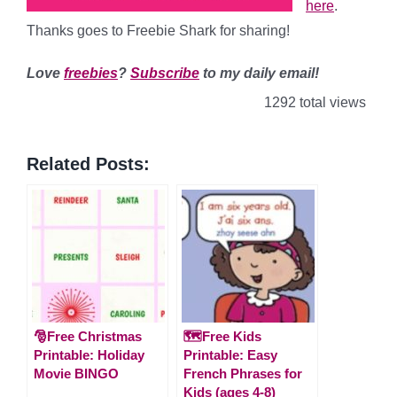
here
.
Thanks goes to Freebie Shark for sharing!
Love
freebies
?
Subscribe
to my daily email!
1292 total views
Related Posts:
🎅Free Christmas
🗺️Free Kids
Printable: Holiday
Printable: Easy
Movie BINGO
French Phrases for
Kids (ages 4-8)