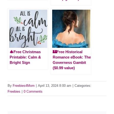
🎄Free Christmas
🏰Free Historical
Printable: Calm &
Romance eBook: The
Bright Sign
Governess Gambit
($0.99 value)
By
Freebies4Mom
|
April 13, 2024 8:00 am
|
Categories:
Freebies
|
0 Comments