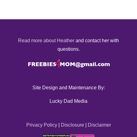
Read more about Heather
and contact her with
questions.
Site Design and Maintenance By:
Lucky Dad Media
Privacy Policy
|
Disclosure
|
Disclaimer