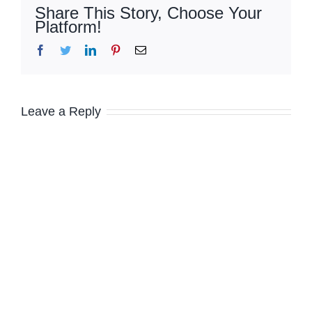
Share This Story, Choose Your
Platform!
Facebook
Twitter
LinkedIn
Pinterest
Email
Leave a Reply