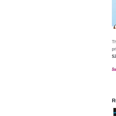
Th
pr
$2
Su
R