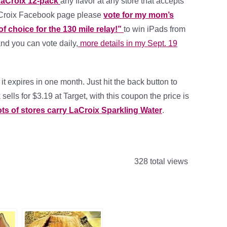
LaCroix 12-pack
any flavor at any store that accepts
LaCroix Facebook page please
vote for my mom’s
f choice for the 130 mile relay!”
to win iPads from
and you can vote daily,
more details in my Sept. 19
it expires in one month. Just hit the back button to
ls for $3.19 at Target, with this coupon the price is
ots of stores carry LaCroix Sparkling Water
.
328 total views