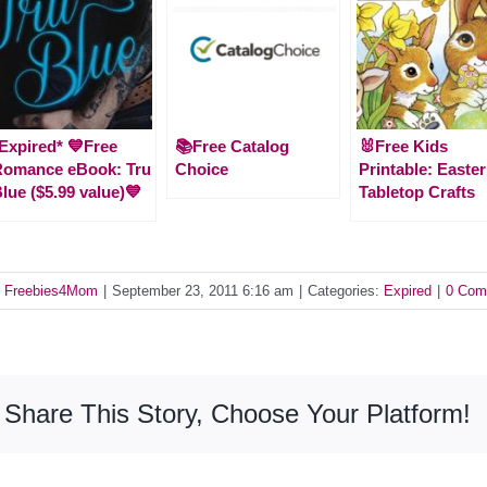
Expired* 💙Free
📚Free Catalog
🐰Free Kids
Romance eBook: Tru
Choice
Printable: Easter
lue ($5.99 value)💙
Tabletop Crafts
y
Freebies4Mom
|
September 23, 2011 6:16 am
|
Categories:
Expired
|
0 Com
Share This Story, Choose Your Platform!