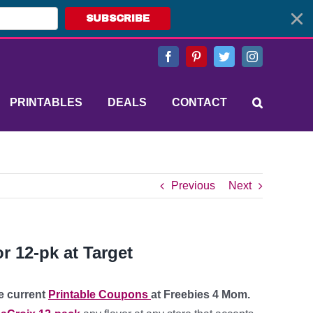
SUBSCRIBE
Facebook
Pinterest
Twitter
Instagram
PRINTABLES
DEALS
CONTACT
Previous
Next
r 12-pk at Target
re current
Printable Coupons
at Freebies 4 Mom.