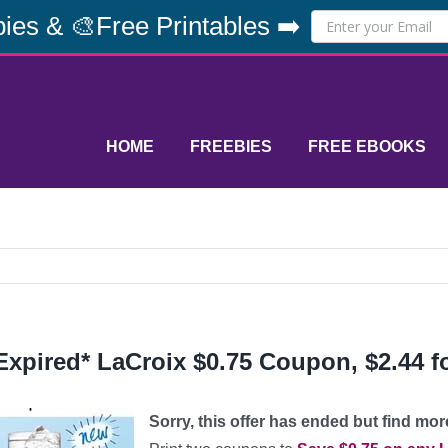
ies & 🎨Free Printables ➡️
HOME
FREEBIES
FREE EBOOKS
Expired* LaCroix $0.75 Coupon, $2.44 fo
Sorry, this offer has ended but find mo