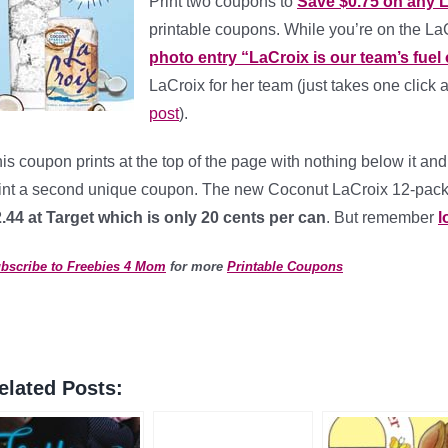
Print two coupons to
Save $0.75 on any 
printable coupons. While you’re on the 
photo entry “LaCroix is our team’s fuel o
LaCroix for her team (just takes one click 
post
).
is coupon prints at the top of the page with nothing below it and 
int a second unique coupon. The new Coconut LaCroix 12-pack sel
.44 at Target which is only 20 cents per can
. But remember
l
bscribe to Freebies 4 Mom
for more
Printable Coupons
elated Posts: