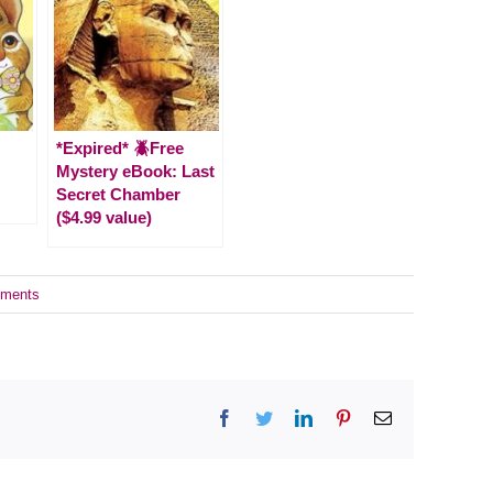
*Expired* 🪲Free
Mystery eBook: Last
Secret Chamber
($4.99 value)
ments
Facebook
Twitter
LinkedIn
Pinterest
Email