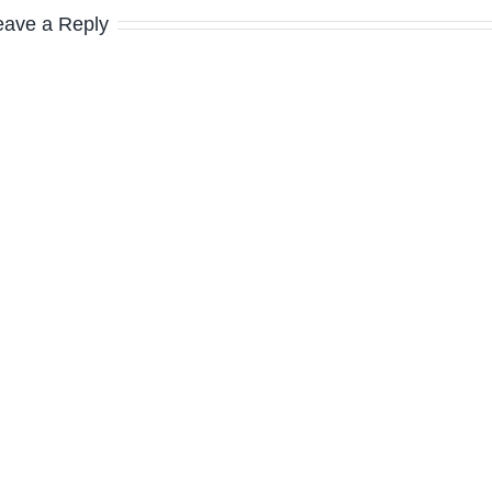
eave a Reply