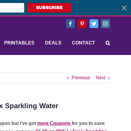
SUBSCRIBE
Facebook
Pinterest
Twitter
Instagram
PRINTABLES
DEALS
CONTACT
Previous
Next
x Sparkling Water
upon but I’ve got
more Coupons
for you to save