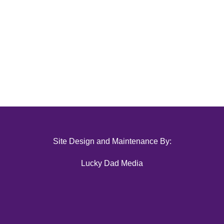
Site Design and Maintenance By:
Lucky Dad Media