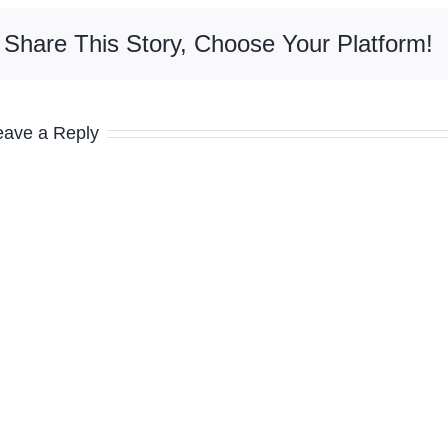
Share This Story, Choose Your Platform!
eave a Reply