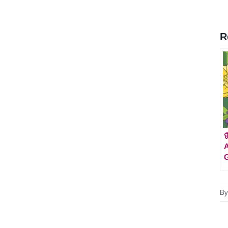
R

A
B