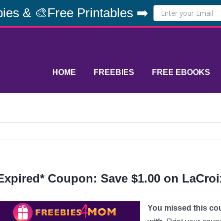
ies & 🎨Free Printables ➡️
HOME
FREEBIES
FREE EBOOKS
Expired* Coupon: Save $1.00 on LaCroi
You missed this co