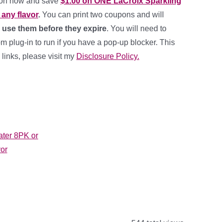
pon now and save
$1.00 on ONE LaCroix Sparkling
any flavor
.
You can print two coupons and will
 use them before they expire
. You will need to
 plug-in to run if you have a pop-up blocker. This
e links, please visit my
Disclosure Policy.