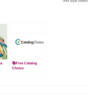
544 total views
 a
📚Free Catalog
Choice