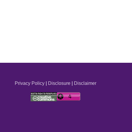
Privacy Policy
|
Disclosure
|
Disclaimer