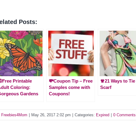
elated Posts:
Free Printable
💸Coupon Tip – Free
🧣21 Ways to Tie
dult Coloring:
Samples come with
Scarf
Gorgeous Gardens
Coupons!
y
Freebies4Mom
|
May 26, 2017 2:02 pm
|
Categories:
Expired
|
0 Comments