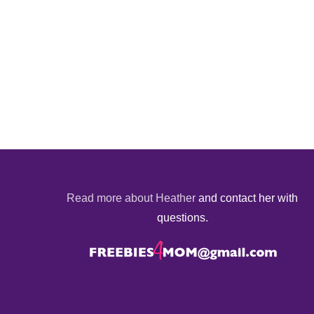
Read more about Heather
and contact her with
questions.