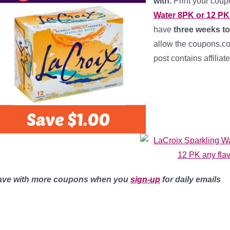
with.
Print your cou
Water 8PK or 12 PK 
have
three weeks to
allow the coupons.com
post contains affiliat
ave with more coupons when you
sign-up
for daily emails