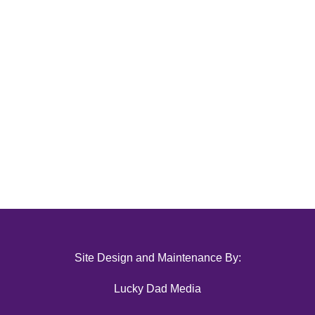
Site Design and Maintenance By:
Lucky Dad Media