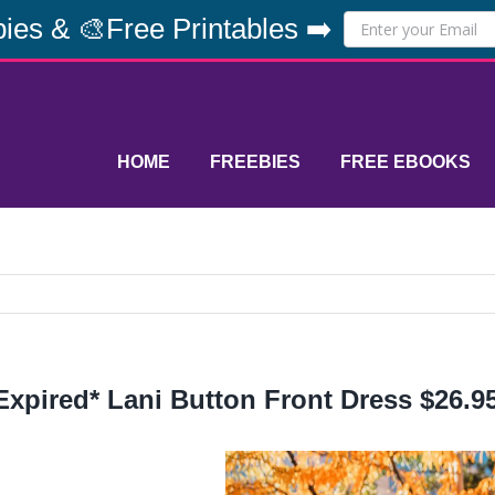
ies & 🎨Free Printables ➡️
HOME
FREEBIES
FREE EBOOKS
Expired* Lani Button Front Dress $26.95