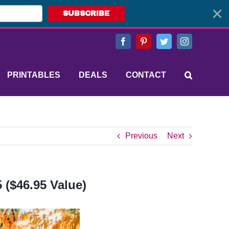
SUBSCRIBE
Facebook
Pinterest
Twitter
Instagram
PRINTABLES
DEALS
CONTACT
Previous
Next
 ($46.95 Value)