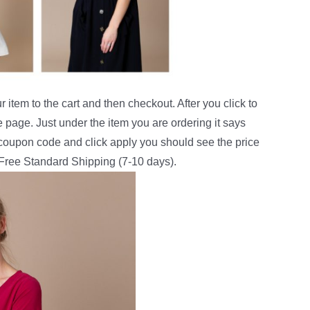
 item to the cart and then checkout. After you click to
e page. Just under the item you are ordering it says
e coupon code and click apply you should see the price
 Free Standard Shipping (7-10 days).