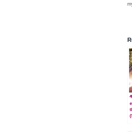
m
R

e
t
(