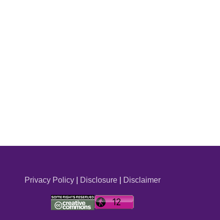
Privacy Policy
|
Disclosure
|
Disclaimer