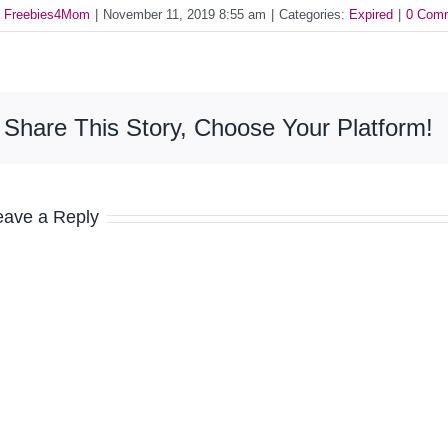
y
Freebies4Mom
|
November 11, 2019 8:55 am
|
Categories:
Expired
|
0 Com
Share This Story, Choose Your Platform!
eave a Reply