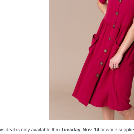
is deal is only available thru
Tuesday, Nov. 14
or while supplies