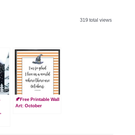
319 total views
s
🍂Free Printable Wall
Art: October
,