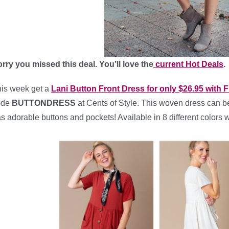
rry you missed this deal. You’ll love the
current Hot Deals
.
is week get a
Lani Button Front Dress for only $26.95 wit
ode
BUTTONDRESS
at Cents of Style. This woven dress can be 
s adorable buttons and pockets! Available in 8 different colors 