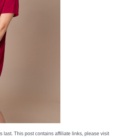
 last. This post contains affiliate links, please visit