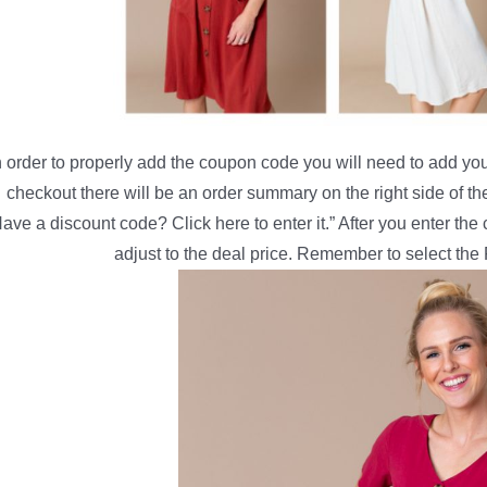
n order to properly add the coupon code you will need to add your
checkout there will be an order summary on the right side of th
ave a discount code? Click here to enter it.” After you enter th
adjust to the deal price. Remember to select the