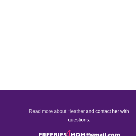
Read more about Heather
and contact her with
questions.