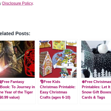
y
Disclosure Policy
.
elated Posts:
Free Fantasy
🎅Free Kids
❄️Free Christma
Book: To Journey in
Christmas Printable:
Printables: Let It
he Year of the Tiger
Easy Christmas
Snow Gift Boxes
$0.99 value)
Crafts (ages 6-10)
Cards & Tags