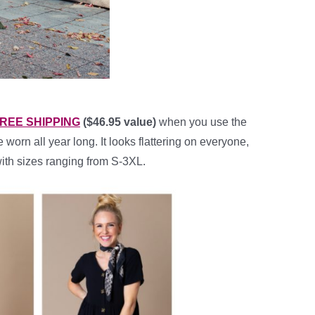
h FREE SHIPPING
($46.95 value)
when you use the
worn all year long. It looks flattering on everyone,
with sizes ranging from S-3XL.