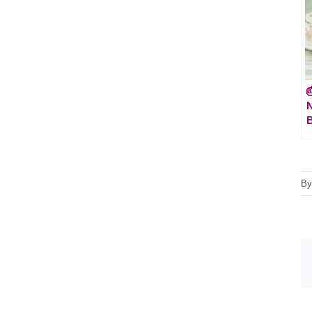

N
B
B