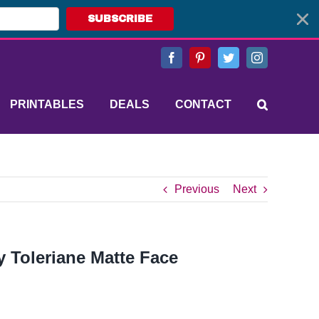
SUBSCRIBE
Facebook
Pinterest
Twitter
Instagram
PRINTABLES
DEALS
CONTACT
Previous
Next
 Toleriane Matte Face