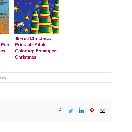
🎄Free Christmas
r Fun
Printable Adult
ges
Coloring: Entangled
Christmas
nts
Facebook
Twitter
LinkedIn
Pinterest
Email