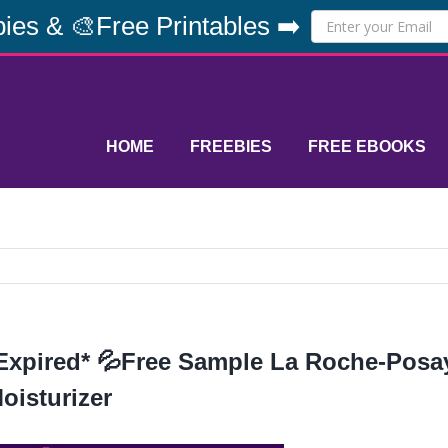
ies & 🎨Free Printables ➡️
HOME
FREEBIES
FREE EBOOKS
Expired* 💦Free Sample La Roche-Posay
oisturizer