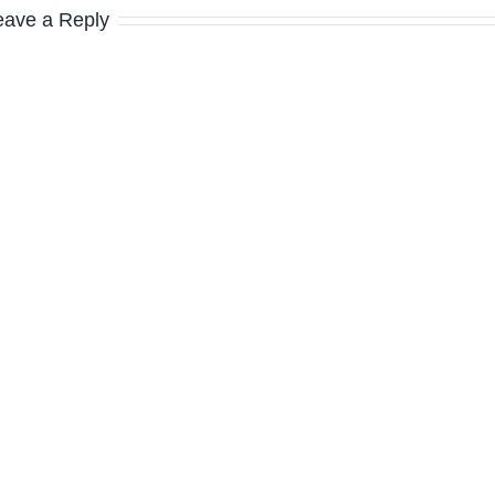
eave a Reply