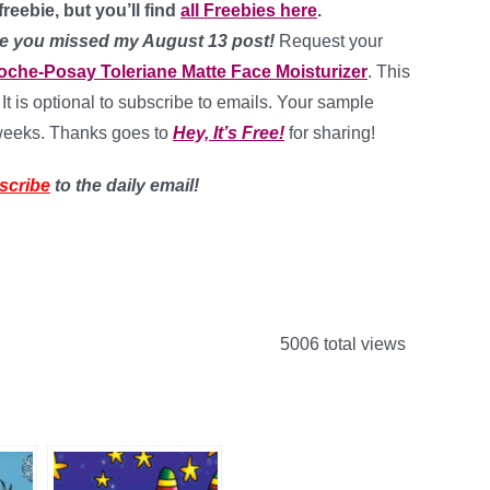
reebie, but you’ll find
all Freebies here
.
case you missed my August 13 post!
Request your
oche-Posay Toleriane Matte Face Moisturizer
. This
 It is optional to subscribe to emails. Your sample
 weeks. Thanks goes to
Hey, It’s Free!
for sharing!
scribe
to the daily email!
5006 total views