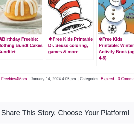
Birthday Freebie:
🐠Free Kids Printable
❄️Free Kids
othing Bundt Cakes
Dr. Seuss coloring,
Printable: Winte
undtlet
games & more
Activity Book (a
4-8)
y
Freebies4Mom
|
January 14, 2024 4:05 pm
|
Categories:
Expired
|
0 Comme
Share This Story, Choose Your Platform!