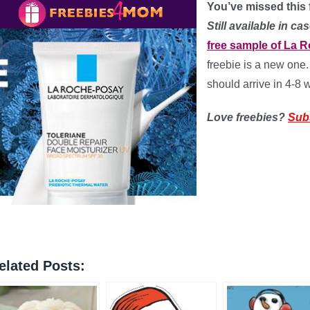
You’ve missed this f
Still available in 
free sample of La R
freebie is a new one.
should arrive in 4-8
Love freebies?
Sub
elated Posts: