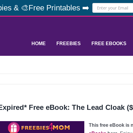
ies & 🎨Free Printables ➡️
HOME
FREEBIES
FREE EBOOKS
Expired* Free eBook: The Lead Cloak ($
This free eBook is n