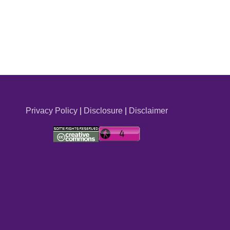
Privacy Policy
|
Disclosure
|
Disclaimer