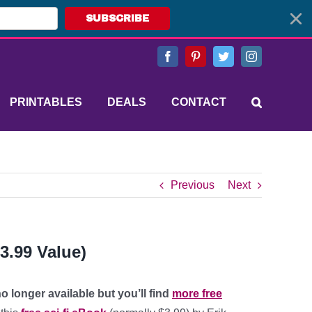
SUBSCRIBE
Facebook
Pinterest
Twitter
Instagram
PRINTABLES
DEALS
CONTACT
Previous
Next
3.99 Value)
o longer available but you’ll find
more free