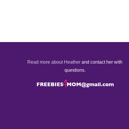
Read more about Heather
and contact her with
questions.