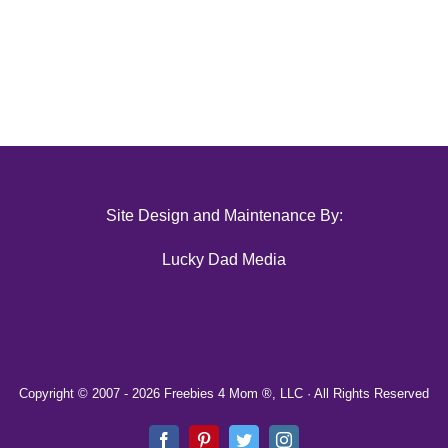
Site Design and Maintenance By:
Lucky Dad Media
Copyright © 2007 -
2026 Freebies 4 Mom ®, LLC · All Rights Reserved
Facebook
Pinterest
Twitter
Instagram