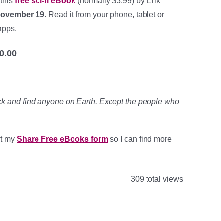
 this
free sci-fi eBook
(normally $3.99) by Erik
November 19
. Read it from your phone, tablet or
apps.
0.00
k and find anyone on Earth. Except the people who
out my
Share Free eBooks form
so I can find more
309 total views