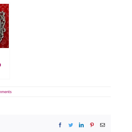
9
mments
Facebook
Twitter
LinkedIn
Pinterest
Email