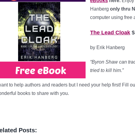
eBooks
here.
Enjoy
Hanberg
only thru 
computer using free 
The Lead Cloak
$
by Erik Hanberg
“Byron Shaw can trac
tried to kill him.”
want to help authors and readers but I need your help first! Fill 
nderful books to share with you.
elated Posts: