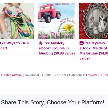
21 Ways to Tie a
🌼Free Mystery
🌉Free Mystery
carf
eBook: Trouble in
eBook: Maids of
Mudbug ($0.99 value)
Misfortune ($4.9
value)
y
Freebies4Mom
|
November 14, 2016 12:07 pm
|
Categories:
Expired
|
0 Co
Share This Story, Choose Your Platform!