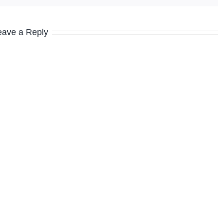
eave a Reply