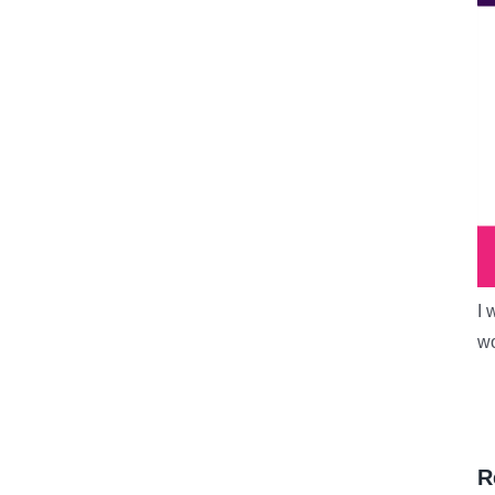
I 
wo
R