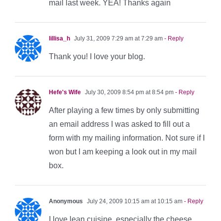
mail last week. YEA! Thanks again
lillisa_h
July 31, 2009 7:29 am at 7:29 am
- Reply
Thank you! I love your blog.
Hefe's Wife
July 30, 2009 8:54 pm at 8:54 pm
- Reply
After playing a few times by only submitting
an email address I was asked to fill out a
form with my mailing information. Not sure if I
won but I am keeping a look out in my mail
box.
Anonymous
July 24, 2009 10:15 am at 10:15 am
- Reply
I love lean cuisine, especially the cheese