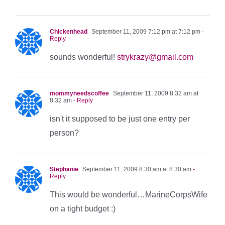
Chickenhead
September 11, 2009 7:12 pm at 7:12 pm
-
Reply
sounds wonderful!
strykrazy@gmail.com
mommyneedscoffee
September 11, 2009 8:32 am at
8:32 am
- Reply
isn't it supposed to be just one entry per
person?
Stephanie
September 11, 2009 8:30 am at 8:30 am
-
Reply
This would be wonderful…MarineCorpsWife
on a tight budget :)