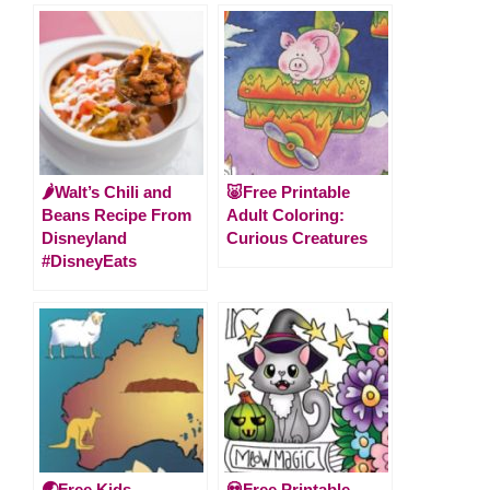
🌶Walt’s Chili and
🐷Free Printable
Beans Recipe From
Adult Coloring:
Disneyland
Curious Creatures
#DisneyEats
🌏Free Kids
💀Free Printable