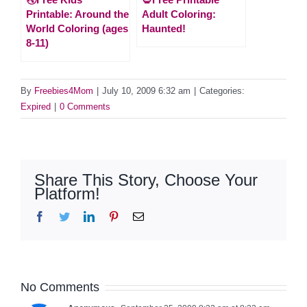
Printable: Around the
Adult Coloring:
World Coloring (ages
Haunted!
8-11)
By
Freebies4Mom
|
July 10, 2009 6:32 am
|
Categories:
Expired
|
0 Comments
Share This Story, Choose Your
Platform!
Facebook
Twitter
LinkedIn
Pinterest
Email
No Comments