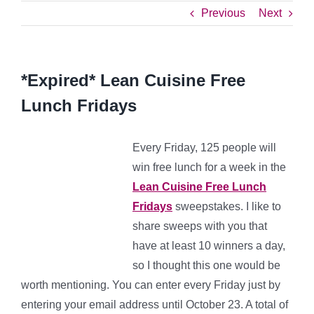
Previous
Next
*Expired* Lean Cuisine Free
Lunch Fridays
Every Friday, 125 people will
win free lunch for a week in the
Lean Cuisine Free Lunch
Fridays
sweepstakes. I like to
share sweeps with you that
have at least 10 winners a day,
so I thought this one would be
worth mentioning. You can enter every Friday just by
entering your email address until October 23. A total of