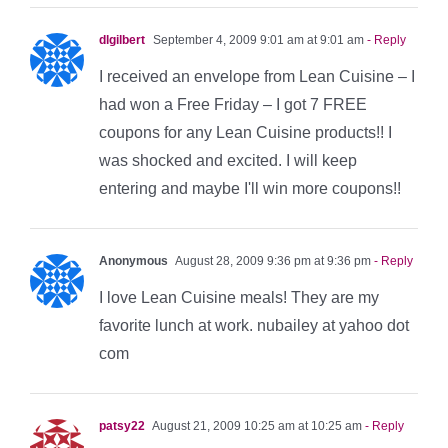
dlgilbert
September 4, 2009 9:01 am at 9:01 am
- Reply
I received an envelope from Lean Cuisine – I
had won a Free Friday – I got 7 FREE
coupons for any Lean Cuisine products!! I
was shocked and excited. I will keep
entering and maybe I'll win more coupons!!
Anonymous
August 28, 2009 9:36 pm at 9:36 pm
- Reply
I love Lean Cuisine meals! They are my
favorite lunch at work. nubailey at yahoo dot
com
patsy22
August 21, 2009 10:25 am at 10:25 am
- Reply