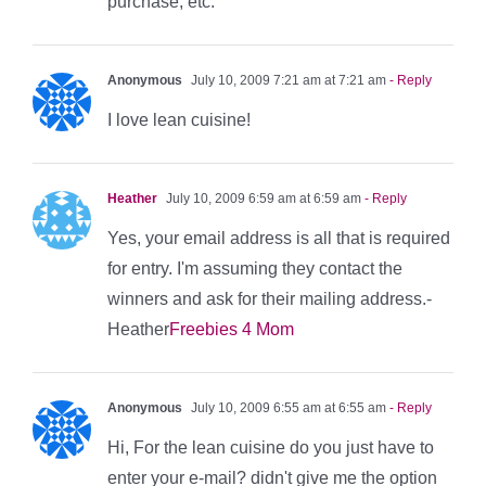
purchase, etc.
Anonymous
July 10, 2009 7:21 am at 7:21 am
- Reply
I love lean cuisine!
Heather
July 10, 2009 6:59 am at 6:59 am
- Reply
Yes, your email address is all that is required
for entry. I'm assuming they contact the
winners and ask for their mailing address.-
Heather
Freebies 4 Mom
Anonymous
July 10, 2009 6:55 am at 6:55 am
- Reply
Hi, For the lean cuisine do you just have to
enter your e-mail? didn't give me the option