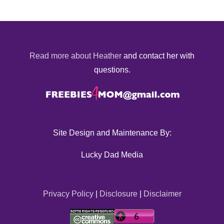
Read more about Heather
and contact her with
questions.
Site Design and Maintenance By:
Lucky Dad Media
Privacy Policy
|
Disclosure
|
Disclaimer