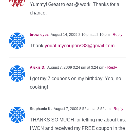
Yummy! Great to eat @ work. Thanks for a
chance.
browneyez
August 14, 2009 2:10 pm at 2:10 pm
- Reply
Thank
youallmycoupons33@gmail.com
Alexis D.
August 7, 2009 3:24 pm at 3:24 pm
- Reply
I got my 7 coupons on my birthday! Yea, no
cooking!
Stephanie K.
August 7, 2009 8:52 am at 8:52 am
- Reply
THANKS SO MUCH for telling me about this.
I WON and received my FREE coupon in the