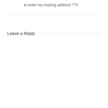
to enter my mailing address ??!!
Leave a Reply