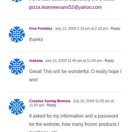
pizza.leanneevans52@yahoo.com
Free Freebies
July 13, 2009 2:16 pm at 2:16 pm
- Reply
thanks
makana
July 10, 2009 11:48 am at 11:48 am
- Reply
Great! This will be wonderful. O really hope I
win!
Creative Saving Momma
July 10, 2009 11:05 am at
11:05 am
- Reply
It asked for my information and a password
for the website, how many frozen products I