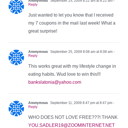
Anonymous
September 25, 2009 8:22 am at 8:22 am
-
Reply
Just wanted to let you know that I received
my 7 coupons in the mail last week! What a
great surprise!
Anonymous
September 25, 2009 8:08 am at 8:08 am
-
Reply
This works great with my lifestyle change in
eating habits. Wud love to win this!!!
bankslatonia@yahoo.com
Anonymous
September 11, 2009 8:47 pm at 8:47 pm
-
Reply
WHO DOES NOT LOVE FREE???! THANK
YOU.SADLER19@ZOOMINTERNET.NET