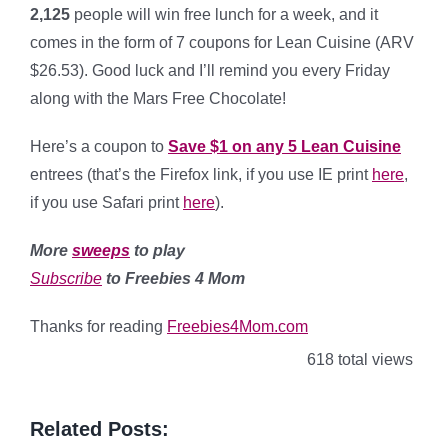
2,125
people will win free lunch for a week, and it
comes in the form of 7 coupons for Lean Cuisine (ARV
$26.53). Good luck and I’ll remind you every Friday
along with the Mars Free Chocolate!
Here’s a coupon to
Save $1 on any 5 Lean Cuisine
entrees (that’s the Firefox link, if you use IE print
here
,
if you use Safari print
here
).
More
sweeps
to play
Subscribe
to Freebies 4 Mom
Thanks for reading
Freebies4Mom.com
618 total views
Related Posts: