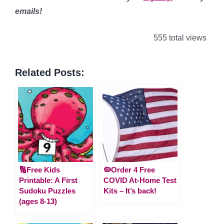
emails!
555 total views
Related Posts:
🔢Free Kids
🦠Order 4 Free
Printable: A First
COVID At-Home Test
Sudoku Puzzles
Kits – It’s back!
(ages 8-13)