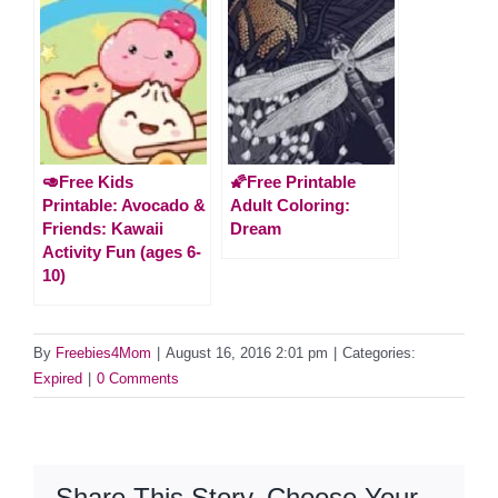
🥑Free Kids
🌠Free Printable
Printable: Avocado &
Adult Coloring:
Friends: Kawaii
Dream
Activity Fun (ages 6-
10)
By
Freebies4Mom
|
August 16, 2016 2:01 pm
|
Categories:
Expired
|
0 Comments
Share This Story, Choose Your