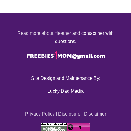
Read more about Heather
and contact her with
questions.
Site Design and Maintenance By:
Lucky Dad Media
Privacy Policy
|
Disclosure
|
Disclaimer