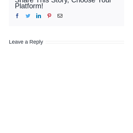
Platform!
Facebook
Twitter
LinkedIn
Pinterest
Email
Leave a Reply