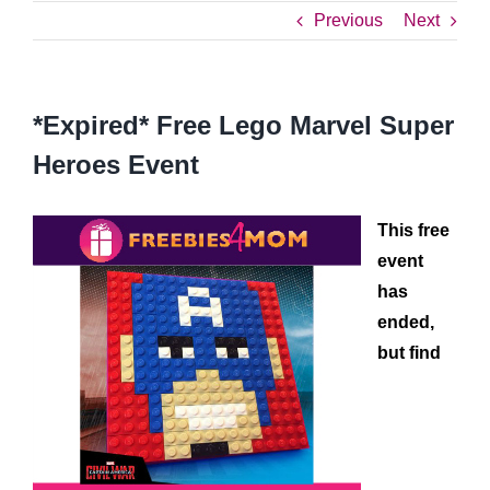
Previous
Next
*Expired* Free Lego Marvel Super
Heroes Event
This free
event
has
ended,
but find