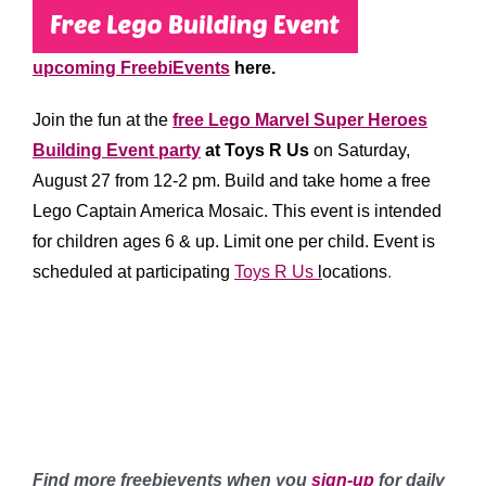
upcoming FreebiEvents
here.
Join the fun at the
free Lego Marvel Super Heroes
Building Event party
at Toys R Us
on Saturday,
August 27 from 12-2 pm. Build and take home a free
Lego Captain America Mosaic.
This event is intended
for children ages 6 & up. Limit one per child.
Event is
scheduled at participating
Toys R Us
l
ocations
.
*******
*****
******
Find more freebievents when you
sign-up
for daily