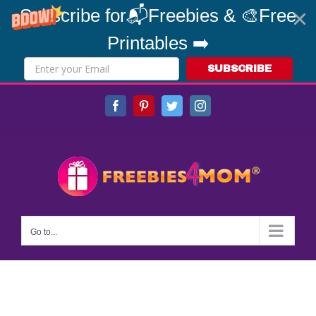
Subscribe for📬Freebies & 🎨Free
Printables ➡️
SUBSCRIBE
Skip
Facebook
Pinterest
Twitter
Instagram
to
content
Go to...