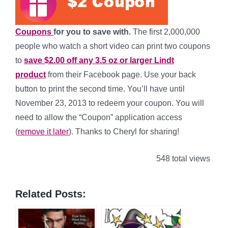
Coupons
for you to save with.
The first 2,000,000
people who watch a short video can print two coupons
to
save $2.00 off any 3.5 oz or larger Lindt
product
from their Facebook page. Use your back
button to print the second time. You’ll have until
November 23, 2013 to redeem your coupon. You will
need to allow the “Coupon” application access
(
remove it later
). Thanks to Cheryl for sharing!
548 total views
Related Posts: