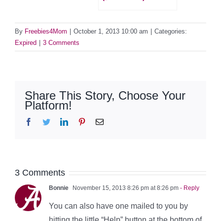
By
Freebies4Mom
|
October 1, 2013 10:00 am
|
Categories:
Expired
|
3 Comments
Share This Story, Choose Your
Platform!
Facebook
Twitter
LinkedIn
Pinterest
Email
3 Comments
Bonnie
November 15, 2013 8:26 pm at 8:26 pm
- Reply
You can also have one mailed to you by
hitting the little “Help” button at the bottom of