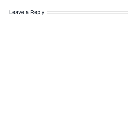
Leave a Reply