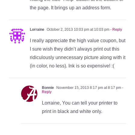
the page. It brings up an address form.
Lorraine
October 2, 2013 10:03 pm at 10:03 pm
- Reply
I really appreciate the high value coupon, but
I sure wish they didn’t always print out this
ridiculously unnecessary picture along with it
(in color, no less). Ink is so expensive! :(
Bonnie
November 15, 2013 8:17 pm at 8:17 pm
-
Reply
Lorraine, You can tell your printer to
print in black and white only.