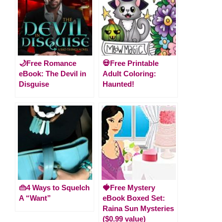
🌙Free Romance
💀Free Printable
eBook: The Devil in
Adult Coloring:
Disguise
Haunted!
👜4 Ways to Squelch
🍓Free Mystery
A “Want”
eBook Boxed Set:
Raina Sun Mysteries
($0.99 value)