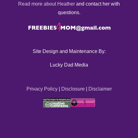
Read more about Heather
and contact her with
questions.
Site Design and Maintenance By:
Lucky Dad Media
Privacy Policy
|
Disclosure
|
Disclaimer