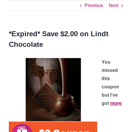
Previous
Next
*Expired* Save $2.00 on Lindt
Chocolate
You
missed
this
coupon
but I’ve
got
more