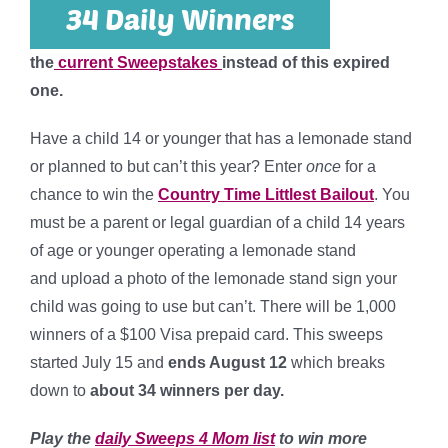
the
current Sweepstakes
instead of this expired
one.
Have a child 14 or younger that has a lemonade stand
or planned to but can’t this year? Enter
once
for a
chance to win the
Country Time Littlest Bailout
. You
must be a parent or legal guardian of a child 14 years
of age or younger operating a lemonade stand
and upload a photo of the lemonade stand sign your
child was going to use but can’t. There will be 1,000
winners of a $100 Visa prepaid card. This sweeps
started July 15 and
ends August 12
which breaks
down to
about 34 winners per day.
Play the
daily Sweeps 4 Mom list
to win more