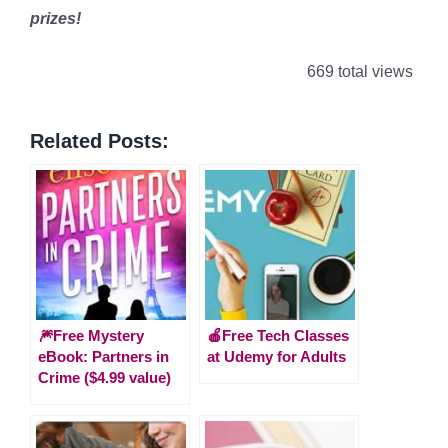
prizes!
669 total views
Related Posts:
🎆Free Mystery
🍎Free Tech Classes
eBook: Partners in
at Udemy for Adults
Crime ($4.99 value)