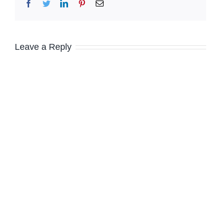
Facebook
Twitter
LinkedIn
Pinterest
Email
Leave a Reply