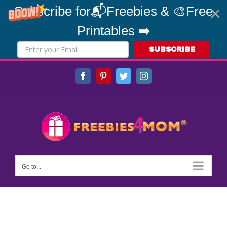
Subscribe for📬Freebies & 🎨Free
Printables ➡️
SUBSCRIBE
Skip
Facebook
Pinterest
Twitter
Instagram
to
content
Go to...