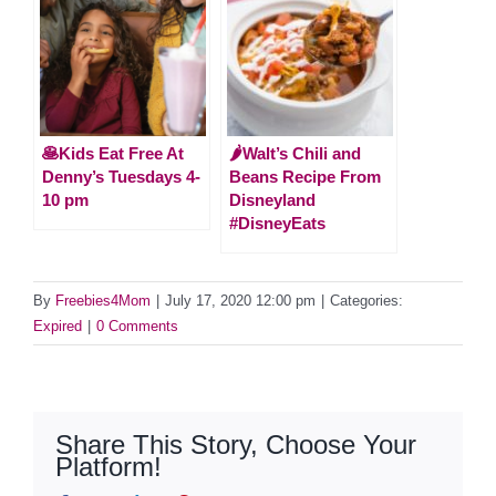
🥞Kids Eat Free At
🌶Walt’s Chili and
Denny’s Tuesdays 4-
Beans Recipe From
10 pm
Disneyland
#DisneyEats
By
Freebies4Mom
|
July 17, 2020 12:00 pm
|
Categories:
Expired
|
0 Comments
Share This Story, Choose Your
Platform!