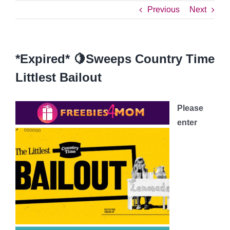
Previous
Next
*Expired* 🍋Sweeps Country Time
Littlest Bailout
Please
enter