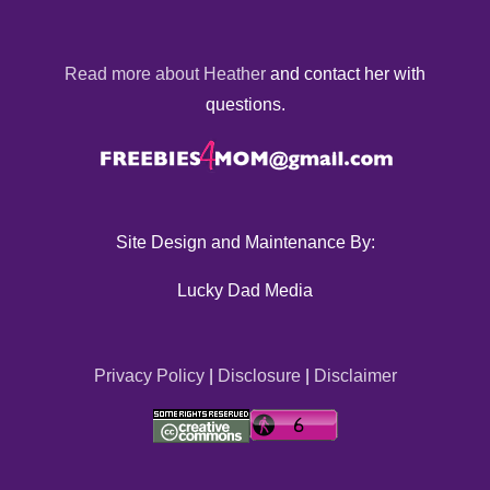
Read more about Heather
and contact her with
questions.
Site Design and Maintenance By:
Lucky Dad Media
Privacy Policy
|
Disclosure
|
Disclaimer