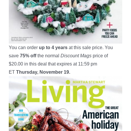
You can order
up to
4
years
at this sale price. You
save
75% off
the normal
Discount Mags
price of
$20.00 in this deal that expires at 11:59 pm
ET
Thursday, November 19.