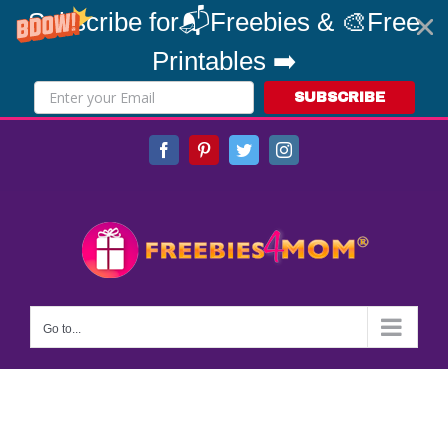
Subscribe for📬Freebies & 🎨Free
Printables ➡️
SUBSCRIBE
Skip
Facebook
Pinterest
Twitter
Instagram
to
content
Go to...