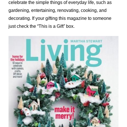
celebrate the simple things of everyday life, such as
gardening, entertaining, renovating, cooking, and
decorating. If your gifting this magazine to someone
just check the “This is a Gift” box.