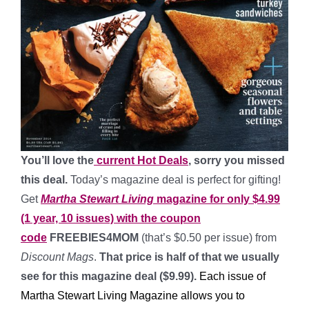
You’ll love the
current Hot Deals
, sorry you missed
this deal.
Today’s magazine deal is perfect for gifting!
Get
Martha Stewart Living
magazine for only $4.99
(1 year, 10 issues) with the coupon
code
FREEBIES4MOM
(that’s $0.50 per issue) from
Discount Mags
.
That price is half of that we usually
see for this magazine deal ($9.99).
Each issue of
Martha Stewart Living Magazine allows you to