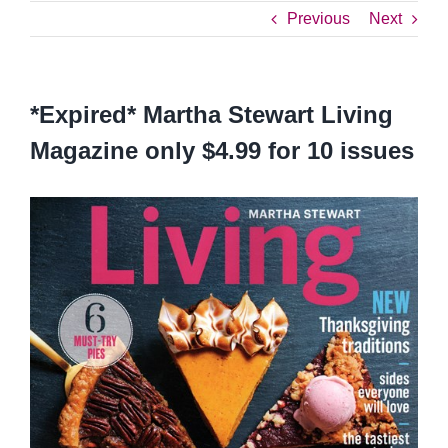
Previous
Next
*Expired* Martha Stewart Living
Magazine only $4.99 for 10 issues