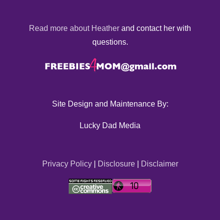
Read more about Heather
and contact her with
questions.
Site Design and Maintenance By:
Lucky Dad Media
Privacy Policy
|
Disclosure
|
Disclaimer