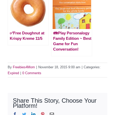
✅Free Doughnut at
👪Play Personalogy
Krispy Kreme 11/5
Family Edition ~ Best
Game for Fun
Conversation!
By
Freebies4Mom
|
November 18, 2015 9:00 am
|
Categories:
Expired
|
0 Comments
Share This Story, Choose Your
Platform!
Facebook
Twitter
LinkedIn
Pinterest
Email