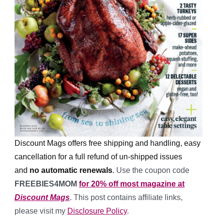
Discount Mags offers free shipping and handling, easy
cancellation for a full refund of un-shipped issues
and
no automatic renewals
.
Use the coupon code
FREEBIES4MOM
for 20% off most magazine at
Discount Mags
. This post contains affiliate links,
please visit my
Disclosure Policy
.