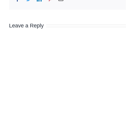
Leave a Reply