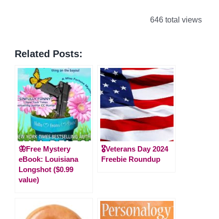
646 total views
Related Posts:
🦋Free Mystery
🎖️Veterans Day 2024
eBook: Louisiana
Freebie Roundup
Longshot ($0.99
value)