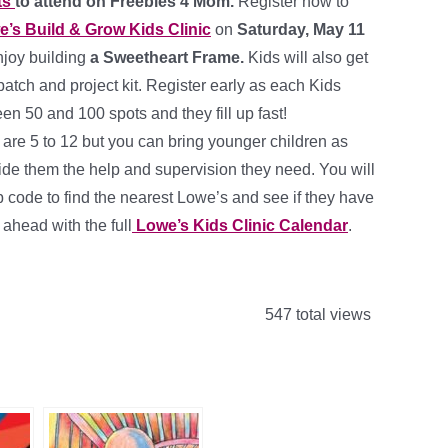
ts
to attend on Freebies 4 Mom.
Register now to
’s Build & Grow Kids Clinic
on
Saturday, May 11
enjoy building
a Sweetheart Frame.
Kids will also get
 patch and project kit. Register early as each Kids
en 50 and 100 spots and they fill up fast!
e 5 to 12 but you can bring younger children as
ide them the help and supervision they need. You will
p code to find the nearest Lowe’s and see if they have
 ahead with the full
Lowe’s Kids Clinic Calendar
.
547 total views