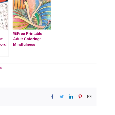
🎋Free Printable
ut
Adult Coloring:
Word
Mindfulness
s
Facebook
Twitter
LinkedIn
Pinterest
Email