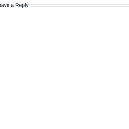
eave a Reply