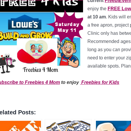
current
FreebiEven
enjoy the
FREE Lowe
at 10 am
. Kids will 
a free apron, project
Clinic only has betwe
Recommended ages ar
long as you can prov
need to enter your zi
available spots. Plan
*
ubscribe to Freebies 4 Mom
to enjoy
Freebies for Kids
elated Posts: