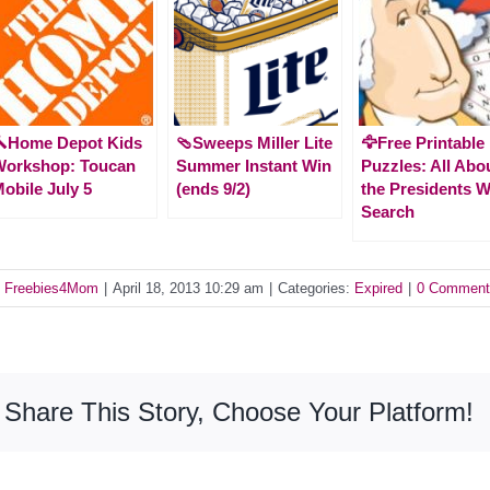
🔨Home Depot Kids
🩴Sweeps Miller Lite
🦅Free Printable
Workshop: Toucan
Summer Instant Win
Puzzles: All Abo
obile July 5
(ends 9/2)
the Presidents 
Search
y
Freebies4Mom
|
April 18, 2013 10:29 am
|
Categories:
Expired
|
0 Comment
Share This Story, Choose Your Platform!