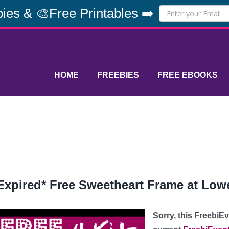
ies & 🎨Free Printables ➡️
HOME
FREEBIES
FREE EBOOKS
Expired* Free Sweetheart Frame at Low
Sorry, this FreebiE