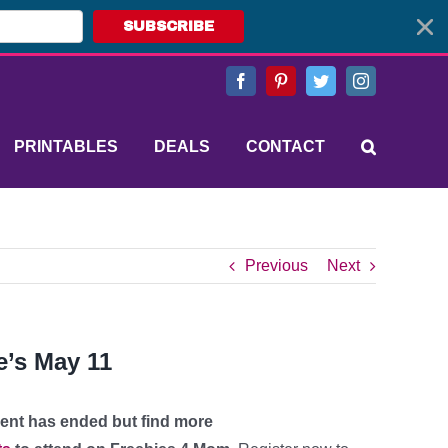
SUBSCRIBE
Facebook
Pinterest
Twitter
Instagram
PRINTABLES
DEALS
CONTACT
Previous
Next
e’s May 11
vent has ended but find more