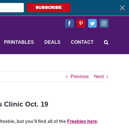
SUBSCRIBE
Facebook
Pinterest
Twitter
Instagram
PRINTABLES
DEALS
CONTACT
Previous
Next
 Clinic Oct. 19
eebie, but you’ll find all of the
Freebies here
.