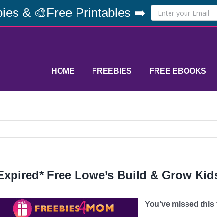
ies & 🎨Free Printables ➡️
HOME
FREEBIES
FREE EBOOKS
Expired* Free Lowe’s Build & Grow Kids
You’ve missed this fr