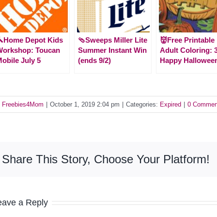
🔨Home Depot Kids
🩴Sweeps Miller Lite
👹Free Printable
Workshop: Toucan
Summer Instant Win
Adult Coloring: 
obile July 5
(ends 9/2)
Happy Hallowee
y
Freebies4Mom
|
October 1, 2019 2:04 pm
|
Categories:
Expired
|
0 Commen
Share This Story, Choose Your Platform!
eave a Reply