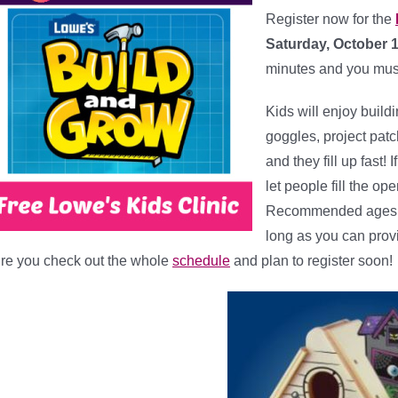
Register now for the
Saturday, October 
minutes and you mus
Kids will enjoy build
goggles, project patc
and they fill up fast! 
let people fill the o
Recommended ages ar
long as you can prov
re you check out the whole
schedule
and plan to register soon!