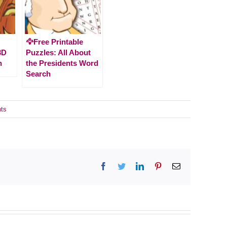
🦅Free Printable
3D
Puzzles: All About
n
the Presidents Word
Search
ts
Facebook
Twitter
LinkedIn
Pinterest
Email