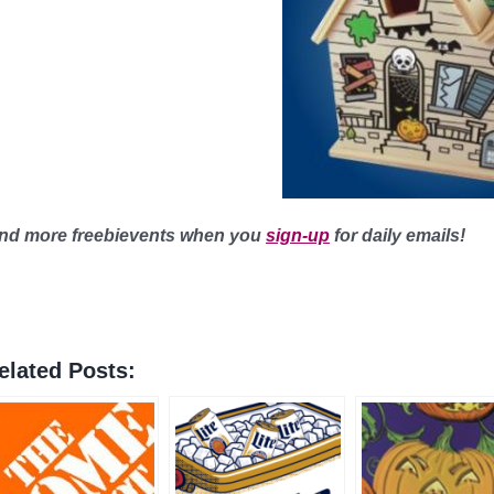
ind more freebievents when you
sign-up
for daily emails!
elated Posts: