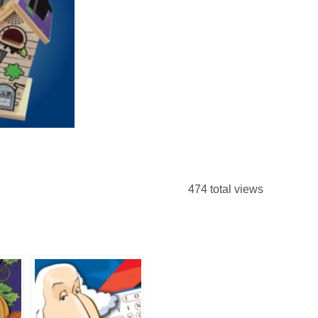
474 total views