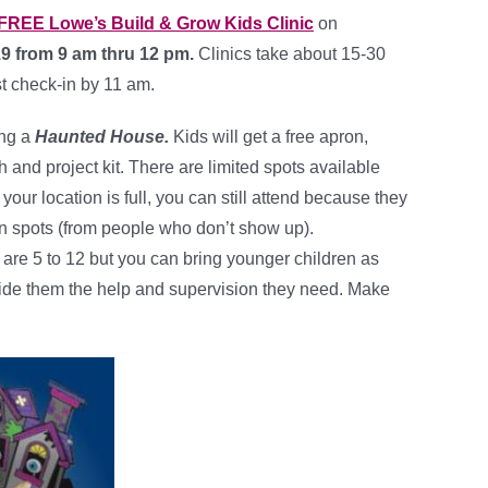
FREE Lowe’s Build & Grow Kids Clinic
on
19 from 9 am thru 12 pm.
Clinics take about 15-30
t check-in by 11 am.
ing a
Haunted House.
Kids will get a free apron,
h and project kit. There are limited spots available
If your location is full, you can still attend because they
pen spots (from people who don’t show up).
e 5 to 12 but you can bring younger children as
ide them the help and supervision they need. Make