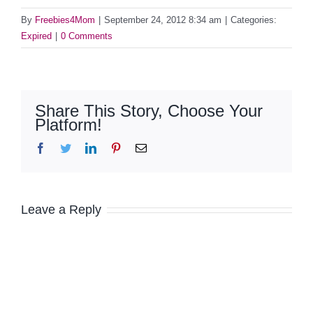
By
Freebies4Mom
|
September 24, 2012 8:34 am
|
Categories:
Expired
|
0 Comments
Share This Story, Choose Your
Platform!
Facebook
Twitter
LinkedIn
Pinterest
Email
Leave a Reply