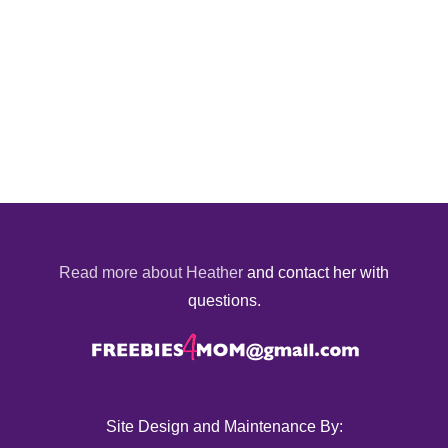
Read more about Heather
and contact her with
questions.
Site Design and Maintenance By: