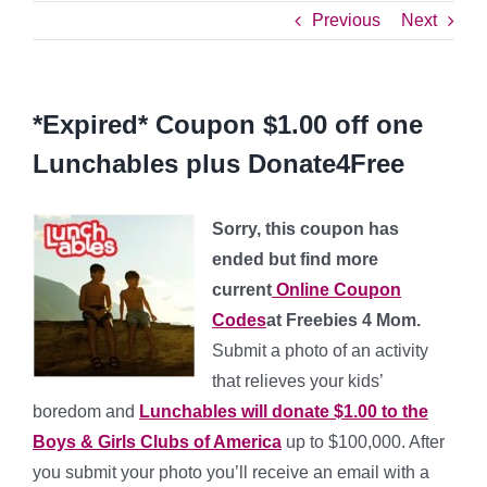
Previous
Next
*Expired* Coupon $1.00 off one
Lunchables plus Donate4Free
Sorry, this coupon has
ended but find more
current
Online Coupon
Codes
at Freebies 4 Mom.
Submit a photo of an activity
that relieves your kids’
boredom and
Lunchables will donate $1.00 to the
Boys & Girls Clubs of America
up to $100,000. After
you submit your photo you’ll receive an email with a