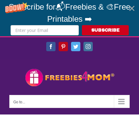
Subscribe for📬Freebies & 🎨Free
Printables ➡️
SUBSCRIBE
Skip
Facebook
Pinterest
Twitter
Instagram
to
content
Go to...