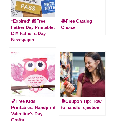
*Expired* 📰Free
📚Free Catalog
Father Day Printable:
Choice
DIY Father’s Day
Newspaper
💕Free Kids
🥫Coupon Tip: How
Printables: Handprint
to handle rejection
Valentine’s Day
Crafts