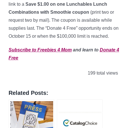
link to a
Save $1.00 on one Lunchables Lunch
Combinations with Smoothie coupon
(print two or
request two by mail). The coupon is available while
supplies last. The “Donate 4 Free” opportunity ends on
October 15 or when the $100,000 limit is reached.
Subscribe to Freebies 4 Mom
and learn to
Donate 4
Free
199 total views
Related Posts: