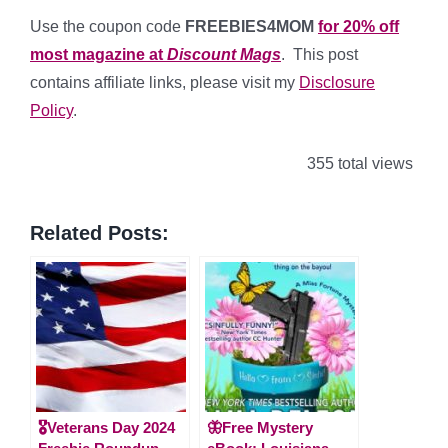
Use the coupon code
FREEBIES4MOM
for 20% off
most magazine at
Discount Mags
. This post
contains affiliate links, please visit my
Disclosure
Policy
.
355 total views
Related Posts:
🎖️Veterans Day 2024
🦋Free Mystery