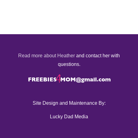
Read more about Heather
and contact her with
questions.
Site Design and Maintenance By:
Lucky Dad Media