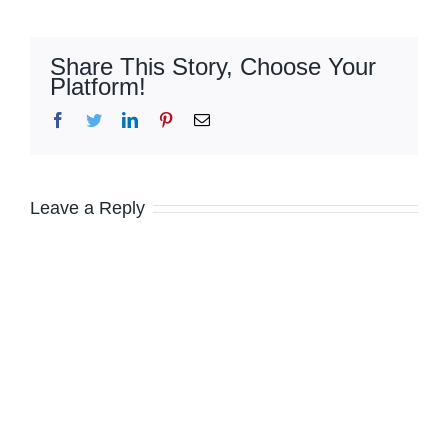
Share This Story, Choose Your
Platform!
Facebook
Twitter
LinkedIn
Pinterest
Email
Leave a Reply