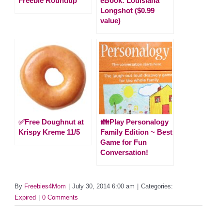
Freebie Roundup
eBook: Louisiana
Longshot ($0.99
value)
✅Free Doughnut at
👪Play Personalogy
Krispy Kreme 11/5
Family Edition ~ Best
Game for Fun
Conversation!
By
Freebies4Mom
|
July 30, 2014 6:00 am
|
Categories:
Expired
|
0 Comments