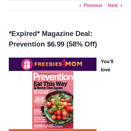
Previous
Next
*Expired* Magazine Deal:
Prevention $6.99 (58% Off)
You’ll
love