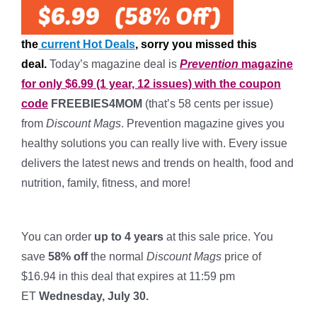
the
current Hot Deals
, sorry you missed this
deal.
Today’s magazine deal is
Prevention
magazine
for only $6.99 (1 year, 12 issues) with the coupon
code
FREEBIES4MOM
(that’s 58 cents per issue)
from
Discount Mags
. Prevention magazine gives you
healthy solutions you can really live with. Every issue
delivers the latest news and trends on health, food and
nutrition, family, fitness, and more!
*
You can order
up to 4 years
at this sale price. You
save
58% off
the normal
Discount Mags
price of
$16.94 in this deal that expires at 11:59 pm
ET
Wednesday, July 30.
*