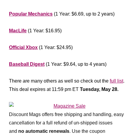
**************
Popular Mechanics
(1 Year: $6.69, up to 2 years)
*****************
MacLife
(1 Year: $16.95)
********************
Official Xbox
(1 Year: $24.95)
****************
Baseball Digest
(1 Year: $9.64, up to 4 years)
*****************
There are many others as well so check out the
full list
.
This deal expires at 11:59 pm ET
Tuesday, May 28.
***************
Discount Mags offers free shipping and handling, easy
cancellation for a full refund of un-shipped issues
and
no automatic renewals
.
Use the coupon