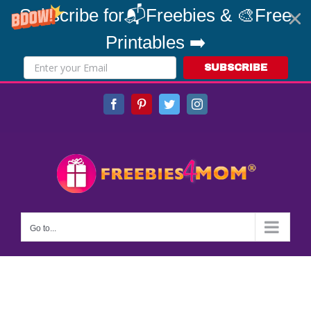
Subscribe for📬Freebies & 🎨Free
Printables ➡️
SUBSCRIBE
Skip
Facebook
Pinterest
Twitter
Instagram
to
content
Go to...