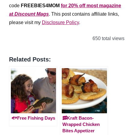
code
FREEBIES4MOM
for 20% off most magazine
at
Discount Mags
. This post contains affiliate links,
please visit my
Disclosure Policy
.
650 total views
Related Posts:
🐟Free Fishing Days
🥓Kraft Bacon-
Wrapped Chicken
Bites Appetizer