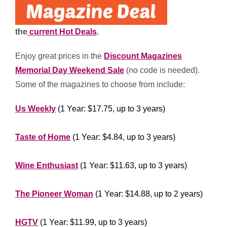
the
current Hot Deals
.
Enjoy great prices in the
Discount Magazines
Memorial Day Weekend Sale
(no code is needed).
Some of the magazines to choose from include:
Us Weekly
(1 Year: $17.75, up to 3 years)
***********
Taste of Home
(1 Year: $4.84, up to 3 years)
***********
Wine Enthusiast
(1 Year: $11.63, up to 3 years)
********************
The Pioneer Woman
(1 Year: $14.88, up to 2 years)
*********************
HGTV
(1 Year: $11.99, up to 3 years)