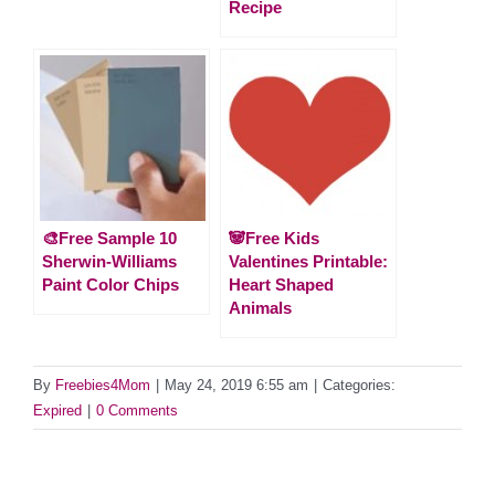
Recipe
🎨Free Sample 10
🐼Free Kids
Sherwin-Williams
Valentines Printable:
Paint Color Chips
Heart Shaped
Animals
By
Freebies4Mom
|
May 24, 2019 6:55 am
|
Categories:
Expired
|
0 Comments