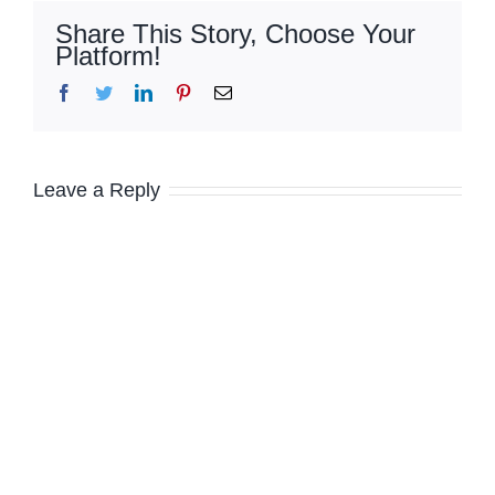
Share This Story, Choose Your
Platform!
Facebook
Twitter
LinkedIn
Pinterest
Email
Leave a Reply