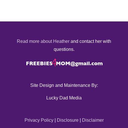
Read more about Heather
and contact her with
questions.
Site Design and Maintenance By:
Lucky Dad Media
Privacy Policy
|
Disclosure
|
Disclaimer