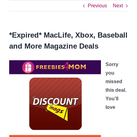
Previous
Next
*Expired* MacLife, Xbox, Baseball
and More Magazine Deals
Sorry
you
missed
this deal.
You’ll
love