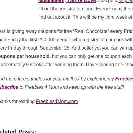
Musketeers, Twix or Dove
. Just go to
http:/
fill out the registration form. Every Friday th
find out about it. This will be my third week 
rs is giving away coupons for free “Real Chocolate”
every Frid
ch Friday the first 250,000 people who register for coupons will
ery Friday through September 25. And better yet you can win up 
oupons per household
, but you can only get one coupon each 
proximately 6 weeks after winning them. I love sharing free cho
nd more free samples for your mailbox by exploring my
Freebie
ubscribe
to Freebies 4 Mom and keep up with the free stuff!
anks for reading
Freebies4Mom.com
elated Posts: