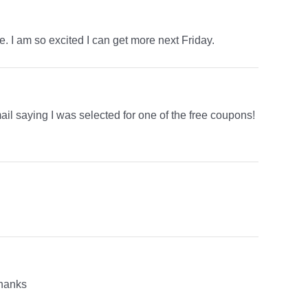
. I am so excited I can get more next Friday.
ail saying I was selected for one of the free coupons!
thanks