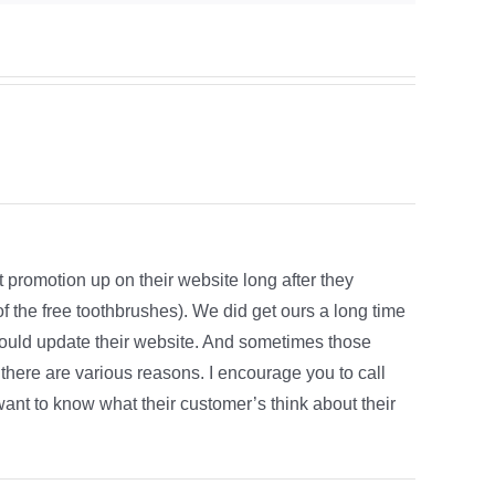
 promotion up on their website long after they
of the free toothbrushes). We did get ours a long time
would update their website. And sometimes those
there are various reasons. I encourage you to call
ant to know what their customer’s think about their