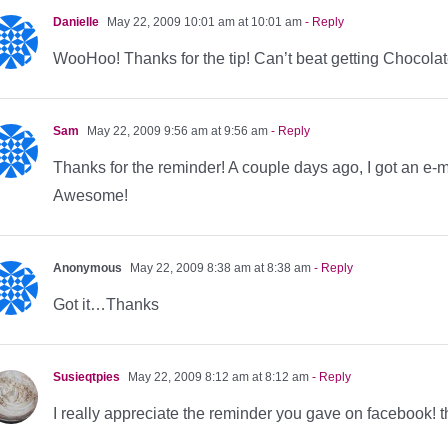
Danielle
May 22, 2009 10:01 am at 10:01 am
- Reply
WooHoo! Thanks for the tip! Can’t beat getting Chocolate
Sam
May 22, 2009 9:56 am at 9:56 am
- Reply
Thanks for the reminder! A couple days ago, I got an e-m
Awesome!
Anonymous
May 22, 2009 8:38 am at 8:38 am
- Reply
Got it…Thanks
Susieqtpies
May 22, 2009 8:12 am at 8:12 am
- Reply
I really appreciate the reminder you gave on facebook! 