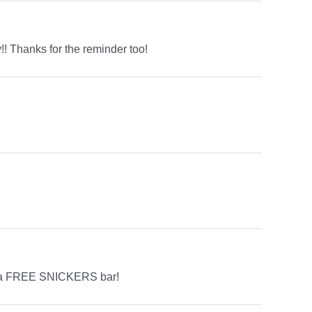
!! Thanks for the reminder too!
is a FREE SNICKERS bar!