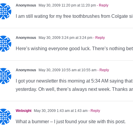
Anonymous
May 30, 2009 11:20 pm at 11:20 pm
- Reply
I am still wating for my free toothbrushes from Colgate
Anonymous
May 30, 2009 3:24 pm at 3:24 pm
- Reply
Here’s wishing everyone good luck. There’s nothing bett
Anonymous
May 30, 2009 10:55 am at 10:55 am
- Reply
I got your newsletter this morning at 5:34 AM saying that
yesterday. Oh well, there’s always next week. Thanks 
Websight
May 30, 2009 1:43 am at 1:43 am
- Reply
What a bummer – I just found your site with this post.