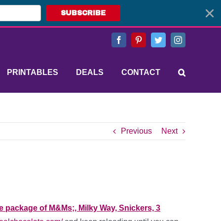
SUBSCRIBE
Facebook
Pinterest
Twitter
Instagram
PRINTABLES
DEALS
CONTACT
Previous
Next
ze package of M&Ms;, Milky Way, Snickers, 3