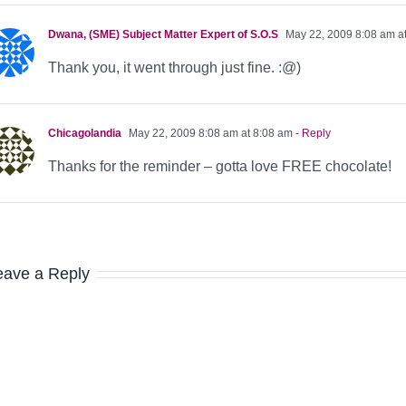
Dwana, (SME) Subject Matter Expert of S.O.S
May 22, 2009 8:08 am a
Thank you, it went through just fine. :@)
Chicagolandia
May 22, 2009 8:08 am at 8:08 am
- Reply
Thanks for the reminder – gotta love FREE chocolate!
eave a Reply