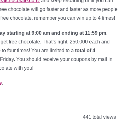
/realchocolate.com/
and keep reloading until you can
e free chocolate will go faster and faster as more people
of free chocolate, remember you can win up to 4 times!
ay starting at 9:00 am and ending at 11:59 pm
.
 get free chocolate. That’s right, 250,000 each and
to four times! You are limited to a
total of 4
Friday. You should receive your coupons by mail in
colate with you!
s
.
441 total views