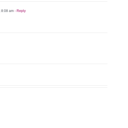
t 8:08 am
- Reply