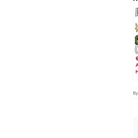

A
H
B