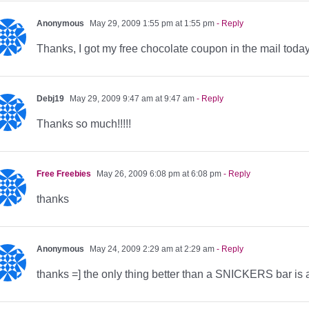
Anonymous
May 29, 2009 1:55 pm at 1:55 pm
- Reply
Thanks, I got my free chocolate coupon in the mail today
Debj19
May 29, 2009 9:47 am at 9:47 am
- Reply
Thanks so much!!!!!
Free Freebies
May 26, 2009 6:08 pm at 6:08 pm
- Reply
thanks
Anonymous
May 24, 2009 2:29 am at 2:29 am
- Reply
thanks =] the only thing better than a SNICKERS bar 