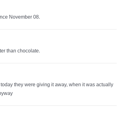
 since November 08.
er than chocolate.
 today they were giving it away, when it was actually
anyway