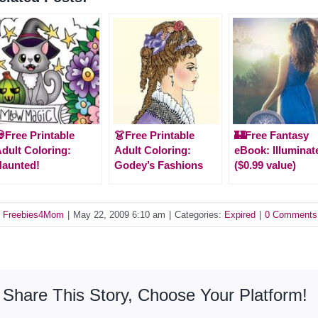
Free Printable
👗Free Printable
🏰Free Fantasy
dult Coloring:
Adult Coloring:
eBook: Illuminat
aunted!
Godey’s Fashions
($0.99 value)
y
Freebies4Mom
|
May 22, 2009 6:10 am
|
Categories:
Expired
|
0 Comments
Share This Story, Choose Your Platform!