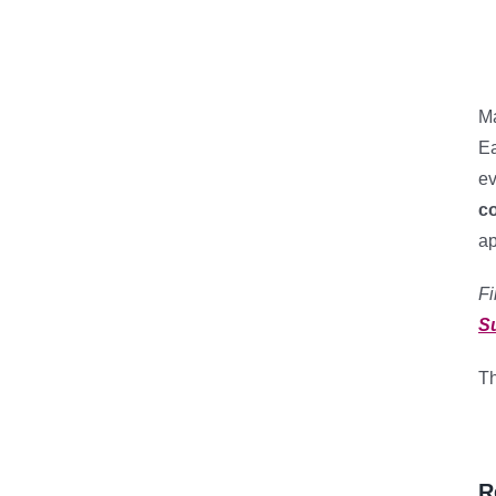
Ma
Ea
ev
c
ap
Fi
S
Th
R