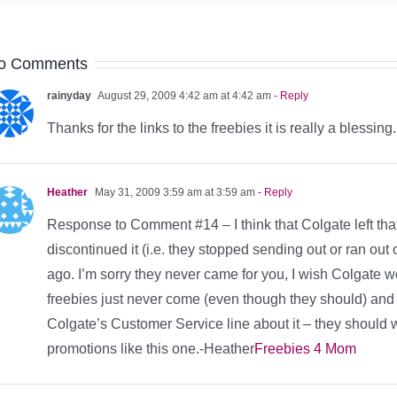
o Comments
rainyday
August 29, 2009 4:42 am at 4:42 am
- Reply
Thanks for the links to the freebies it is really a blessing.
Heather
May 31, 2009 3:59 am at 3:59 am
- Reply
Response to Comment #14 – I think that Colgate left that
discontinued it (i.e. they stopped sending out or ran out 
ago. I’m sorry they never came for you, I wish Colgate 
freebies just never come (even though they should) and 
Colgate’s Customer Service line about it – they should w
promotions like this one.-Heather
Freebies 4 Mom