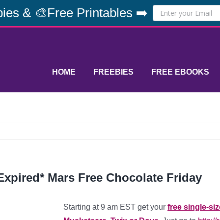
ies & 🎨Free Printables ➡️
HOME
FREEBIES
FREE EBOOKS
Expired* Mars Free Chocolate Friday
Starting at 9 am EST get your
free single-si