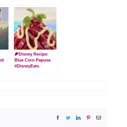
🌽Disney Recipe:
ed
Blue Corn Papusa
#DisneyEats
Facebook
Twitter
LinkedIn
Pinterest
Email