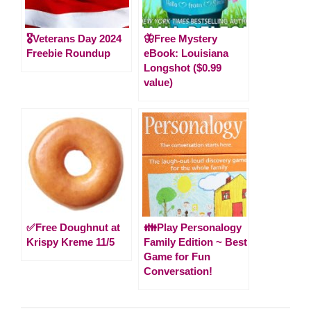
🎖️Veterans Day 2024
🦋Free Mystery
Freebie Roundup
eBook: Louisiana
Longshot ($0.99
value)
✅Free Doughnut at
👪Play Personalogy
Krispy Kreme 11/5
Family Edition ~ Best
Game for Fun
Conversation!