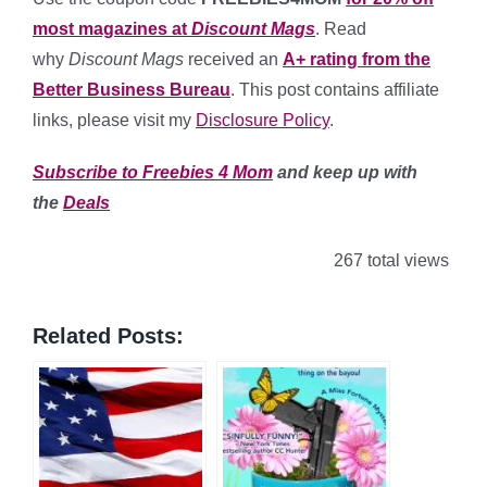
most magazines at
Discount Mags
. Read
why
Discount Mags
received an
A+ rating from the
Better Business Bureau
. This post contains affiliate
links, please visit my
Disclosure Policy
.
Subscribe to Freebies 4 Mom
and keep up with
the
Deals
267 total views
Related Posts: