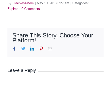
By
Freebies4Mom
|
May 10, 2013 6:27 am
|
Categories:
Expired
|
0 Comments
Share This Story, Choose Your
Platform!
Facebook
Twitter
LinkedIn
Pinterest
Email
Leave a Reply