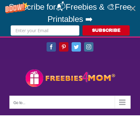
Subscribe for📬Freebies & 🎨Free
Printables ➡️
SUBSCRIBE
Skip
Facebook
Pinterest
Twitter
Instagram
to
content
Go to...