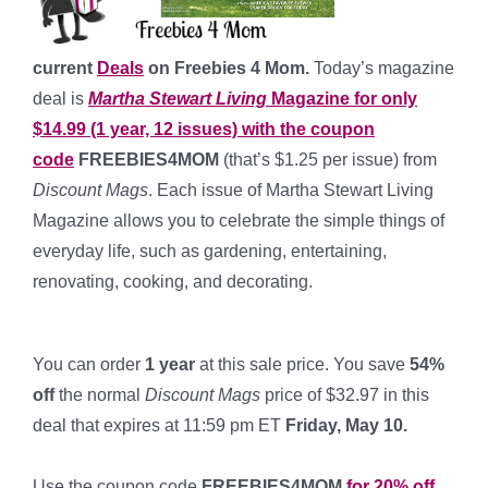
current
Deals
on Freebies 4 Mom.
Today’s magazine
deal is
Martha Stewart Living
Magazine for only
$14.99 (1 year, 12 issues) with the coupon
code
FREEBIES4MOM
(that’s $1.25 per issue) from
Discount Mags
. Each issue of Martha Stewart Living
Magazine allows you to celebrate the simple things of
everyday life, such as gardening, entertaining,
renovating, cooking, and decorating.
*
You can order
1 year
at this sale price. You save
54%
off
the normal
Discount Mags
price of $32.97 in this
deal that expires at 11:59 pm ET
Friday, May 10.
*
Use the coupon code
FREEBIES4MOM
for 20% off