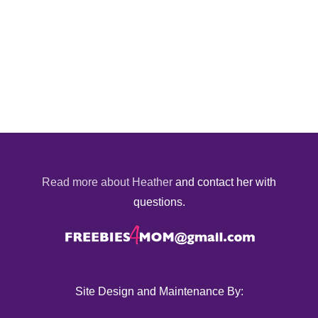
Read more about Heather
and contact her with
questions.
Site Design and Maintenance By: