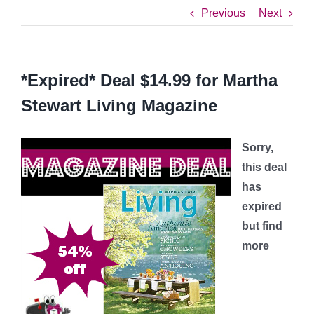
Previous
Next
*Expired* Deal $14.99 for Martha
Stewart Living Magazine
Sorry,
this deal
has
expired
but find
more