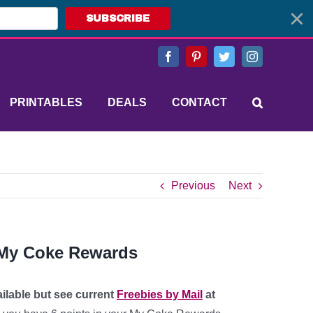
SUBSCRIBE
Facebook
Pinterest
Twitter
Instagram
PRINTABLES
DEALS
CONTACT
Previous
Next
m My Coke Rewards
ailable but see current
Freebies by Mail
at