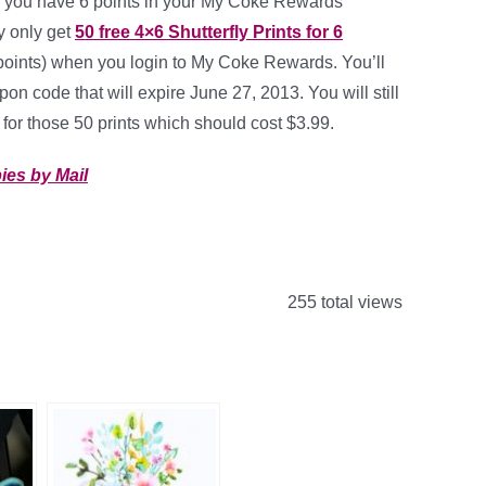
 you have 6 points in your My Coke Rewards
 only get
50 free 4×6 Shutterfly Prints for 6
points) when you login to My Coke Rewards. You’ll
on code that will expire June 27, 2013. You will still
for those 50 prints which should cost $3.99.
ies by Mail
255 total views