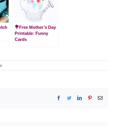
elch
💐Free Mother’s Day
Printable: Funny
Cards
s
Facebook
Twitter
LinkedIn
Pinterest
Email