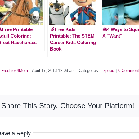
Free Printable
🔬Free Kids
👜4 Ways to Squ
dult Coloring:
Printable: The STEM
A “Want”
reat Racehorses
Career Kids Coloring
Book
y
Freebies4Mom
|
April 17, 2013 12:08 am
|
Categories:
Expired
|
0 Comment
Share This Story, Choose Your Platform!
eave a Reply