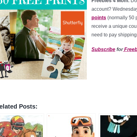
Freebies 4 Mom.
Do
account? Wednesday
points
(normally 50 
receive a unique coup
need to pay shipping 
Subscribe
for
Freeb
elated Posts: