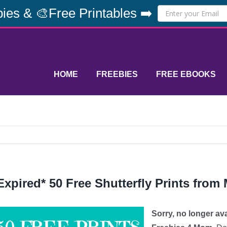
ies & 🎨Free Printables ➡️
HOME
FREEBIES
FREE EBOOKS
Expired* 50 Free Shutterfly Prints fro
Sorry, no longer av