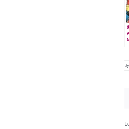

A
G
B
L